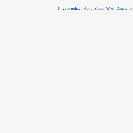
Privacy policy
About Bitcoin Wiki
Disclaime