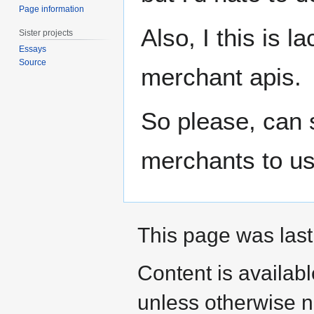
Page information
Also, I this is 
Sister projects
Essays
Source
merchant apis.
So please, can 
merchants to use
This page was last
Content is availab
unless otherwise n