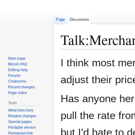
Page
Discussion
Talk
:
Mercha
Jump
Jump
Main page
I think most mer
to
to
Bitcoin FAQ
Editing help
navigation
search
Forums
adjust their pr
Chatrooms
Recent changes
Page index
Has anyone here
Tools
What links here
pull the rate fr
Related changes
Special pages
Printable version
but I'd hate to 
Permanent link