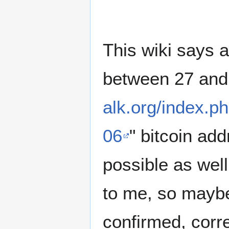
This wiki says 
between 27 and 
alk.org/index.
06
" bitcoin add
possible as well
to me, so maybe
confirmed, correc