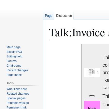
Page
Discussion
Talk
:
Invoice
Jump
Jump
Main page
to
to
Bitcoin FAQ
Editing help
Thi
navigation
search
Forums
col
Chatrooms
Recent changes
pro
Page index
lik
Tools
can
What links here
Related changes
Thi
???
Special pages
Printable version
Th
Permanent link
High