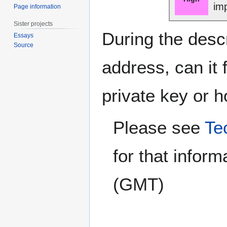
im
Page information
Sister projects
During the desc
Essays
Source
address, can it 
private key or 
Please see
Te
for that inform
(GMT)