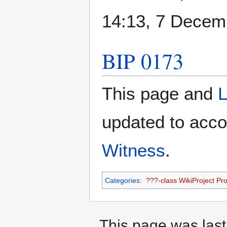
14:13, 7 Decem
BIP 0173
This page and
L
updated to acco
Witness
.
Categories
:
???-class WikiProject Prot
This page was last