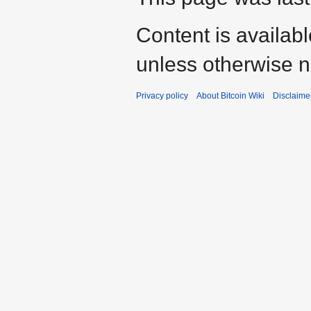
Content is availab
unless otherwise n
Privacy policy
About Bitcoin Wiki
Disclaime