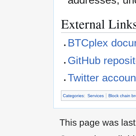
External Link
BTCplex docu
GitHub reposit
Twitter accoun
Categories
:
Services
Block chain b
This page was last