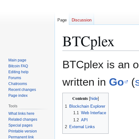
Page
Discussion
BTCplex
Jump
Jump
Main page
BTCplex is an o
to
to
Bitcoin FAQ
Editing help
navigation
search
Forums
written in
Go
(
Chatrooms
Recent changes
Page index
Contents
Tools
1
Blockchain Explorer
1.1
Web Interface
What links here
Related changes
1.2
API
Special pages
2
External Links
Printable version
Permanent link