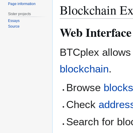
Blockchain Ex
Page information
Sister projects
Essays
Web Interface
Source
BTCplex allows 
blockchain
.
Browse
block
Check
addres
Search for blo