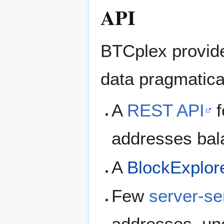
API
BTCplex provide
data pragmatical
A
REST API
f
addresses bal
A
BlockExplor
Few
server-se
addresses, un