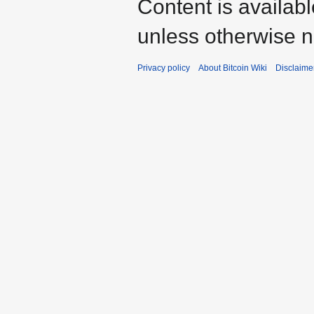
Content is availab
unless otherwise n
Privacy policy
About Bitcoin Wiki
Disclaime