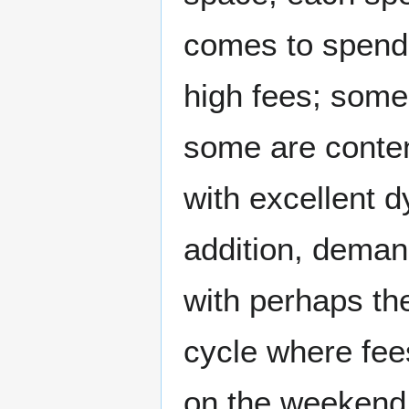
comes to spendin
high fees; some
some are conten
with excellent 
addition, demand
with perhaps th
cycle where fe
on the weekend