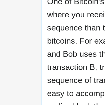
One of Bitcoin'
where you receiv
sequence than t
bitcoins. For ex
and Bob uses th
transaction B, t
sequence of tran
easy to accompl