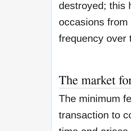
destroyed; this
occasions from 
frequency over 
The market fo
The minimum fe
transaction to c