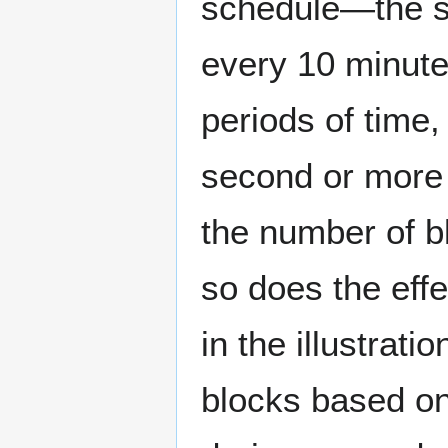
schedule—the s
every 10 minutes
periods of time,
second or more 
the number of bl
so does the eff
in the illustra
blocks based on