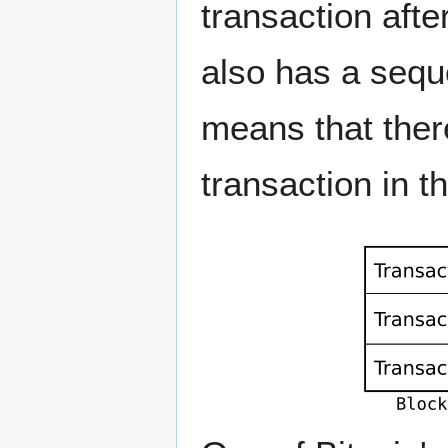
transaction afte
also has a seque
means that there
transaction in t