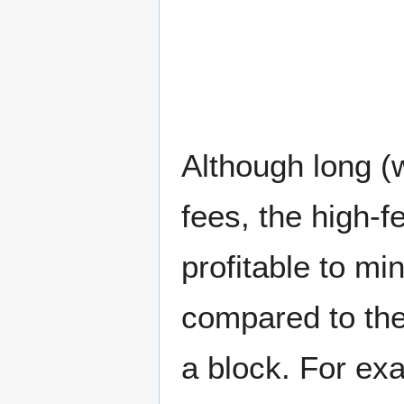
Although long (
fees, the high-f
profitable to mi
compared to the
a block. For ex