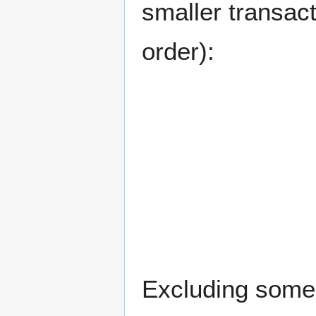
smaller transacti
order):
Excluding some 