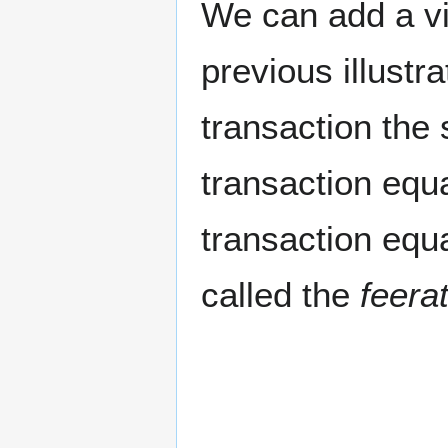
We can add a vis
previous illustr
transaction the
transaction equa
transaction equa
called the
feera