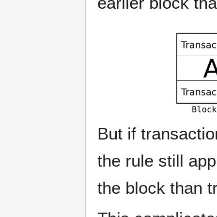
earlier block th
But if transacti
the rule still ap
the block than t