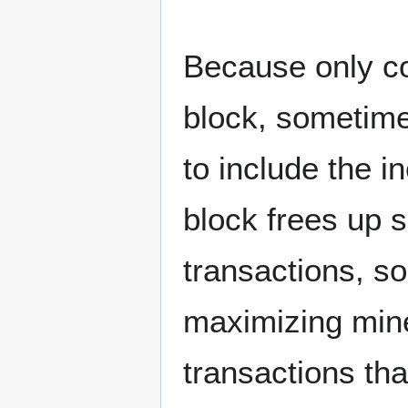
Because only co
block, sometime
to include the i
block frees up 
transactions, so
maximizing miner
transactions that