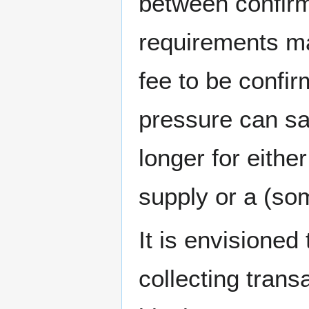
between confirm
requirements ma
fee to be confir
pressure can sa
longer for eithe
supply or a (so
It is envisioned
collecting trans