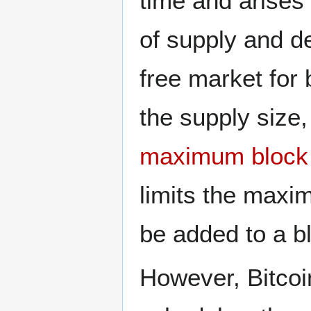
time and arises 
of supply and d
free market for
the supply size,
maximum block 
limits the maxi
be added to a b
However, Bitcoi