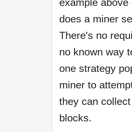
example above c
does a miner se
There's no requ
no known way to
one strategy po
miner to attemp
they can collect
blocks.