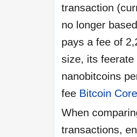
transaction (cu
no longer base
pays a fee of 2
size, its feerat
nanobitcoins pe
fee
Bitcoin Cor
When comparing 
transactions, en