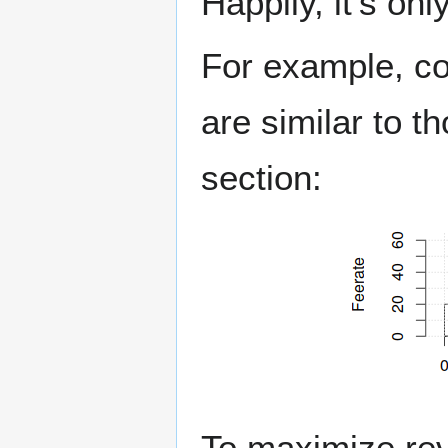
Happily, it's on
For example, con
are similar to 
section:
To maximize re