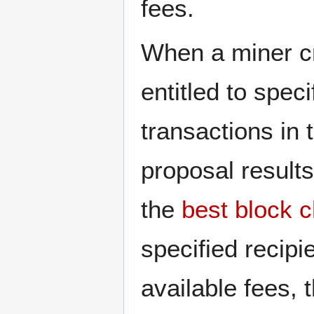
fees.
When a miner c
entitled to spec
transactions in 
proposal results
the
best block c
specified recipie
available fees, 