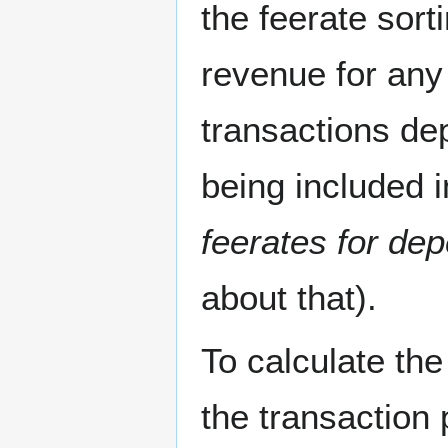
the feerate sor
revenue for any
transactions de
being included i
feerates for de
about that).
To calculate the
the transaction 