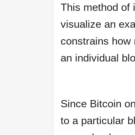
This method of i
visualize an ex
constrains how 
an individual bl
Since Bitcoin o
to a particular b