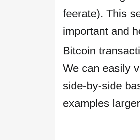
feerate). This s
important and ho
Bitcoin transact
We can easily vi
side-by-side bas
examples larger