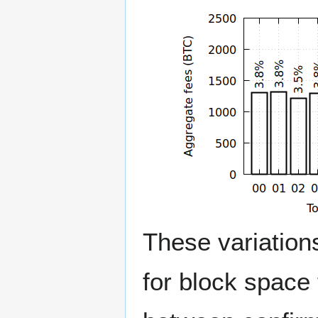
These variation
for block space 