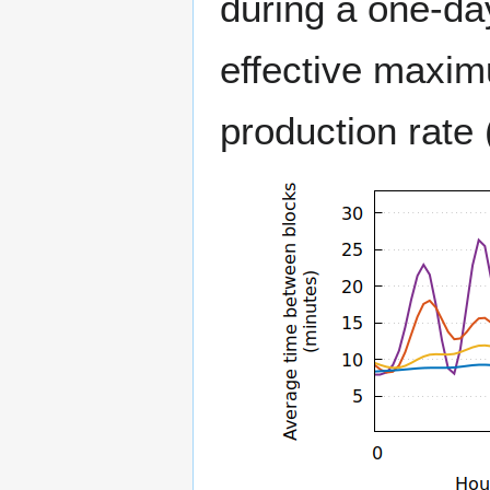
during a one-day
effective maxim
production rate (