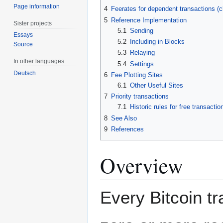
Page information
4
Feerates for dependent transactions (ch
5
Reference Implementation
Sister projects
5.1
Sending
Essays
5.2
Including in Blocks
Source
5.3
Relaying
In other languages
5.4
Settings
Deutsch
6
Fee Plotting Sites
6.1
Other Useful Sites
7
Priority transactions
7.1
Historic rules for free transactio
8
See Also
9
References
Overview
Every Bitcoin t