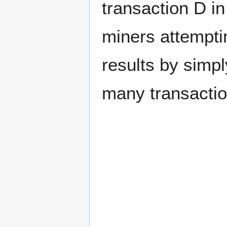
transaction D in
miners attempti
results by simpl
many transactio