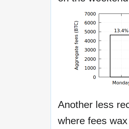
Another less rec
where fees wax 