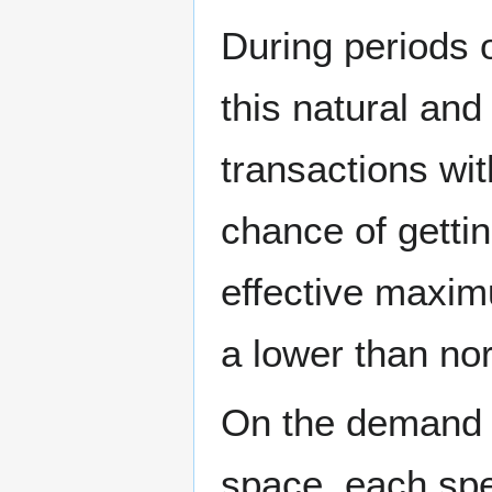
During periods 
this natural and
transactions wi
chance of getti
effective maxim
a lower than no
On the demand s
space, each spe