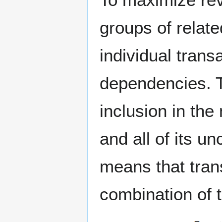
groups of relate
individual tran
dependencies. To
inclusion in the 
and all of its u
means that tran
combination of t