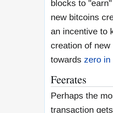
blocks to "earn"
new bitcoins cre
an incentive to 
creation of new 
towards
zero in
Feerates
Perhaps the mos
transaction gets