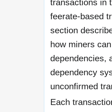
transactions in
feerate-based t
section describ
how miners can
dependencies, a
dependency syst
unconfirmed tra
Each transaction