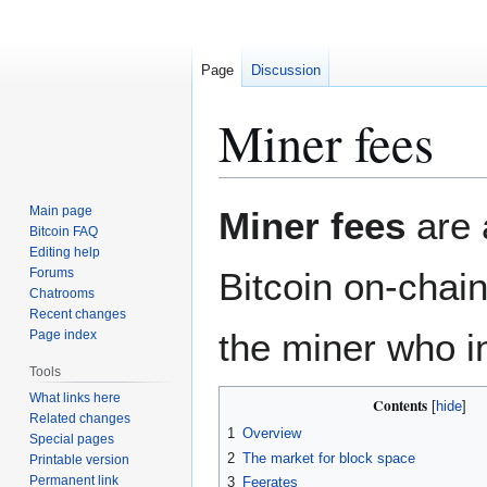
Page
Discussion
Miner fees
Jump
Jump
Main page
Miner fees
are 
to
to
Bitcoin FAQ
Editing help
navigation
search
Forums
Bitcoin on-chai
Chatrooms
Recent changes
the miner who i
Page index
Tools
What links here
Contents
Related changes
1
Overview
Special pages
2
The market for block space
Printable version
Permanent link
3
Feerates