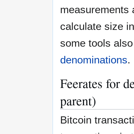
measurements a
calculate size i
some tools also 
denominations
.
Feerates for d
parent)
Bitcoin transact