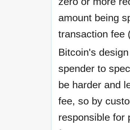
zero or more re
amount being sp
transaction fee
Bitcoin's design
spender to spec
be harder and les
fee, so by cust
responsible for 