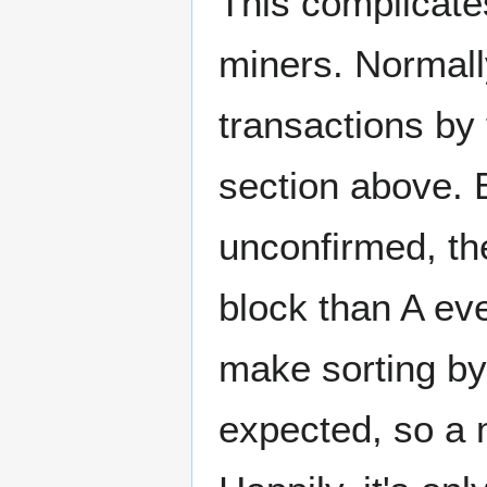
This complicate
miners. Normall
transactions by
section above. B
unconfirmed, the
block than A eve
make sorting by 
expected, so a 