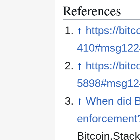
References
↑
https://bit
410#msg122
↑
https://bit
5898#msg12
↑
When did B
enforcement
Bitcoin.Sta