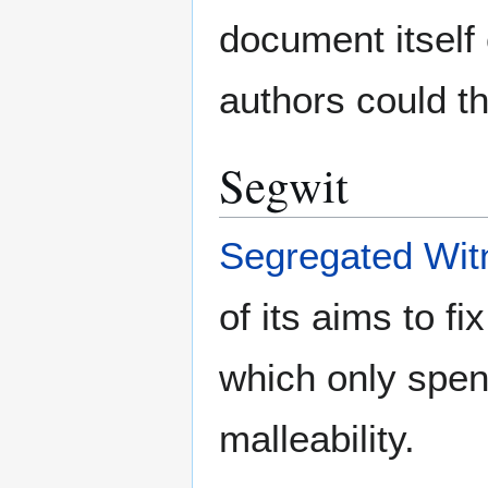
document itself 
authors could th
Segwit
Segregated Wit
of its aims to fi
which only spen
malleability.