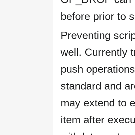
before prior to 
Preventing scrip
well. Currently 
push operations 
standard and are
may extend to e
item after exec