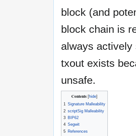
block (and poten
block chain is r
always actively
txout exists bec
unsafe.
Contents
1
Signature Malleability
2
scriptSig Malleability
3
BIP62
4
Segwit
5
References