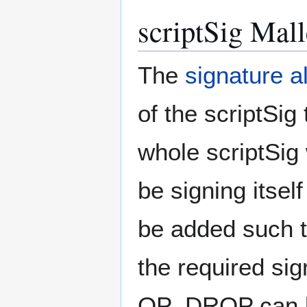
scriptSig Mall
The
signature a
of the scriptSig
whole scriptSig
be signing itsel
be added such th
the required sig
OP_DROP can be