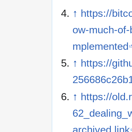
↑
https://bi
ow-much-of-b
mplemented
↑
https://gi
256686c26b1
↑
https://old
62_dealing_w
archived link