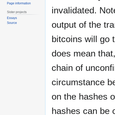
Page information
invalidated. Not
Sister projects
Essays
output of the t
Source
bitcoins will go
does mean that, 
chain of unconf
circumstance be
on the hashes o
hashes can be c