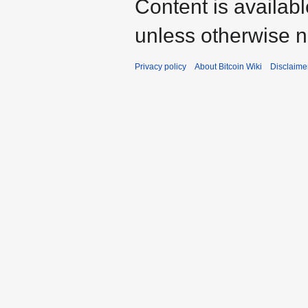
Content is availab
unless otherwise n
Privacy policy
About Bitcoin Wiki
Disclaime