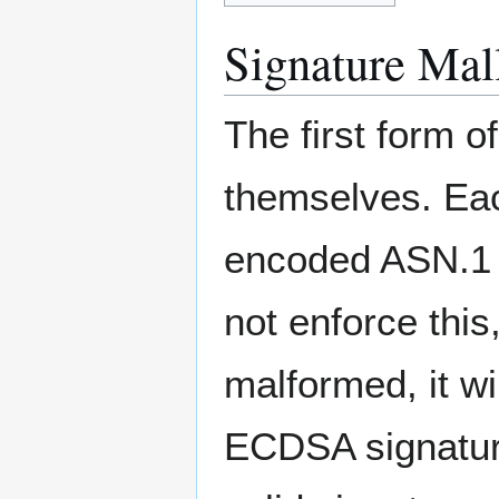
Signature Mall
The first form of
themselves. Ea
encoded ASN.1 
not enforce this
malformed, it wi
ECDSA signature 