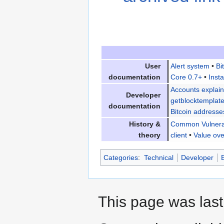
User
Alert system
•
Bi
documentation
Core 0.7+
•
Insta
Accounts explai
Developer
getblocktemplat
documentation
Bitcoin addresse
History &
Common Vulnerab
theory
client
•
Value ove
Categories
:
Technical
Developer
This page was last