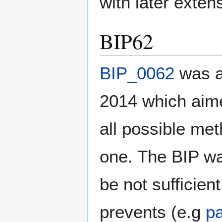
with later exten
BIP62
BIP_0062
was a
2014 which aimed
all possible met
one. The BIP wa
be not sufficien
prevents (e.g
p