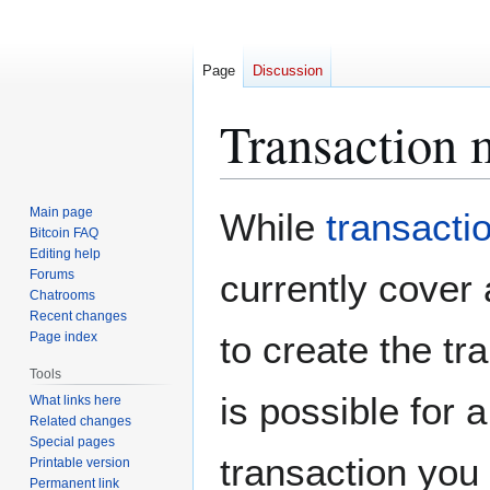
Page
Discussion
Transaction m
Jump
Jump
Main page
While
transacti
to
to
Bitcoin FAQ
Editing help
navigation
search
Forums
currently cover 
Chatrooms
Recent changes
to create the t
Page index
Tools
is possible for
What links here
Related changes
Special pages
transaction you
Printable version
Permanent link