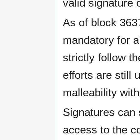
valid signature
As of block 363
mandatory for al
strictly follow
efforts are stil
malleability wit
Signatures can 
access to the c