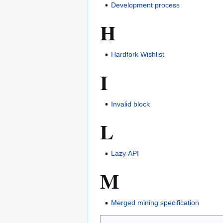
Development process
H
Hardfork Wishlist
I
Invalid block
L
Lazy API
M
Merged mining specification