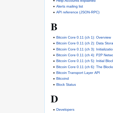
Help:Accounts explained
Alerts mailing list
API reference (JSON-RPC)
B
Bitcoin Core 0.11 (ch 1): Overview
Bitcoin Core 0.11 (ch 2): Data Stor
Bitcoin Core 0.11 (ch 3): Initializat
Bitcoin Core 0.11 (ch 4): P2P Netw
Bitcoin Core 0.11 (ch 5): Initial Bl
Bitcoin Core 0.11 (ch 6): The Block
Bitcoin Transport Layer API
Bitcoind
Block Status
D
Developers