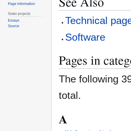
See Also
Page information
Sister projects
Technical pag
Essays
Source
Software
Pages in cate
The following 39
total.
A