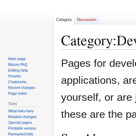
Category
Discussion
Category
:
Dev
Jump
Jump
Main page
Pages for develo
to
to
Bitcoin FAQ
Editing help
navigation
search
Forums
applications, ar
Chatrooms
Recent changes
yourself, or are
Page index
Tools
these are the p
What links here
Related changes
Special pages
Printable version
Permanent link