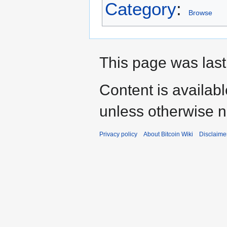
Category
:
Browse
This page was last
Content is availab
unless otherwise n
Privacy policy
About Bitcoin Wiki
Disclaime