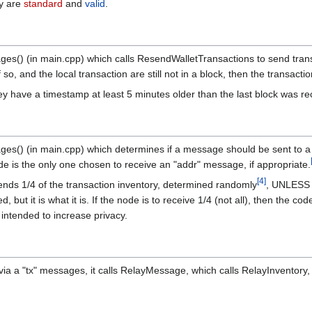
ey are
standard
and
valid
.
ges() (in main.cpp) which calls ResendWalletTransactions to send transa
 so, and the local transaction are still not in a block, then the transact
ey have a timestamp at least 5 minutes older than the last block was rec
ages() (in main.cpp) which determines if a message should be sent to 
e is the only one chosen to receive an "addr" message, if appropriate.
[
4
]
 sends 1/4 of the transaction inventory, determined randomly
, UNLESS t
 but it is what it is. If the node is to receive 1/4 (not all), then the 
intended to increase privacy.
via a "tx" messages, it calls RelayMessage, which calls RelayInventory,