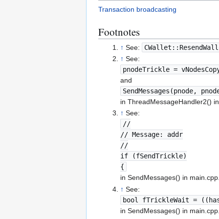
Transaction broadcasting
Footnotes
↑
See:
CWallet::ResendWall
↑
See:
pnodeTrickle = vNodesCop
and
SendMessages(pnode, pnod
in ThreadMessageHandler2() in
↑
See:
//
// Message: addr
//
if (fSendTrickle)
{
in SendMessages() in main.cpp
↑
See:
bool fTrickleWait = ((ha
in SendMessages() in main.cpp