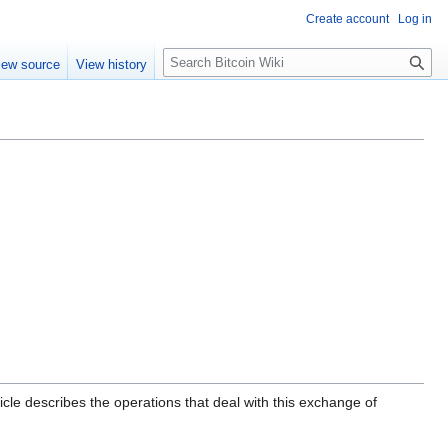
Create account
Log in
S
iew source
View history
e
a
r
c
h
icle describes the operations that deal with this exchange of