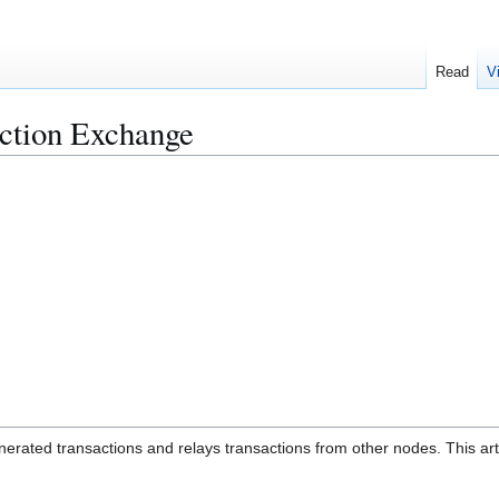
Read
V
action Exchange
enerated transactions and relays transactions from other nodes. This art