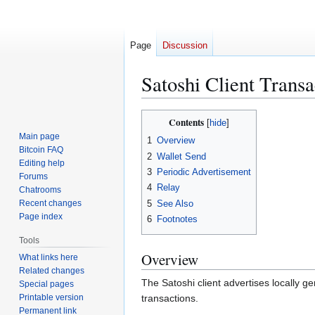
Page
Discussion
Satoshi Client Trans
Jump
Jump
Contents
to
to
Main page
1
Overview
navigation
search
Bitcoin FAQ
2
Wallet Send
Editing help
3
Periodic Advertisement
Forums
4
Relay
Chatrooms
5
See Also
Recent changes
Page index
6
Footnotes
Tools
Overview
What links here
Related changes
The Satoshi client advertises locally g
Special pages
Printable version
transactions.
Permanent link