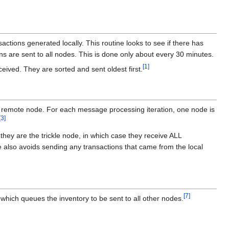
ctions generated locally. This routine looks to see if there has
ions are sent to all nodes. This is done only about every 30 minutes.
[
1
]
eived. They are sorted and sent oldest first.
a remote node. For each message processing iteration, one node is
[
3
]
hey are the trickle node, in which case they receive ALL
code also avoids sending any transactions that came from the local
[
7
]
 which queues the inventory to be sent to all other nodes.