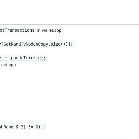
etTransactions
in wallet.cpp.
y[GetRand(vNodesCopy.size())];
e == pnodeTrickle);
 net.cpp.
.
shRand & 3) != 0);
.