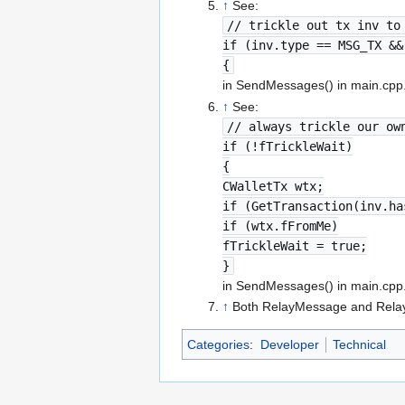
↑
See:
// trickle out tx inv to
if (inv.type == MSG_TX &&
{
in SendMessages() in main.cpp
↑
See:
// always trickle our ow
if (!fTrickleWait)
{
CWalletTx wtx;
if (GetTransaction(inv.ha
if (wtx.fFromMe)
fTrickleWait = true;
}
in SendMessages() in main.cpp
↑
Both RelayMessage and RelayI
Categories
:
Developer
Technical