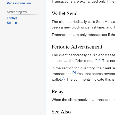
Transactions are exchanged only if th
Page information
Wallet Send
Sister projects
Essays
The client periodically calls SendMessa
Source
been a new block since last time, and if
Transactions are only rebroadcast if th
Periodic Advertisement
The client periodically calls SendMess
[
2
]
chosen as the "trickle node".
This nod
In the section for inventory, the client
[
5
]
transactions.
Yes, that seems reversed,
[
6
]
wallet.
The comments indicate this is 
Relay
When the client receives a transaction 
See Also