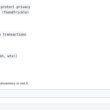
 protect privacy
 !fSendTrickle)
.
n transactions
sh, wtx))
.
nventory in net.h.