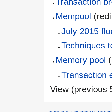
Transaction b
Mempool
(redi
July 2015 flo
Techniques t
Memory pool
(
Transaction e
View (
previous 