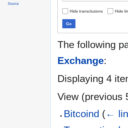
Source
Hide transclusions
Hide li
Go
The following p
Exchange
:
Displaying 4 it
View (
previous 
Bitcoind
(
← li