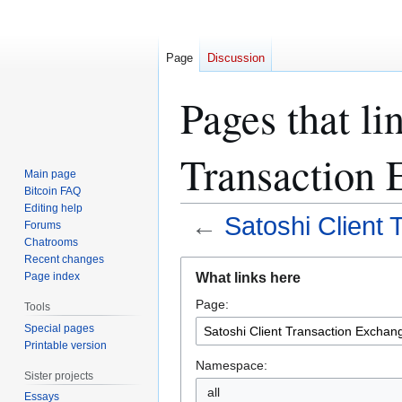
Page
Discussion
Pages that li
Transaction 
Main page
Bitcoin FAQ
Editing help
←
Satoshi Client
Forums
Chatrooms
Recent changes
Jump
Jump
What links here
Page index
to
to
Page:
navigation
search
Tools
Special pages
Printable version
Namespace:
Sister projects
all
Essays