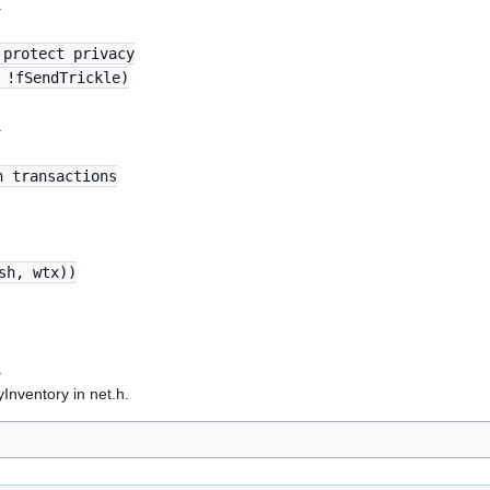
.
 protect privacy
 !fSendTrickle)
.
n transactions
sh, wtx))
.
nventory in net.h.