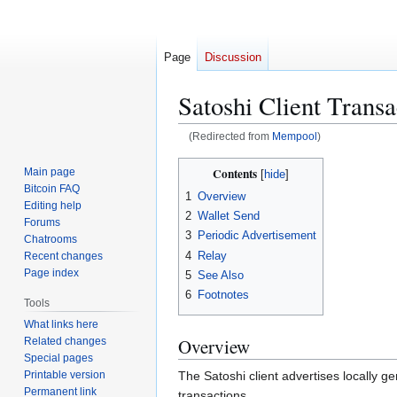
Page
Discussion
Satoshi Client Trans
(Redirected from
Mempool
)
Jump
Jump
Contents
Main page
to
to
Bitcoin FAQ
1
Overview
navigation
search
Editing help
2
Wallet Send
Forums
3
Periodic Advertisement
Chatrooms
4
Relay
Recent changes
Page index
5
See Also
6
Footnotes
Tools
What links here
Overview
Related changes
Special pages
Printable version
The Satoshi client advertises locally g
Permanent link
transactions.