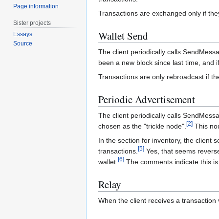
Page information
Transactions are exchanged only if th
Sister projects
Wallet Send
Essays
Source
The client periodically calls SendMessa
been a new block since last time, and if
Transactions are only rebroadcast if th
Periodic Advertisement
The client periodically calls SendMess
[
2
]
chosen as the "trickle node".
This nod
In the section for inventory, the client
[
5
]
transactions.
Yes, that seems reversed,
[
6
]
wallet.
The comments indicate this is 
Relay
When the client receives a transaction 