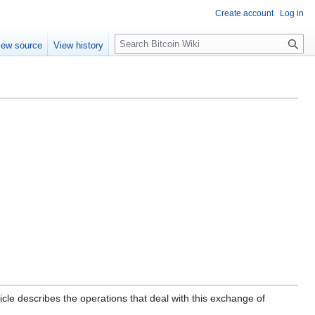
Create account
Log in
S
iew source
View history
e
a
r
c
h
icle describes the operations that deal with this exchange of