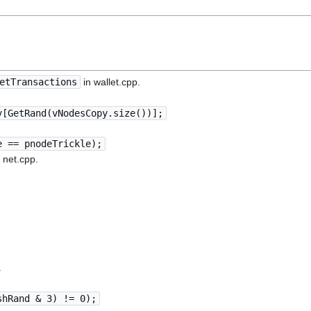
etTransactions
in wallet.cpp.
y[GetRand(vNodesCopy.size())];
e == pnodeTrickle);
 net.cpp.
.
shRand & 3) != 0);