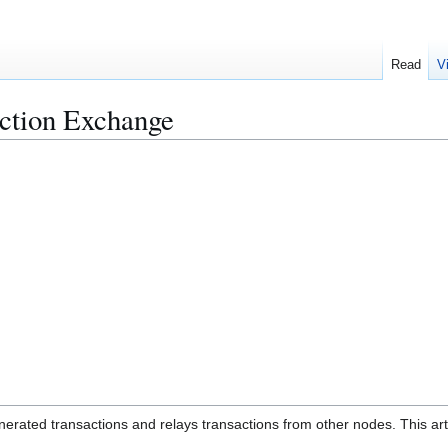
Read
V
action Exchange
enerated transactions and relays transactions from other nodes. This art