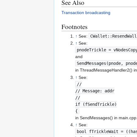
See Also
Transaction broadcasting
Footnotes
↑
See:
CWallet::ResendWall
↑
See:
pnodeTrickle = vNodesCop
and
SendMessages(pnode, pnod
in ThreadMessageHandler2() in
↑
See:
//
// Message: addr
//
if (fSendTrickle)
{
in SendMessages() in main.cpp
↑
See:
bool fTrickleWait = ((ha