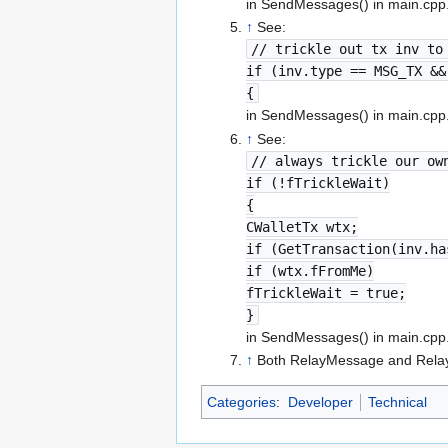
in SendMessages() in main.cpp
↑
See:
// trickle out tx inv to
if (inv.type == MSG_TX &&
{
in SendMessages() in main.cpp
↑
See:
// always trickle our ow
if (!fTrickleWait)
{
CWalletTx wtx;
if (GetTransaction(inv.ha
if (wtx.fFromMe)
fTrickleWait = true;
}
in SendMessages() in main.cpp
↑
Both RelayMessage and RelayI
Categories
:
Developer
Technical