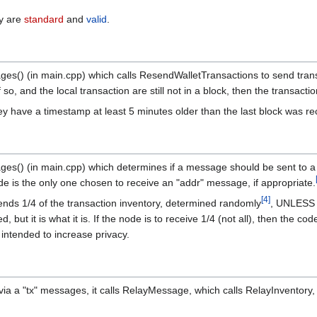
ey are
standard
and
valid
.
ges() (in main.cpp) which calls ResendWalletTransactions to send transa
 so, and the local transaction are still not in a block, then the transact
ey have a timestamp at least 5 minutes older than the last block was rec
ages() (in main.cpp) which determines if a message should be sent to 
e is the only one chosen to receive an "addr" message, if appropriate.
[
4
]
 sends 1/4 of the transaction inventory, determined randomly
, UNLESS t
 but it is what it is. If the node is to receive 1/4 (not all), then the 
intended to increase privacy.
via a "tx" messages, it calls RelayMessage, which calls RelayInventory,