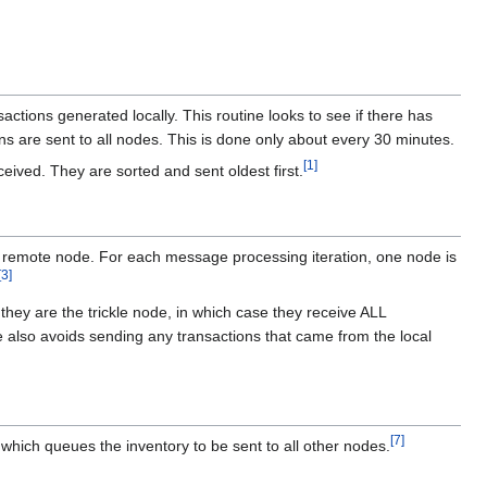
ctions generated locally. This routine looks to see if there has
ions are sent to all nodes. This is done only about every 30 minutes.
[
1
]
eived. They are sorted and sent oldest first.
a remote node. For each message processing iteration, one node is
[
3
]
hey are the trickle node, in which case they receive ALL
code also avoids sending any transactions that came from the local
[
7
]
 which queues the inventory to be sent to all other nodes.