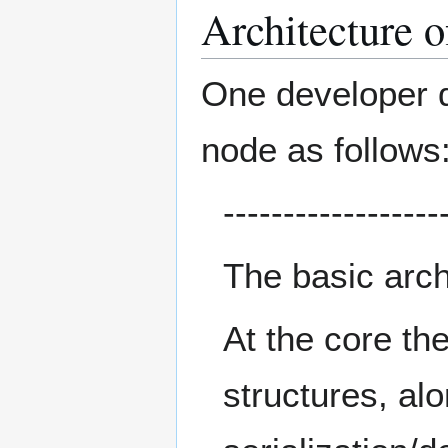
Architecture o
One developer de
node as follows
------------------
The basic archi
At the core th
structures, al