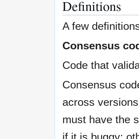
Definitions
A few definitions
Consensus co
Code that valid
Consensus code 
across versions
must have the 
if it is buggy; 