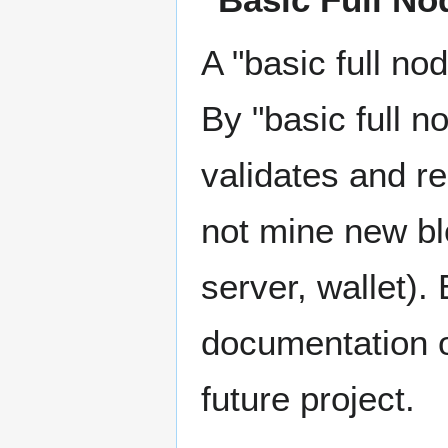
A "basic full no
By "basic full n
validates and r
not mine new bl
server, wallet).
documentation o
future project.