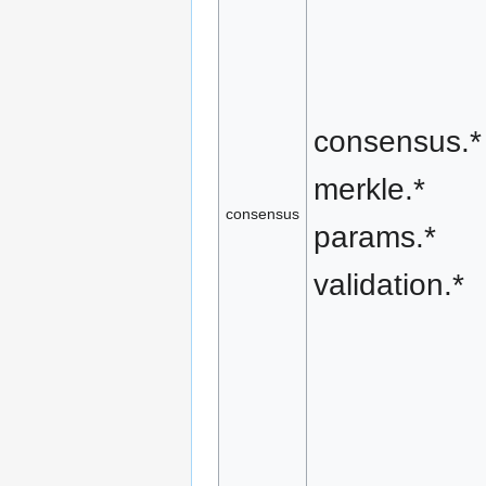
consensus.*
merkle.*
consensus
params.*
validation.*