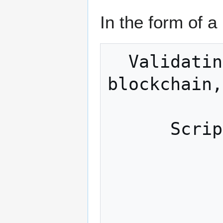
In the form of a
  Validating transactions; Managing 
blockchain,
            
      Scripting engine / Signatures

            
             Network l
            