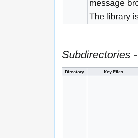
message bro
The library i
Subdirectories -
Directory
Key Files