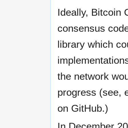
Ideally, Bitcoin
consensus code
library which co
implementations.
the network woul
progress (see, e
on GitHub.)
In December 20