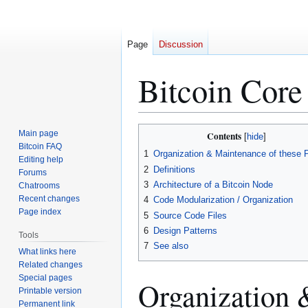
Page
Discussion
Bitcoin Core
Jump
Jump
Main page
Contents
to
to
Bitcoin FAQ
1
Organization & Maintenance of these 
Editing help
navigation
search
2
Definitions
Forums
3
Architecture of a Bitcoin Node
Chatrooms
Recent changes
4
Code Modularization / Organization
Page index
5
Source Code Files
6
Design Patterns
Tools
7
See also
What links here
Related changes
Special pages
Organization 
Printable version
Permanent link