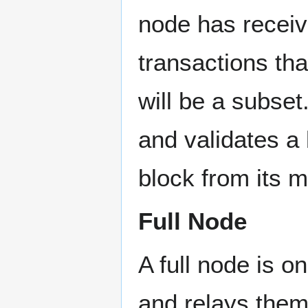
node has receiv
transactions tha
will be a subse
and validates a 
block from its 
Full Node
A full node is o
and relays them 