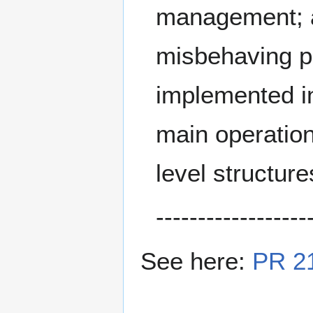
management; 
misbehaving pe
implemented i
main operations
level structure
------------------
See here:
PR 2