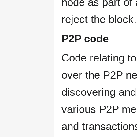
node as part of
reject the block.
P2P code
Code relating t
over the P2P n
discovering and
various P2P me
and transaction