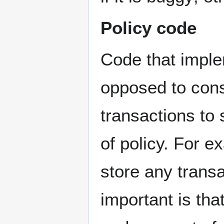
Policy code
Code that imple
opposed to cons
transactions to 
of policy. For e
store any transa
important is tha