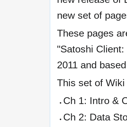
new set of pages
These pages are
"Satoshi Client:
2011 and based 
This set of Wiki
Ch 1: Intro & 
Ch 2: Data St