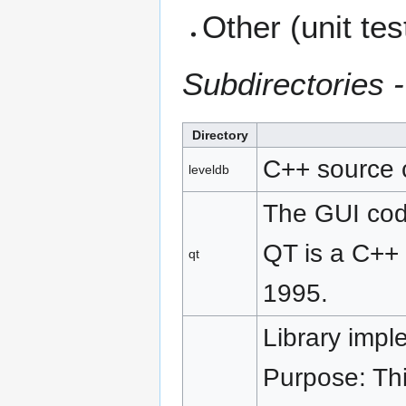
Other (unit test
Subdirectories 
Directory
C++ source c
leveldb
The GUI cod
QT is a C++ 
qt
1995.
Library imp
Purpose: Thi