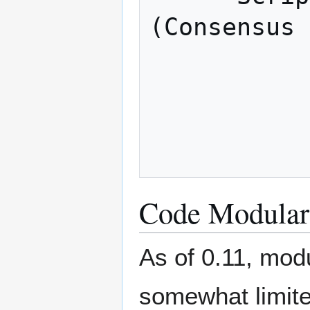
(Consensus 
            
             Network layer  (P2P 
            
Code Modulari
As of 0.11, modu
somewhat limite