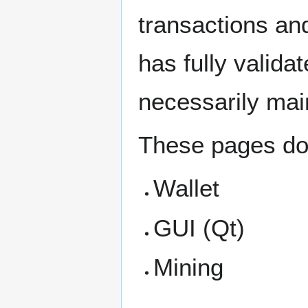
transactions an
has fully valida
necessarily main
These pages do
Wallet
GUI (Qt)
Mining