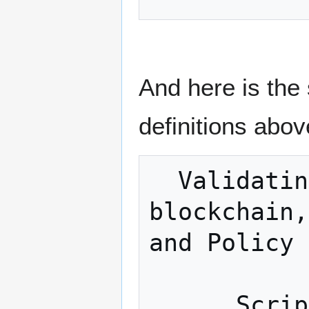
And here is the
definitions abov
  Validating transactions; Managing 
blockchain,
and Policy 
            
      Scripting engine / Signatures 