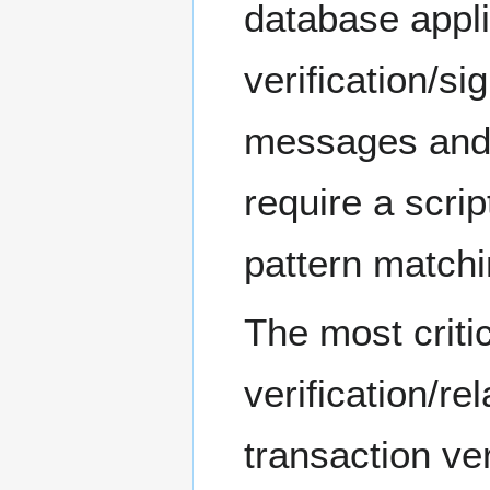
database appli
verification/sig
messages and 
require a scri
pattern matchi
The most criti
verification/re
transaction ve