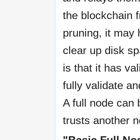
the blockchain f
pruning, it may 
clear up disk sp
is that it has v
fully validate a
A full node can
trusts another n
"Basic Full No