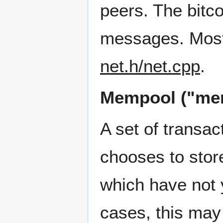
peers. The bitc
messages. Most
net.h/net.cpp
.
Mempool ("mem
A set of transa
chooses to stor
which have not 
cases, this may 