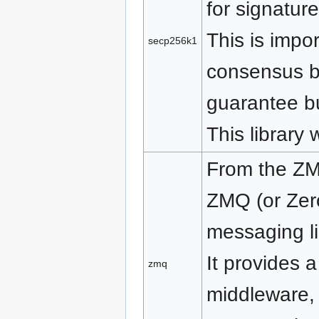
for signatur
This is impo
secp256k1
consensus b
guarantee bu
This library 
From the ZM
ZMQ (or Zer
messaging li
It provides 
zmq
middleware,