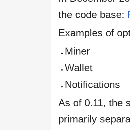
the code base:
Examples of opt
Miner
Wallet
Notifications
As of 0.11, the
primarily separa