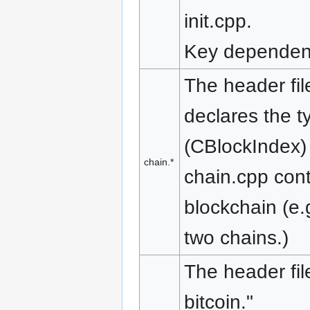
init.cpp.
Key dependenc
The header file
declares the t
(CBlockIndex) 
chain.*
chain.cpp cont
blockchain (e.
two chains.)
The header fil
bitcoin."