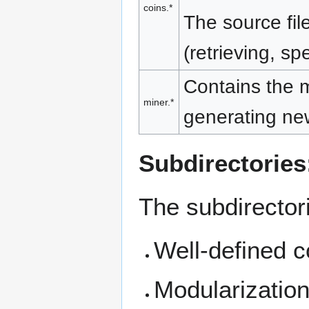
coins.*
The source fil
(retrieving, sp
Contains the m
miner.*
generating new
Subdirectories
The subdirectori
Well-defined c
Modularization