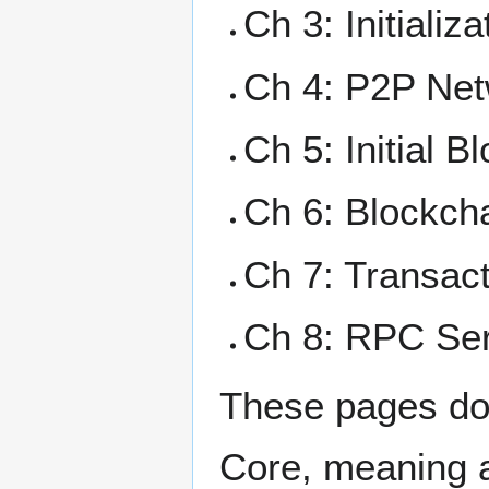
Ch 3: Initializ
Ch 4: P2P Ne
Ch 5: Initial 
Ch 6: Blockch
Ch 7: Transac
Ch 8: RPC Se
These pages doc
Core, meaning a