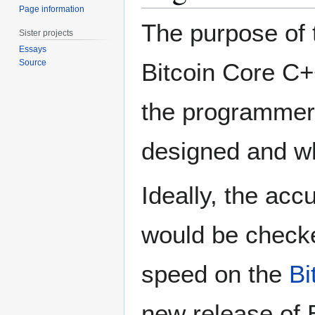
Page information
The purpose of 
Sister projects
Essays
Source
Bitcoin Core C++
the programmer 
designed and w
Ideally, the acc
would be checke
speed on the
Bi
new release of B