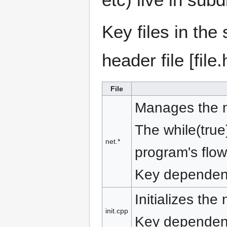
Key files in the 
header file [file
File
Manages the ne
The while(tru
net.*
program's flow
Key dependen
Initializes the
init.cpp
Key dependenc