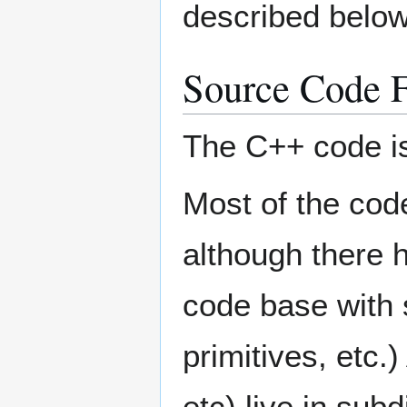
described below
Source Code F
The C++ code is 
Most of the code
although there 
code base with 
primitives, etc
etc) live in subd