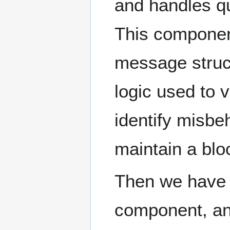
and handles q
This component
message struct
logic used to 
identify misbe
maintain a blo
Then we have a
component, an