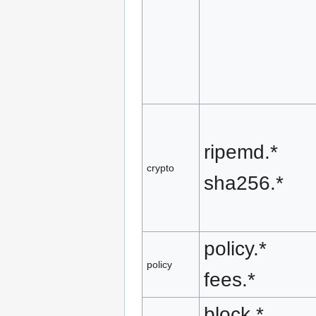
ripemd.*
crypto
sha256.*
policy.*
policy
fees.*
block.*