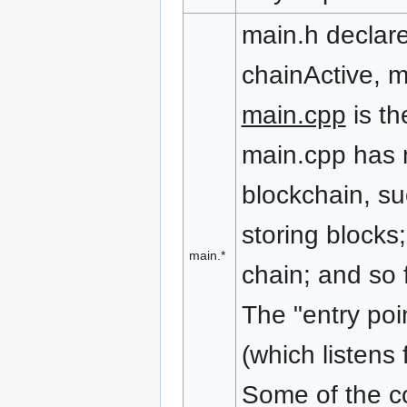
main.h declar
chainActive, m
main.cpp
is th
main.cpp has m
blockchain, su
storing blocks;
main.*
chain; and so f
The "entry poi
(which listens
Some of the cod