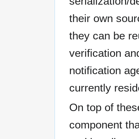
serialization/d
their own sour
they can be re
verification an
notification ag
currently resid
On top of thes
component tha