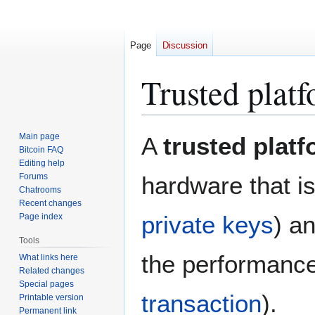
Page
Discussion
Trusted plat
Jump
Jump
Main page
A
trusted plat
to
to
Bitcoin FAQ
Editing help
navigation
search
Forums
hardware that is
Chatrooms
Recent changes
private keys
) a
Page index
Tools
the performance 
What links here
Related changes
Special pages
transaction
).
Printable version
Permanent link