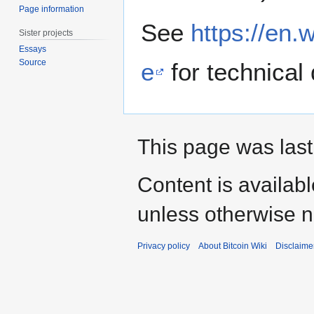
Page information
See
https://en.
Sister projects
Essays
Source
e
for technical 
This page was last
Content is availab
unless otherwise n
Privacy policy
About Bitcoin Wiki
Disclaime