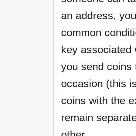
an address, yo
common condition
key associated w
you send coins 
occasion (this i
coins with the 
remain separate
other.