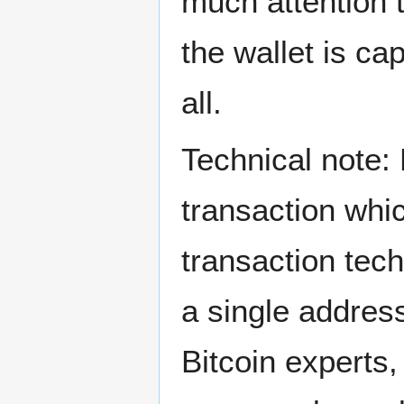
much attention 
the wallet is ca
all.
Technical note: 
transaction whic
transaction tech
a single address
Bitcoin experts,