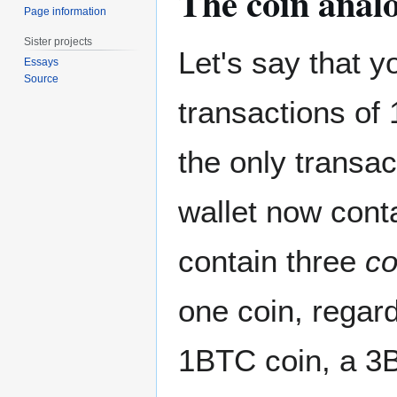
The coin anal
Page information
Sister projects
Let's say that y
Essays
Source
transactions of
the only transac
wallet now conta
contain three
co
one coin, regard
1BTC coin, a 3