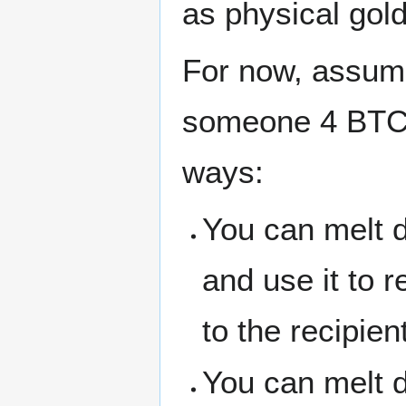
as physical gold
For now, assu
someone 4 BTC, 
ways:
You can melt 
and use it to r
to the recipien
You can melt d