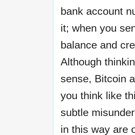
bank account n
it; when you se
balance and cre
Although thinkin
sense, Bitcoin 
you think like t
subtle misunder
in this way are 