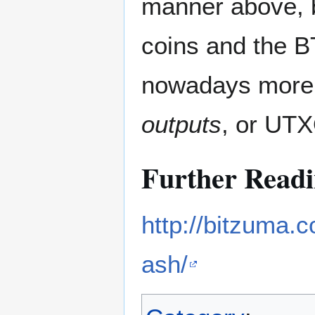
manner above, b
coins and the B
nowadays more
outputs
, or UT
Further Read
http://bitzuma.c
ash/