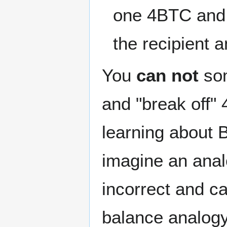
one 4BTC and 
the recipient 
You
can not
som
and "break off"
learning about B
imagine an anal
incorrect and c
balance analogy