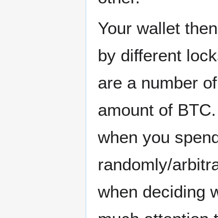
Your wallet then
by different loc
are a number of
amount of BTC. 
when you spend B
randomly/arbitrar
when deciding w