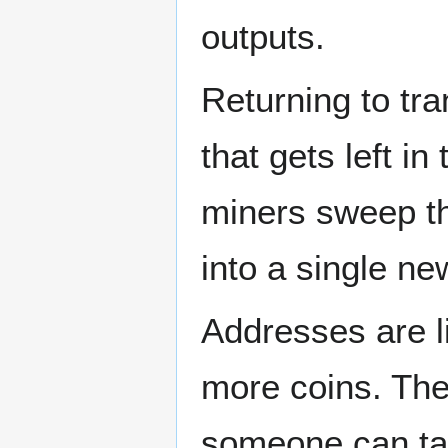
outputs.
Returning to trans
that gets left i
miners sweep thr
into a single ne
Addresses are l
more coins. The
someone can tak