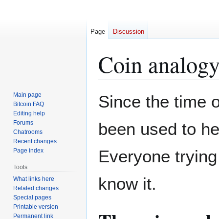
Page
Discussion
Coin analog
Jump
Jump
Main page
Since the time o
to
to
Bitcoin FAQ
Editing help
navigation
search
Forums
been used to he
Chatrooms
Recent changes
Everyone trying
Page index
Tools
know it.
What links here
Related changes
Special pages
Printable version
Permanent link