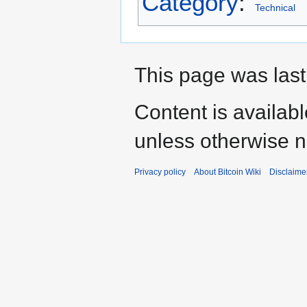
Category
:
Technical
This page was last
Content is availab
unless otherwise n
Privacy policy
About Bitcoin Wiki
Disclaime