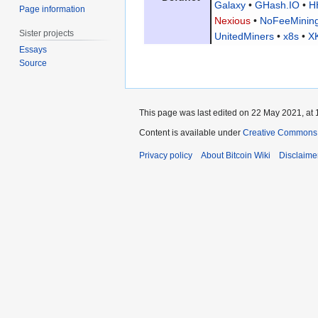
Galaxy
•
GHash.IO
•
H
Page information
Nexious
•
NoFeeMinin
Sister projects
UnitedMiners
•
x8s
•
X
Essays
Source
This page was last edited on 22 May 2021, at 
Content is available under
Creative Commons A
Privacy policy
About Bitcoin Wiki
Disclaime