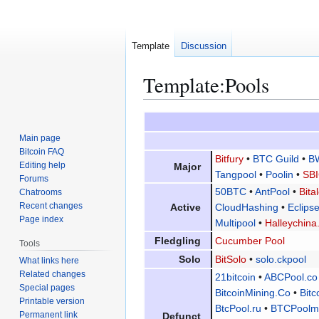
Template
Discussion
Template
:
Pools
Jump
Jump
to
to
Main page
navigation
search
Bitcoin FAQ
Bitfury
•
BTC Guild
•
B
Editing help
Major
Tangpool
•
Poolin
•
SBI
Forums
50BTC
•
AntPool
•
Bita
Chatrooms
Recent changes
Active
CloudHashing
•
Eclip
Page index
Multipool
•
Halleychina
Fledgling
Cucumber Pool
Tools
Solo
BitSolo
•
solo.ckpool
What links here
Related changes
21bitcoin
•
ABCPool.co
Special pages
BitcoinMining.Co
•
Bitc
Printable version
BtcPool.ru
•
BTCPoolm
Permanent link
Defunct