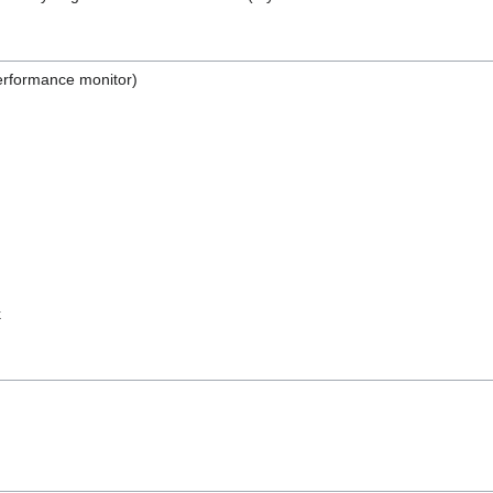
erformance monitor)
k