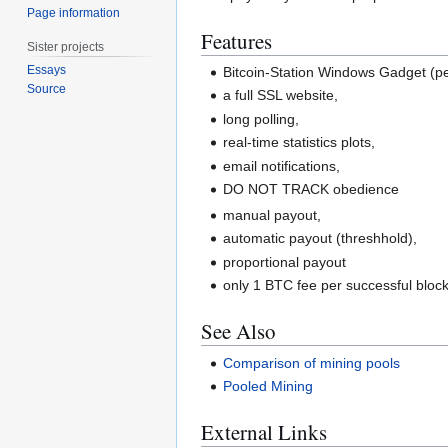
Page information
Features
Sister projects
Essays
Bitcoin-Station Windows Gadget (p
Source
a full SSL website,
long polling,
real-time statistics plots,
email notifications,
DO NOT TRACK obedience
manual payout,
automatic payout (threshhold),
proportional payout
only 1 BTC fee per successful bloc
See Also
Comparison of mining pools
Pooled Mining
External Links