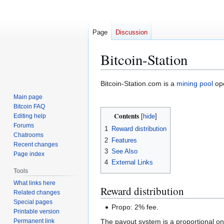
Page
Discussion
Bitcoin-Station
Jump
Jump
Bitcoin-Station.com is a
mining pool
ope
to
to
Main page
navigation
search
Bitcoin FAQ
Contents
Editing help
Forums
1
Reward distribution
Chatrooms
2
Features
Recent changes
3
See Also
Page index
4
External Links
Tools
What links here
Reward distribution
Related changes
Special pages
Propo: 2% fee.
Printable version
Permanent link
The payout system is a proportional on