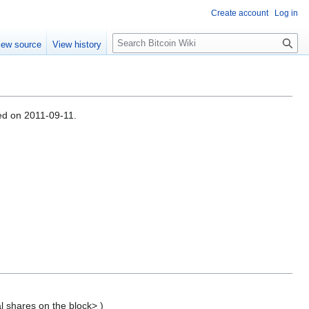
Create account
Log in
S
iew source
View history
e
a
r
c
h
sed on 2011-09-11.
l shares on the block> )