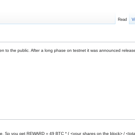
Read
V
n to the public. After a long phase on testnet it was announced relea
e. So you get REWARD = 49 BTC * ( <your shares on the block> / <tota