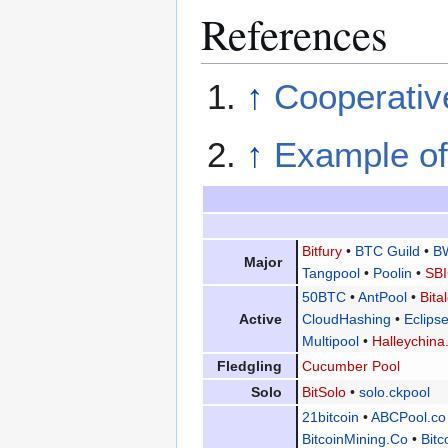
References
↑
Cooperative
↑
Example of
Bitfury
•
BTC Guild
•
B
Major
Tangpool
•
Poolin
•
SBI
50BTC
•
AntPool
•
Bita
Active
CloudHashing
•
Eclip
Multipool
•
Halleychina
Fledgling
Cucumber Pool
Solo
BitSolo
•
solo.ckpool
21bitcoin
•
ABCPool.co
BitcoinMining.Co
•
Bitc