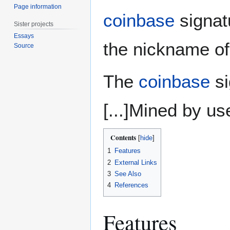
Page information
coinbase
signat
Sister projects
Essays
the nickname of
Source
The
coinbase
si
[...]Mined by u
Contents
1
Features
2
External Links
3
See Also
4
References
Features