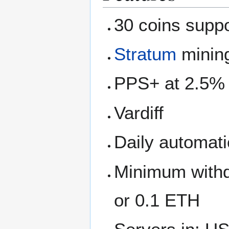
30 coins supp
Stratum
mining
PPS+ at 2.5%
Vardiff
Daily automati
Minimum withd
or 0.1 ETH