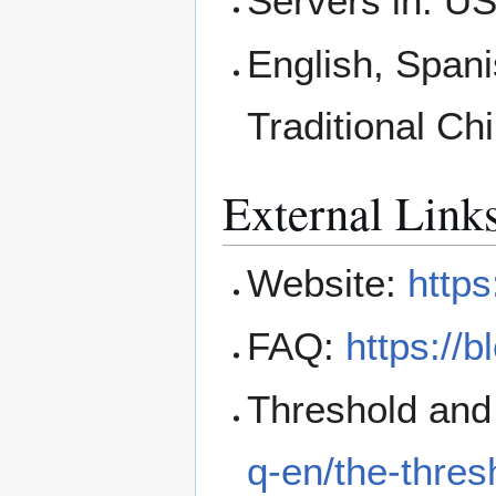
Servers in: U
English, Spani
Traditional Ch
External Link
Website:
http
FAQ:
https://
Threshold and 
q-en/the-thres