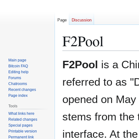
Page
Discussion
F2Pool
Jump
Jump
Main page
F2Pool
is a Chi
to
to
Bitcoin FAQ
Editing help
navigation
search
Forums
referred to as "
Chatrooms
Recent changes
opened on May 
Page index
Tools
stems from the 
What links here
Related changes
Special pages
interface. At th
Printable version
Permanent link