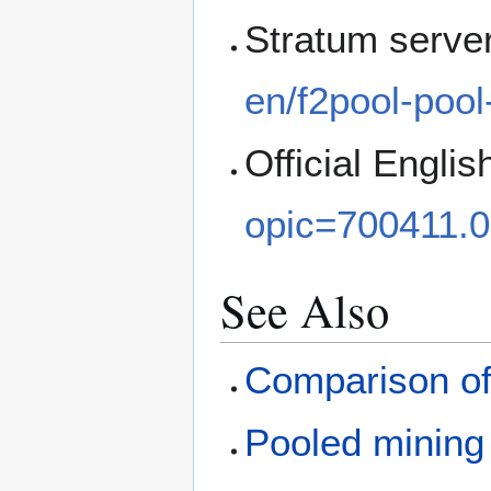
Stratum serve
en/f2pool-pool
Official Englis
opic=700411.0
See Also
Comparison of
Pooled mining