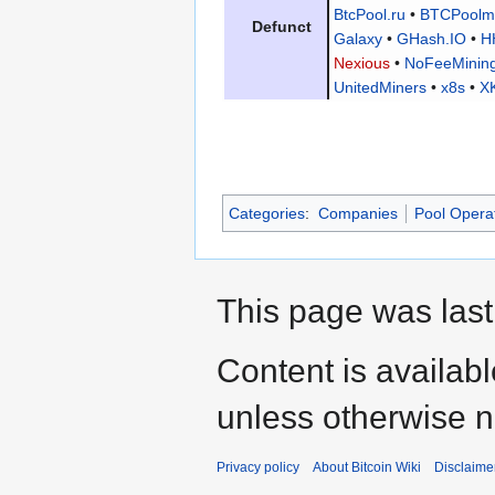
BtcPool.ru
•
BTCPoolm
Defunct
Galaxy
•
GHash.IO
•
H
Nexious
•
NoFeeMinin
UnitedMiners
•
x8s
•
X
Categories
:
Companies
Pool Opera
This page was last
Content is availab
unless otherwise n
Privacy policy
About Bitcoin Wiki
Disclaime