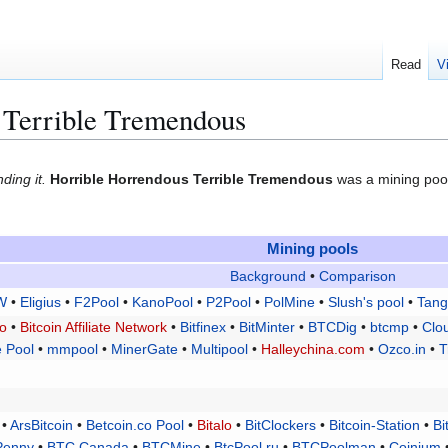
Read
V
 Terrible Tremendous
ding it.
Horrible Horrendous Terrible Tremendous
was a mining pool
Mining pools
Background
•
Comparison
W
•
Eligius
•
F2Pool
•
KanoPool
•
P2Pool
•
PolMine
•
Slush's pool
•
Tang
lo
•
Bitcoin Affiliate Network
•
Bitfinex
•
BitMinter
•
BTCDig
•
btcmp
•
Clo
 Pool
•
mmpool
•
MinerGate
•
Multipool
•
Halleychina.com
•
Ozco.in
•
T
•
ArsBitcoin
•
Betcoin.co Pool
•
Bitalo
•
BitClockers
•
Bitcoin-Station
•
Bi
Penny
•
BTC Canada
•
BTCMine
•
BtcPool.ru
•
BTCPoolman
•
Coinium