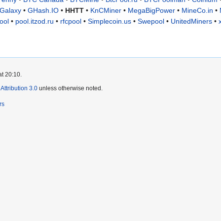
Galaxy
•
GHash.IO
•
HHTT
•
KnCMiner
•
MegaBigPower
•
MineCo.in
•
ool
•
pool.itzod.ru
•
rfcpool
•
Simplecoin.us
•
Swepool
•
UnitedMiners
•
at 20:10.
ttribution 3.0
unless otherwise noted.
rs