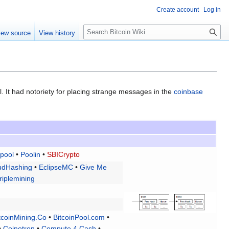
Create account
Log in
S
iew source
View history
e
a
r
c
h
. It had notoriety for placing strange messages in the
coinbase
pool
•
Poolin
•
SBICrypto
udHashing
•
EclipseMC
•
Give Me
riplemining
tcoinMining.Co
•
BitcoinPool.com
•
•
Coinotron
•
Compute 4 Cash
•