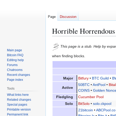
Page
Discussion
Horrible Horrendous
Jump
Jump
This page is a stub. Help by expan
to
to
Main page
navigation
search
Bitcoin FAQ
when finding blocks.
Editing help
Forums
Chatrooms
Recent changes
Major
Bitfury
•
BTC Guild
•
B
Page index
50BTC
•
AntPool
•
Bita
Active
Tools
COINS
•
Golden Nonce
What links here
Fledgling
Cucumber Pool
Related changes
Solo
BitSolo
•
solo.ckpool
Special pages
Printable version
21bitcoin
•
ABCPool.co
Permanent link
Bitcoins.lc
•
Bitp.it
•
Bit