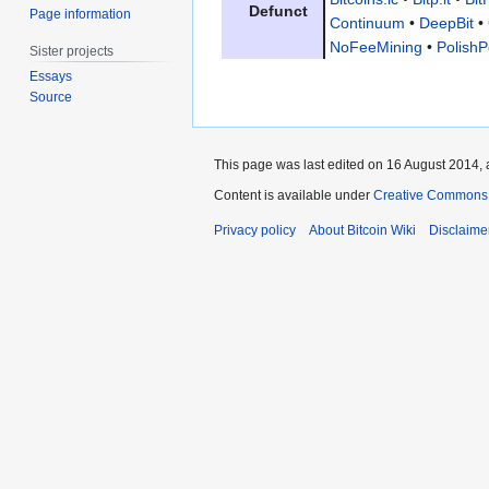
Defunct
Page information
Continuum
•
DeepBit
•
NoFeeMining
•
PolishP
Sister projects
Essays
Source
This page was last edited on 16 August 2014, 
Content is available under
Creative Commons A
Privacy policy
About Bitcoin Wiki
Disclaime