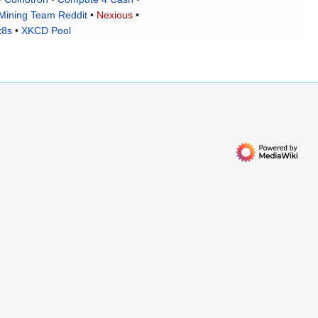
Mining Team Reddit
•
Nexious
•
x8s
•
XKCD Pool