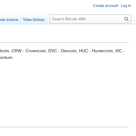
Create account
Log in
S
iew source
View history
e
a
r
c
h
Bitcoin, CRW - Crowncoin, DVC - Devcoin, HUC - Huntercoin, I0C -
gentum