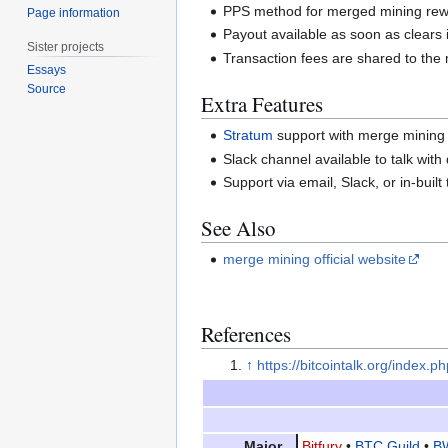
PPS method for merged mining rew
Page information
Payout available as soon as clears 
Sister projects
Transaction fees are shared to the 
Essays
Source
Extra Features
Stratum
support with merge mining
Slack channel available to talk with
Support via email, Slack, or in-built
See Also
merge mining official website
References
↑
https://bitcointalk.org/index.
Major
Bitfury
•
BTC Guild
•
B