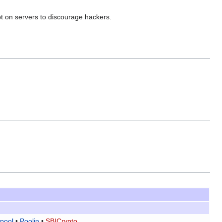
pt on servers to discourage hackers.
pool
•
Poolin
•
SBICrypto