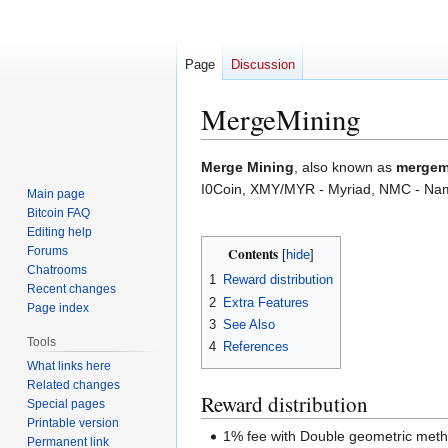
Page
Discussion
MergeMining
Jump
Jump
Merge Mining
, also known as
mergem
to
to
I0Coin, XMY/MYR - Myriad, NMC - Nam
Main page
navigation
search
Bitcoin FAQ
Editing help
Forums
Contents
Chatrooms
1
Reward distribution
Recent changes
2
Extra Features
Page index
3
See Also
Tools
4
References
What links here
Related changes
Reward distribution
Special pages
Printable version
1% fee with Double geometric met
Permanent link