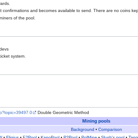
ards.
it confirmations and becomes available to send. There are no coins ke
miners of the pool.
 devs
 ticket system.
php?topic=39497.0
Double Geometric Method
Mining pools
Background
•
Comparison
W
•
Eligius
•
F2Pool
•
KanoPool
•
P2Pool
•
PolMine
•
Slush's pool
•
Tang