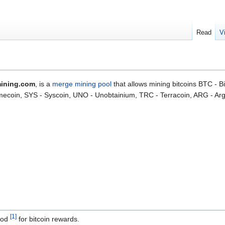
Read
V
ining.com
, is a
merge
mining pool
that allows mining bitcoins BTC - 
ecoin, SYS - Syscoin, UNO - Unobtainium, TRC - Terracoin, ARG - Ar
[
1
]
hod
for bitcoin rewards.