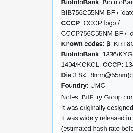
BioInfoBank
: BioInfoBan
BIB756C55NM-BF / [date] 
CCCP
: CCCP logo /
CCCP756C55NM-BF / [date
Known codes
:
β
: KRT8
BioInfoBank
: 1336/KYG
1404/KCKCL,
CCCP
: 1
Die
:3.8x3.8mm@55nm(c
Foundry
: UMC
Notes: BitFury Group con
It was originally design
It was widely released in
(estimated hash rate bef