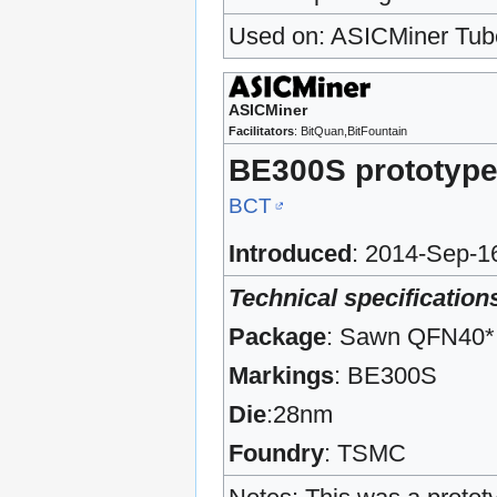
Used on: ASICMiner Tub
ASICMiner
Facilitators
: BitQuan,BitFountain
BE300S prototyp
BCT
Introduced
: 2014-Sep-1
Technical specification
Package
: Sawn QFN40*
Markings
: BE300S
Die
:28nm
Foundry
: TSMC