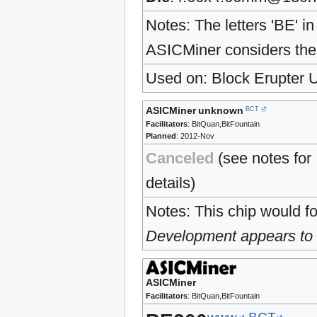
Notes: The letters 'BE' 
ASICMiner considers the 
Used on: Block Erupter 
ASICMiner
unknown
BCT
Facilitators
: BitQuan,BitFountain
Planned
: 2012-Nov
Canceled
(see notes for
details)
Notes: This chip would f
Development appears to h
ASICMiner
Facilitators
: BitQuan,BitFountain