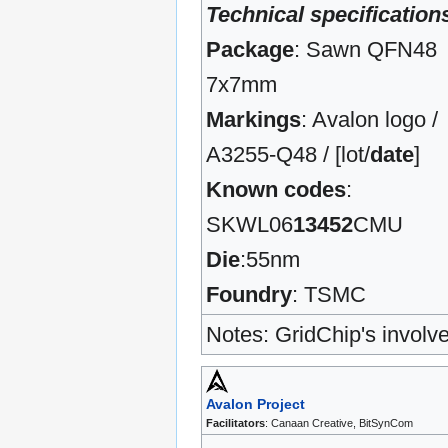
Technical specification
Package
: Sawn QFN48
7x7mm
Markings
: Avalon logo /
A3255-Q48 / [lot/
date
]
Known codes
:
SKWL06
13452
CMU
Die
:55nm
Foundry
: TSMC
Notes: GridChip's involve
Avalon Project
Facilitators
: Canaan Creative, BitSynCom