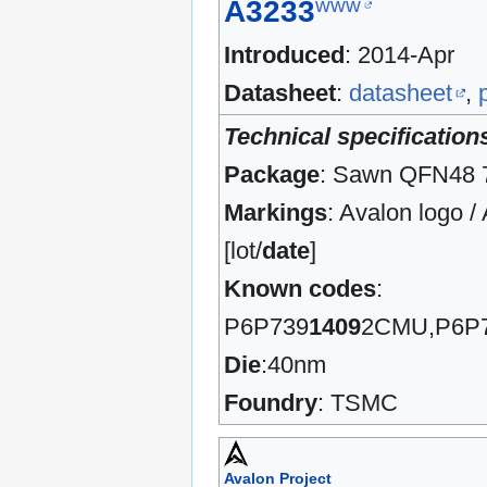
www
A3233
Introduced
: 2014-Apr
Datasheet
:
datasheet
,
Technical specification
Package
: Sawn QFN48
Markings
: Avalon logo 
[lot/
date
]
Known codes
:
P6P739
1409
2CMU,P6P
Die
:40nm
Foundry
: TSMC
Avalon Project