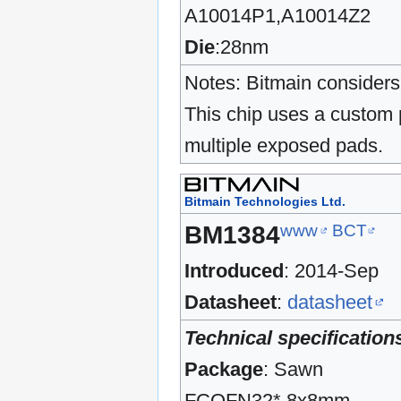
A10014P1,A10014Z2
Die
:28nm
Notes: Bitmain considers 
This chip uses a custom 
multiple exposed pads.
Bitmain Technologies Ltd.
www
BCT
BM1384
Introduced
: 2014-Sep
Datasheet
:
datasheet
Technical specification
Package
: Sawn
FCQFN32* 8x8mm