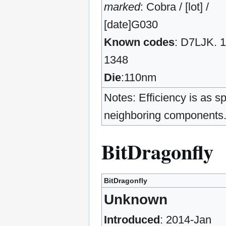
marked
: Cobra / [lot] /
[date]G030
Known codes
: D7LJK. 1
1348
Die
:110nm
Notes: Efficiency is as s
neighboring components
BitDragonfly
BitDragonfly
Unknown
Introduced
: 2014-Jan