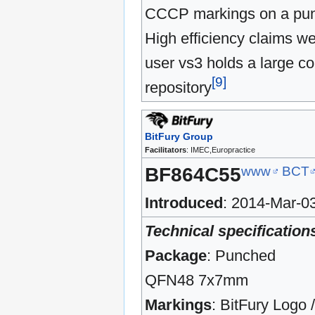
CCCP markings on a pu
High efficiency claims w
user vs3 holds a large co
[
9
]
repository
BitFury Group
Facilitators
: IMEC,Europractice
www
BCT
BF864C55
Introduced
: 2014-Mar-0
Technical specification
Package
: Punched
QFN48 7x7mm
Markings
: BitFury Logo 