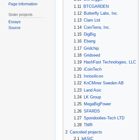
Page information
1.11
BTCGARDEN
1.12
Butterfly Labs, Inc.
Sister projects
1.13
Clam Ltd
Essays
1.14
CoinTerra, Inc.
Source
1.15
DigBig
1.16
Ebang
1.17
Gridchip
1.18
Gridseed
1.19
HashFast Technologies, LLC
1.20
iCoinTech
1.21
Innosilicon
1.22
KnCMiner Sweden AB
1.23
Land Asic
1.24
LK Group
1.25
MegaBigPower
1.26
SFARDS
1.27
Spondoolies-Tech LTD
1.28
TMR
2
Canceled projects
2.1
bASIC