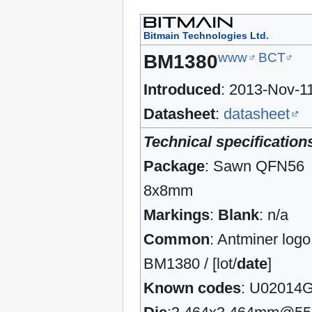
Bitmain Technologies Ltd.
www
BCT
BM1380
Introduced
: 2013-Nov-1
Datasheet
:
datasheet
Technical specification
Package
: Sawn QFN56
8x8mm
Markings
:
Blank
: n/a
Common
: Antminer logo
BM1380 / [lot/
date
]
Known codes
: U02014