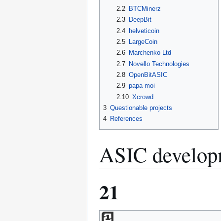
2.2
BTCMinerz
2.3
DeepBit
2.4
helveticoin
2.5
LargeCoin
2.6
Marchenko Ltd
2.7
Novello Technologies
2.8
OpenBitASIC
2.9
papa moi
2.10
Xcrowd
3
Questionable projects
4
References
ASIC developm
21