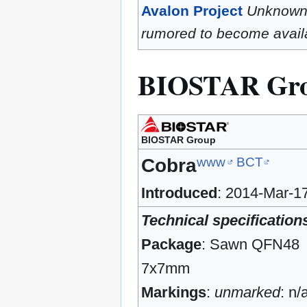
Avalon Project
Unknow
rumored to become availa
BIOSTAR Gr
BIOSTAR Group
www
BCT
Cobra
Introduced
: 2014-Mar-1
Technical specification
Package
: Sawn QFN48
7x7mm
Markings
:
unmarked
: n/