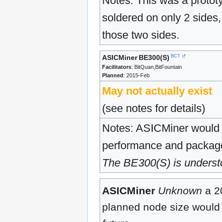
Notes: This was a proto
soldered on only 2 sides,
those two sides.
ASICMiner
BE300(S)
BCT
Facilitators
: BitQuan,BitFountain
Planned
: 2015-Feb
May not actually exist
(see notes for details)
Notes: ASICMiner would c
performance and package 
The BE300(S) is understoo
ASICMiner
Unknown
a 2
planned node size woul