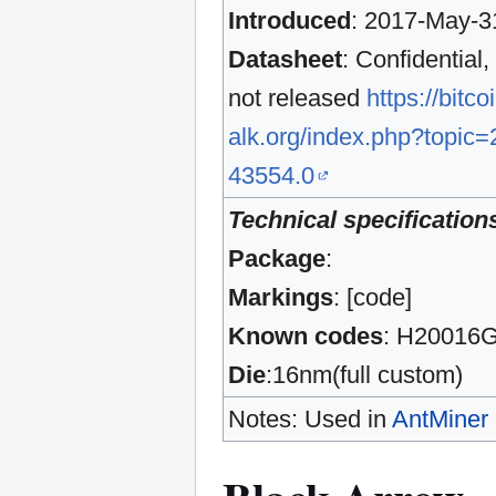
Introduced
: 2017-May-3
Datasheet
: Confidential,
not released
https://bitco
alk.org/index.php?topic=
43554.0
Technical specification
Package
:
Markings
: [code]
Known codes
: H20016
Die
:16nm(full custom)
Notes: Used in
AntMiner