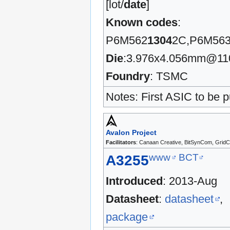
[lot/
date
]
Known codes
:
P6M562
1304
2C,P6M56
Die
:3.976x4.056mm@1
Foundry
: TSMC
Notes: First ASIC to be pu
Avalon Project
Facilitators
: Canaan Creative, BitSynCom, GridC
www
BCT
A3255
Introduced
: 2013-Aug
Datasheet
:
datasheet
,
package