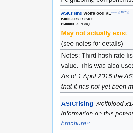
ASICrising
Wolfblood XE
www
BCT
Facilitators
: RacyICs
Planned
: 2014-Aug
May not actually exist
(see notes for details)
Notes: Third hash rate l
value. This was also used 
As of 1 April 2015
the ASI
that it has not yet been 
ASICrising
Wolfblood x1
information on this pote
brochure
.