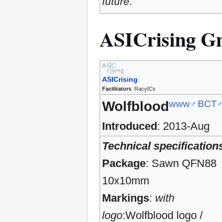
future.
ASICrising 
ASICrising
Facilitators
: RacyICs
www
BCT
Wolfblood
Introduced
: 2013-Aug
Technical specification
Package
: Sawn QFN88
10x10mm
Markings
:
with
logo
:Wolfblood logo /