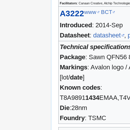
Facilitators
: Canaan Creative, Alchip Technolo
www
BCT
A3222
Introduced
: 2014-Sep
Datasheet
:
datasheet
,
Technical specification
Package
: Sawn QFN56
Markings
: Avalon logo 
[lot/
date
]
Known codes
:
T8A9891
1434
EMAA,T4V
Die
:28nm
Foundry
: TSMC