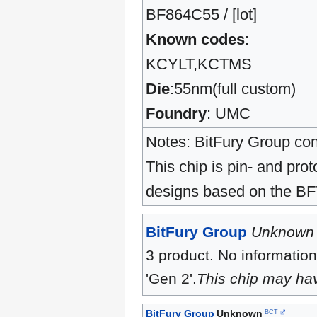
BF864C55 / [lot]
Known codes
:
KCYLT,KCTMS
Die
:55nm(full custom)
Foundry
: UMC
Notes: BitFury Group con
This chip is pin- and pr
designs based on the B
BitFury Group
Unknown
3 product. No information
'Gen 2'.
This chip may ha
BitFury Group
Unknown
BCT