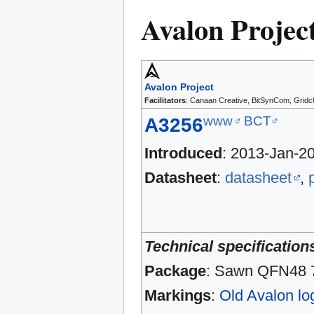
Avalon Projec
Avalon Project
Facilitators
: Canaan Creative, BitSynCom, Gridc
www
BCT
A3256
Introduced
: 2013-Jan-2
Datasheet
:
datasheet
,
Technical specification
Package
: Sawn QFN48
Markings
:
Old Avalon lo