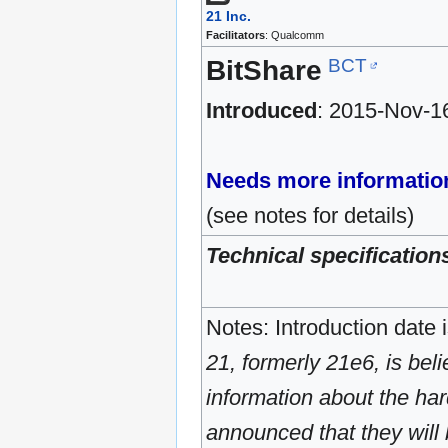
21 Inc.
Facilitators
: Qualcomm
BCT
BitShare
Introduced
: 2015-Nov-1
Needs more informatio
(see notes for details)
Technical specification
Notes: Introduction date 
21, formerly 21e6, is beli
information about the ha
announced that they will 