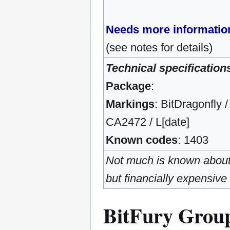
Needs more informatio
(see notes for details)
Technical specification
Package
:
Markings
: BitDragonfly /
CA2472 / L[date]
Known codes
: 1403
Not much is known about t
but financially expensive
BitFury Grou