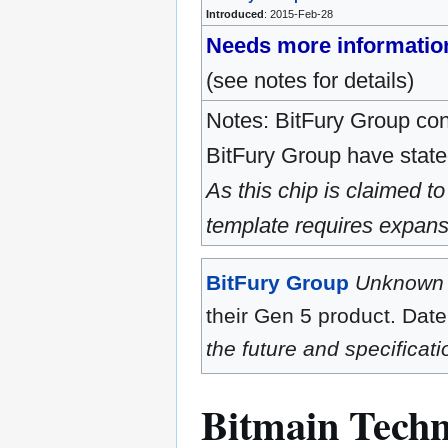
Introduced
: 2015-Feb-28
Needs more informatio
(see notes for details)
Notes: BitFury Group cons
BitFury Group have stated
As this chip is claimed to
template requires expans
BitFury Group
Unknown
their Gen 5 product. Date
the future and specificat
Bitmain Techn