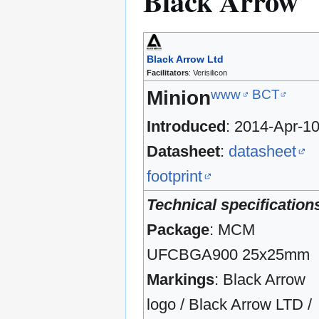
Black Arrow
Black Arrow Ltd
Facilitators
: Verisilicon
www
BCT
Minion
Introduced
: 2014-Apr-1
Datasheet
:
datasheet
footprint
Technical specification
Package
: MCM
UFCBGA900 25x25mm
Markings
: Black Arrow
logo / Black Arrow LTD /