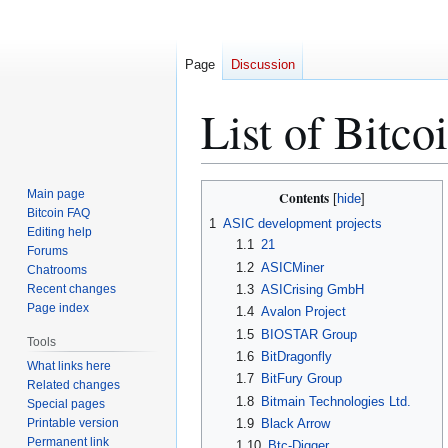
Page
Discussion
List of Bitc
Jump
Jump
Main page
Contents
to
to
Bitcoin FAQ
1
ASIC development projects
Editing help
navigation
search
1.1
21
Forums
1.2
ASICMiner
Chatrooms
Recent changes
1.3
ASICrising GmbH
Page index
1.4
Avalon Project
1.5
BIOSTAR Group
Tools
1.6
BitDragonfly
What links here
1.7
BitFury Group
Related changes
1.8
Bitmain Technologies Ltd.
Special pages
Printable version
1.9
Black Arrow
Permanent link
1.10
Btc-Digger