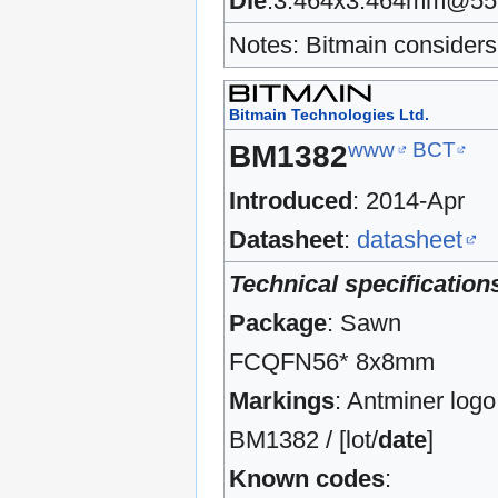
Die
:3.464x3.464mm@5
Notes: Bitmain considers 
Bitmain Technologies Ltd.
www
BCT
BM1382
Introduced
: 2014-Apr
Datasheet
:
datasheet
Technical specification
Package
: Sawn
FCQFN56* 8x8mm
Markings
: Antminer logo
BM1382 / [lot/
date
]
Known codes
: