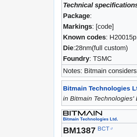
Technical specification
Package
:
Markings
: [code]
Known codes
: H20015p
Die
:28nm(full custom)
Foundry
: TSMC
Notes: Bitmain considers 
Bitmain Technologies L
in Bitmain Technologie
Bitmain Technologies Ltd.
BCT
BM1387