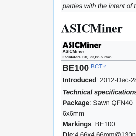
parties with the intent o
ASICMiner
ASICMiner
Facilitators
: BitQuan,BitFountain
BCT
BE100
Introduced
: 2012-Dec-2
Technical specification
Package
: Sawn QFN40
6x6mm
Markings
: BE100
Die
:4.66x4.66mm@130