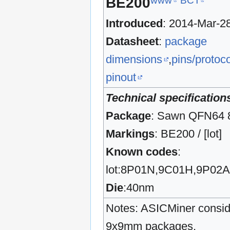
www
BCT
BE200
Introduced
: 2014-Mar-2
Datasheet
:
package
dimensions
,
pins/protoco
pinout
Technical specification
Package
: Sawn QFN64
Markings
: BE200 / [lot]
Known codes
:
lot:8P01N,9C01H,9P02
Die
:40nm
Notes: ASICMiner conside
9x9mm packages.