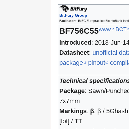
BitFury Group
Facilitators
: IMEC,Europractice,BioInfoBank Insti
www
BCT
BF756C55
Introduced
: 2013-Jun-1
Datasheet
:
unofficial da
package
pinout
compil
Technical specification
Package
: Sawn/Punche
7x7mm
Markings
:
β
: β / 5Ghash 
[lot] / TT