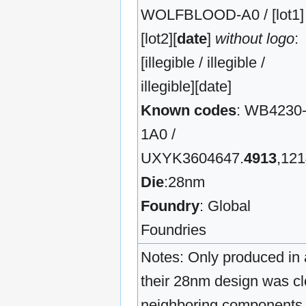
WOLFBLOOD-A0 / [lot1] 
[lot2][
date
]
without logo
:
[illegible / illegible /
illegible][date]
Known codes
: WB4230
1A0 /
UXYK3604647.
4913
,12
Die
:28nm
Foundry
: Global
Foundries
Notes: Only produced in a
their 28nm design was clo
neighboring components