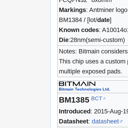
Markings
: Antminer logo
BM1384 / [lot/
date
]
Known codes
: A10014o
Die
:28nm(semi-custom)
Notes: Bitmain considers 
This chip uses a custom 
multiple exposed pads.
Bitmain Technologies Ltd.
BCT
BM1385
Introduced
: 2015-Aug-1
Datasheet
:
datasheet