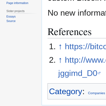
Page information
No new informat
Sister projects
Essays
Source
References
↑
https://bit
↑
http://ww
jggimd_D0
Category
:
Companies