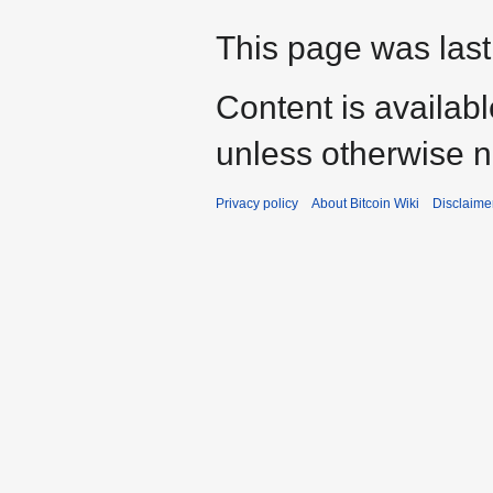
This page was last
Content is availab
unless otherwise n
Privacy policy
About Bitcoin Wiki
Disclaime