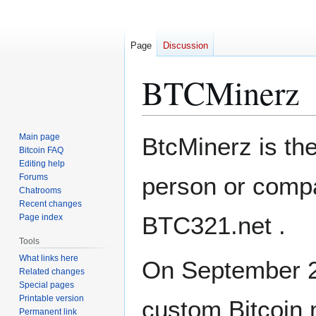
Page
Discussion
BTCMinerz
Jump
Jump
Main page
BtcMinerz is th
to
to
Bitcoin FAQ
Editing help
navigation
search
Forums
person or comp
Chatrooms
Recent changes
BTC321.net .
Page index
Tools
What links here
On September 23
Related changes
Special pages
Printable version
custom Bitcoin
Permanent link