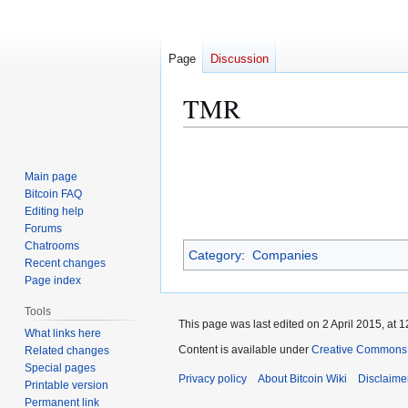
Page
Discussion
TMR
Jump
Jump
to
to
Main page
navigation
search
Bitcoin FAQ
Editing help
Forums
Chatrooms
Category
:
Companies
Recent changes
Page index
Tools
This page was last edited on 2 April 2015, at 1
What links here
Content is available under
Creative Commons A
Related changes
Special pages
Privacy policy
About Bitcoin Wiki
Disclaime
Printable version
Permanent link