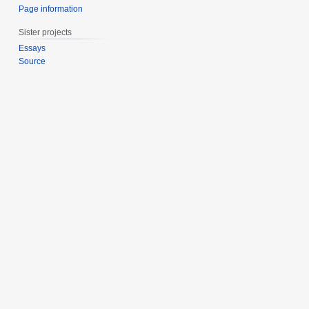
Page information
Sister projects
Essays
Source