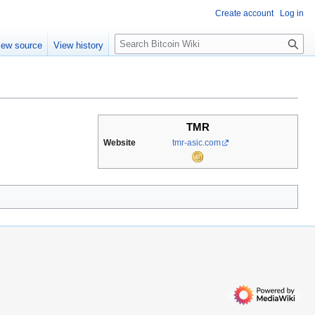
Create account
Log in
S
iew source
View history
e
a
r
c
h
TMR
Website
tmr-asic.com