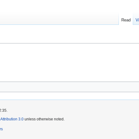
Read
V
2:35.
ttribution 3.0
unless otherwise noted.
rs