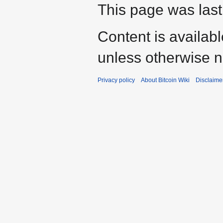
This page was last 
Content is availab
unless otherwise n
Privacy policy
About Bitcoin Wiki
Disclaime