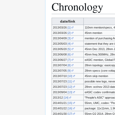
Chronology
date/link
2013/03/26
[1]
110nm mention/specs, 
2013/03/26
[2]
45nm mention
2013/04/09
[3]
mention of purchasing A
2013/05/03
[4]
statement that they are
2013/05/20
[5]
45nm Dec 2013, 28nm 
2013/06/08
[6]
45nm freq 300MHz, 28n
2013/06/27
[7]
eASIC mention, Globa
2013/07/04
[8]
28nm topology: easicop
2013/07/05
[9]
28nm specs (core volt
2013/07/10
[10]
45nm skip mention
2013/07/23
[11]
possible new logo, neve
2013/07/23
[12]
28nm: oct/nov 2013 dat
2013/09/04
[13]
eASIC codev confirmati
2013/12
[14]
"People's ASIC" approa
2014/01/21
[15]
55nm, UMC, codev: "Peopl
2014/01/22
[16]
package: 11x11mm, 1.9
2014/01/30
[17]
55nm Q2 2014, 28nm Q