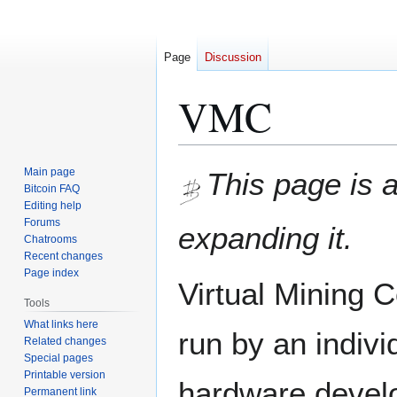
Page
Discussion
VMC
Jump
Jump
Main page
This page is 
to
to
Bitcoin FAQ
Editing help
navigation
search
Forums
expanding it.
Chatrooms
Recent changes
Page index
Virtual Mining
Tools
What links here
run by an indiv
Related changes
Special pages
Printable version
hardware devel
Permanent link