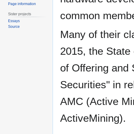
Page information
common members
Sister projects
Essays
Source
Many of their c
2015, the State 
of Offering and
Securities" in r
AMC (Active Min
ActiveMining).