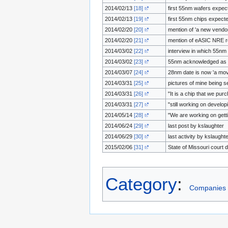
2014/02/13
[18]
first 55nm wafers expect
2014/02/13
[19]
first 55nm chips expected
2014/02/20
[20]
mention of 'a new vendo
2014/02/20
[21]
mention of eASIC NRE re
2014/03/02
[22]
interview in which 55nm 
2014/03/02
[23]
55nm acknowledged as ca
2014/03/07
[24]
28nm date is now 'a mov
2014/03/31
[25]
pictures of mine being s
2014/03/31
[26]
"It is a chip that we pu
2014/03/31
[27]
"still working on develo
2014/05/14
[28]
"We are working on gettin
2014/06/24
[29]
last post by kslaughter
2014/06/29
[30]
last activity by kslaught
2015/02/06
[31]
State of Missouri court 
Category
:
Companies