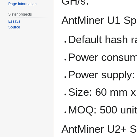
GH/s.
Page information
Sister projects
AntMiner U1 Sp
Essays
Source
Default hash 
Power consum
Power supply:
Size: 60 mm 
MOQ: 500 uni
AntMiner U2+ S