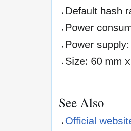
Default hash 
Power consum
Power supply:
Size: 60 mm 
See Also
Official websit