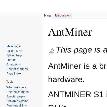
Page
Discussion
AntMiner
Jump
Jump
Main page
This page is a
to
to
Bitcoin FAQ
Editing help
navigation
search
Forums
AntMiner is a b
Chatrooms
Recent changes
Page index
hardware.
Tools
What links here
ANTMINER S1 is 
Related changes
Special pages
Printable version
Permanent link