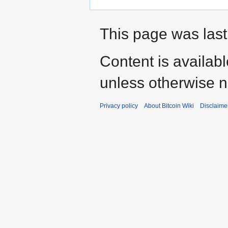
This page was last 
Content is availab
unless otherwise n
Privacy policy
About Bitcoin Wiki
Disclaime