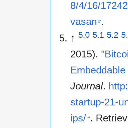
8/4/16/172427
vasan
.
5.0
5.1
5.2
5
↑
2015).
"Bitco
Embeddable 
Journal
.
http
startup-21-u
ips/
. Retrie