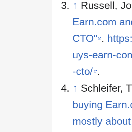
↑
Russell, Jo
Earn.com and
CTO"
.
https
uys-earn-com
-cto/
.
↑
Schleifer, 
buying Earn.c
mostly about