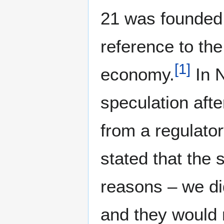
21 was founded 
reference to th
[
1
]
economy.
In N
speculation afte
from a regulatory
stated that the 
reasons – we did
and they would n