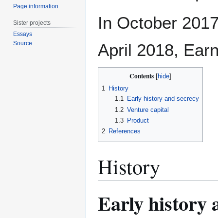
Page information
In October 2017
Sister projects
Essays
Source
April 2018, Ea
Contents
1
History
1.1
Early history and secrecy
1.2
Venture capital
1.3
Product
2
References
History
Early history 