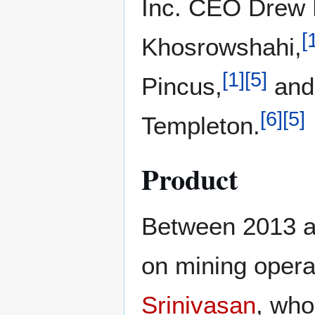
Inc. CEO Drew 
[
Khosrowshahi,
[
1
]
[
5
]
Pincus,
and
[
6
]
[
5
]
Templeton.
Product
Between 2013 a
on mining opera
Srinivasan
, wh