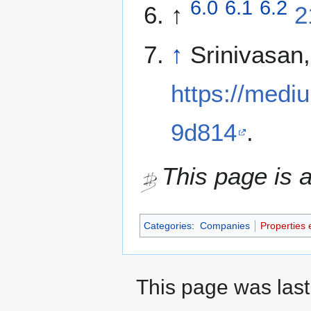
6.0
6.1
6.2
↑
2
↑
Srinivasan,
https://medi
9d814
.
This page is a
Categories
:
Companies
Properties 
This page was last