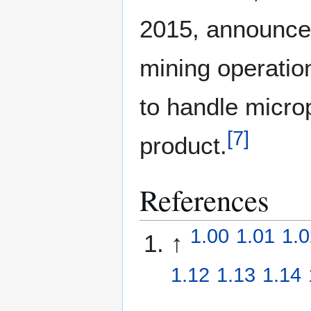
2015, announced
mining operatio
to handle micro
[
7
]
product.
References
1.00
1.01
1.0
↑
1.12
1.13
1.14