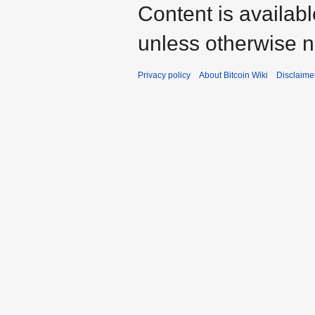
Content is availab
unless otherwise n
Privacy policy
About Bitcoin Wiki
Disclaime