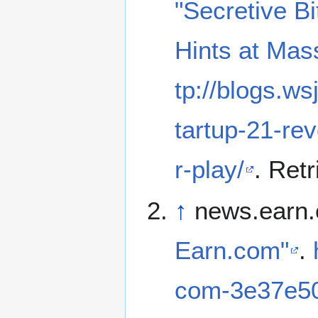
"Secretive B
Hints at Ma
tp://blogs.ws
tartup-21-re
r-play/
. Ret
↑
news.earn.
Earn.com"
.
com-3e37e5