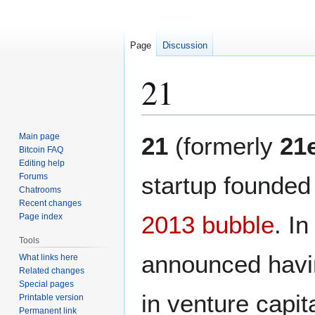
Page
Discussion
21
Jump
Jump
Main page
21
(formerly
21
to
to
Bitcoin FAQ
Editing help
navigation
search
Forums
startup founded
Chatrooms
Recent changes
2013 bubble
. I
Page index
Tools
announced havin
What links here
Related changes
Special pages
in venture capita
Printable version
Permanent link