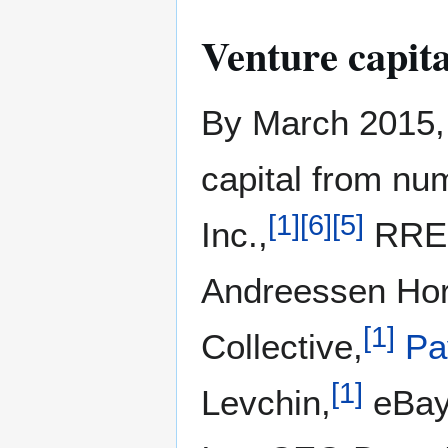
Venture capita
By March 2015, 
capital from nu
[
1
]
[
6
]
[
5
]
Inc.,
RRE 
Andreessen Hor
[
1
]
Collective,
Pa
[
1
]
Levchin,
eBay 