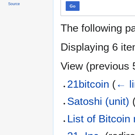
Source
Go
The following p
Displaying 6 it
View (
previous 
21bitcoin
(
← l
Satoshi (unit)
List of Bitcoi