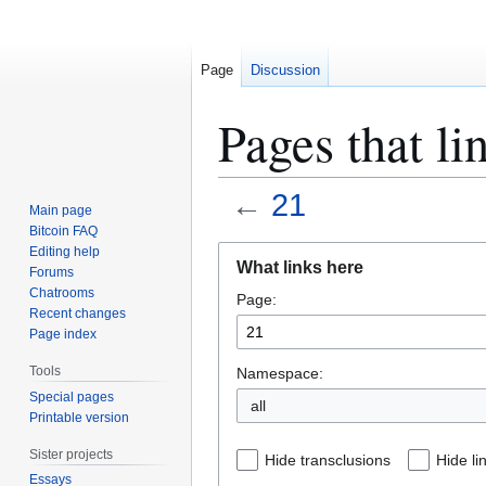
Page
Discussion
Pages that li
←
21
Main page
Bitcoin FAQ
Jump
Jump
Editing help
What links here
Forums
to
to
Chatrooms
Page:
navigation
search
Recent changes
Page index
Tools
Namespace:
Special pages
all
Printable version
Sister projects
Hide transclusions
Hide li
Essays