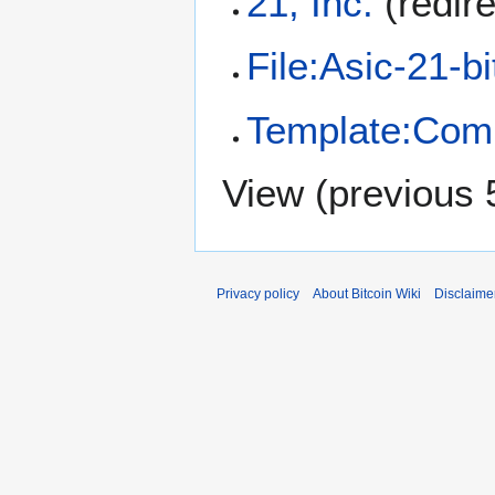
21, Inc.
(redir
File:Asic-21-b
Template:Com
View (
previous 
Privacy policy
About Bitcoin Wiki
Disclaime