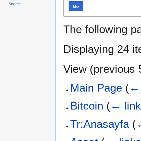
Source
Go
The following p
Displaying 24 i
View (
previous 
Main Page
(
← 
Bitcoin
(
← lin
Tr:Anasayfa
(