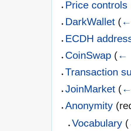
Price controls
DarkWallet
(
←
ECDH addres
CoinSwap
(
← 
Transaction s
JoinMarket
(
←
Anonymity
(re
Vocabulary
(