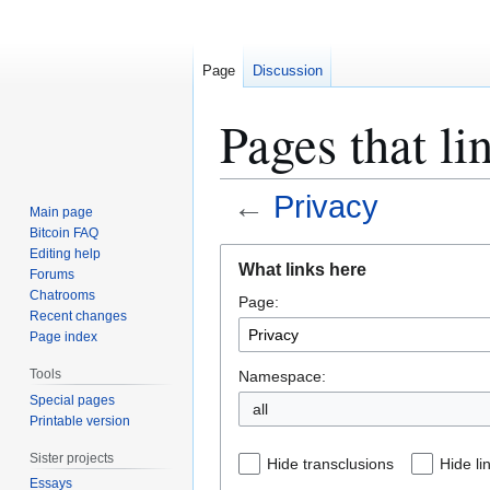
Page
Discussion
Pages that li
←
Privacy
Main page
Bitcoin FAQ
Jump
Jump
Editing help
What links here
Forums
to
to
Chatrooms
Page:
navigation
search
Recent changes
Page index
Tools
Namespace:
Special pages
all
Printable version
Sister projects
Hide transclusions
Hide li
Essays