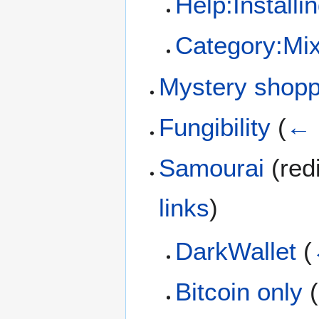
Help:Installi
Category:Mix
Mystery shop
Fungibility
(
← 
Samourai
(redi
links
)
DarkWallet
(
Bitcoin only
(