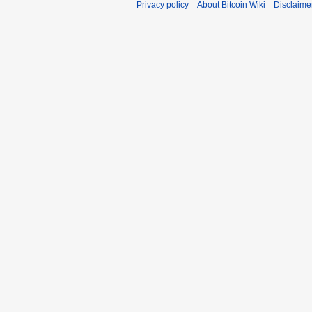
Privacy policy
About Bitcoin Wiki
Disclaime