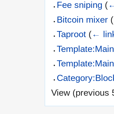
Fee sniping
(
←
Bitcoin mixer
(
Taproot
(
← lin
Template:Main
Template:Mai
Category:Bloc
View (
previous 