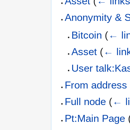
Asset
(
← link
Anonymity & S
Bitcoin
(
← li
Asset
(
← lin
User talk:Kas
From address
Full node
(
← l
Pt:Main Page