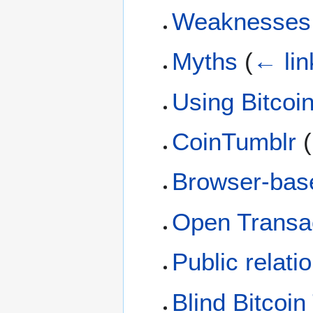
Weaknesses
Myths
(
← lin
Using Bitcoi
CoinTumblr
(
Browser-base
Open Transa
Public relati
Blind Bitcoin