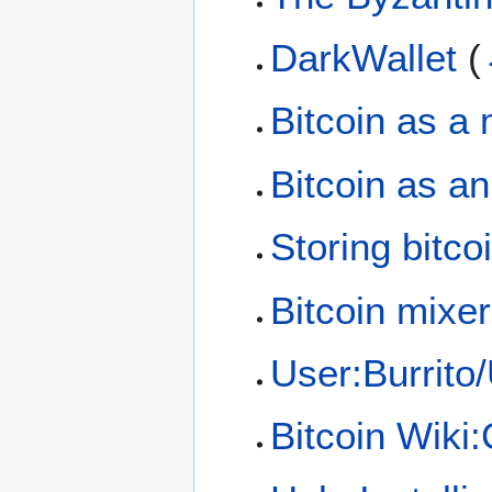
DarkWallet
(
Bitcoin as a
Bitcoin as a
Storing bitco
Bitcoin mixer
User:Burrito/
Bitcoin Wiki