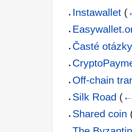
Instawallet
(
Easywallet.o
Časté otázk
CryptoPaym
Off-chain tra
Silk Road
(
←
Shared coin
The Byzanti