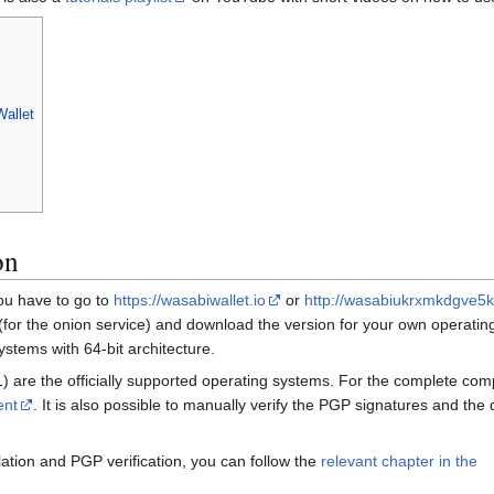
Wallet
on
 you have to go to
https://wasabiwallet.io
or
http://wasabiukrxmkdgve5
(for the onion service) and download the version for your own operatin
ystems with 64-bit architecture.
re the officially supported operating systems. For the complete compat
ent
. It is also possible to manually verify the PGP signatures and the 
llation and PGP verification, you can follow the
relevant chapter in the