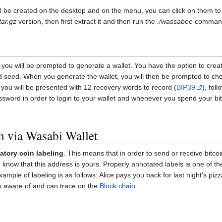
ill be created on the desktop and on the menu, you can click on them t
tar.gz
version, then first extract it and then run the
./wassabee
comman
 you will be prompted to generate a wallet. You have the option to crea
word seed. When you generate the wallet, you will then be prompted to c
t you will be presented with 12 recovery words to record (
BIP39
), fol
assword in order to login to your wallet and whenever you spend your 
n via Wasabi Wallet
tory coin labeling
. This means that in order to send or receive bitco
know that this address is yours. Properly annotated labels is one of t
ample of labeling is as follows: Alice pays you back for last night's pi
is aware of and can trace on the
Block chain
.