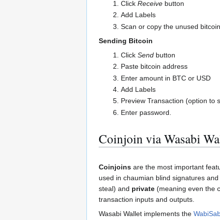
Click
Receive
button
Add Labels
Scan or copy the unused bitcoi
Sending Bitcoin
Click
Send
button
Paste bitcoin address
Enter amount in BTC or USD
Add Labels
Preview Transaction (option to s
Enter password.
Coinjoin via Wasabi Wal
Coinjoins
are the most important feat
used in chaumian blind signatures an
steal) and
private
(meaning even the co
transaction inputs and outputs.
Wasabi Wallet implements the
WabiSab