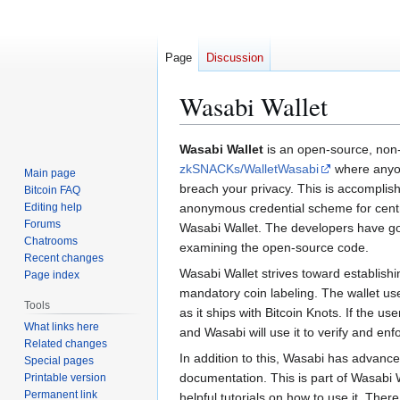
Page
Discussion
Wasabi Wallet
Jump
Jump
Wasabi Wallet
is an open-source, non-
to
to
zkSNACKs/WalletWasabi
where anyone
Main page
navigation
search
breach your privacy. This is accomplis
Bitcoin FAQ
Editing help
anonymous credential scheme for centra
Forums
Wasabi Wallet. The developers have gone
Chatrooms
examining the open-source code.
Recent changes
Wasabi Wallet strives toward establishi
Page index
mandatory coin labeling. The wallet uses 
Tools
as it ships with Bitcoin Knots. If the us
What links here
and Wasabi will use it to verify and enfo
Related changes
In addition to this, Wasabi has advanc
Special pages
documentation. This is part of Wasabi 
Printable version
Permanent link
helpful tutorials on how to use it. There