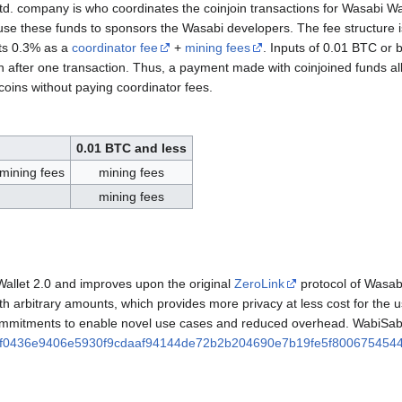
d. company is who coordinates the coinjoin transactions for Wasabi Wa
 use these funds to sponsors the Wasabi developers. The fee structure i
ts 0.3% as a
coordinator fee
+
mining fees
. Inputs of 0.01 BTC or 
n after one transaction. Thus, a payment made with coinjoined funds al
 coins without paying coordinator fees.
0.01 BTC and less
 mining fees
mining fees
mining fees
allet 2.0 and improves upon the original
ZeroLink
protocol of Wasabi
with arbitrary amounts, which provides more privacy at less cost for the 
mmitments to enable novel use cases and reduced overhead. WabiSabi 
f0436e9406e5930f9cdaaf94144de72b2b204690e7b19fe5f800675454