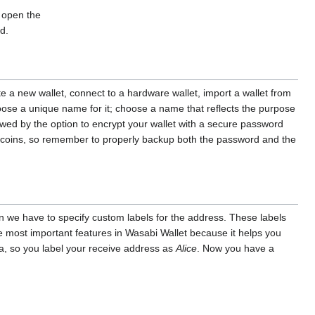
o open the
d.
te a new wallet, connect to a hardware wallet, import a wallet from
hoose a unique name for it; choose a name that reflects the purpose
lowed by the option to encrypt your wallet with a secure password
bitcoins, so remember to properly backup both the password and the
in we have to specify custom labels for the address. These labels
he most important features in Wasabi Wallet because it helps you
zza, so you label your receive address as
Alice
. Now you have a