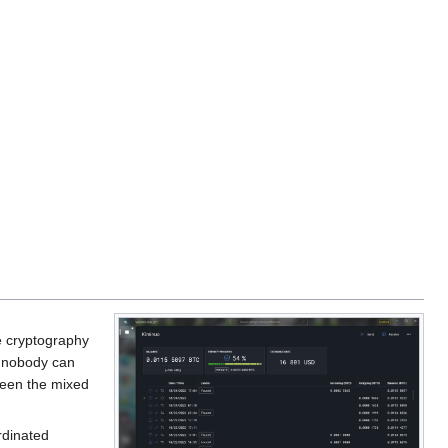
he cryptography
 nobody can
ween the mixed
rdinated