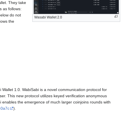
llet. They take
s as follows:
below do not
Wasabi Wallet 2.0
lows the
 Wallet 1.0. WabiSabi is a novel communication protocol for
user. This new protocol utilizes keyed verification anonymous
enables the emergence of much larger coinjoins rounds with
40a7c
).