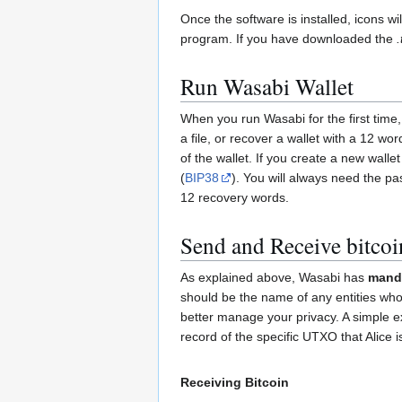
Once the software is installed, icons w
program. If you have downloaded the
.
Run Wasabi Wallet
When you run Wasabi for the first time,
a file, or recover a wallet with a 12 
of the wallet. If you create a new walle
(
BIP38
). You will always need the p
12 recovery words.
Send and Receive bitcoi
As explained above, Wasabi has
manda
should be the name of any entities who 
better manage your privacy. A simple ex
record of the specific UTXO that Alice 
Receiving Bitcoin