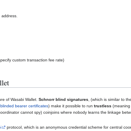
n address.
pecify custom transaction fee rate)
let
ure of Wasabi Wallet.
Schnorr blind signatures
, (which is similar to t
d
blinded bearer certificates
) make it possible to run
trustless
(meaning
ordinator cannot spy) coinjoins where nobody learns the linkage bet
i
protocol, which is an anonymous credential scheme for central coo