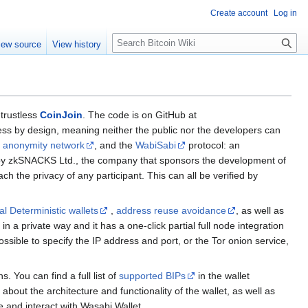
Create account
Log in
S
iew source
View history
e
a
r
c
h
 trustless
CoinJoin
. The code is on GitHub at
less by design, meaning neither the public nor the developers can
r anonymity network
, and the
WabiSabi
protocol: an
un by zkSNACKS Ltd., the company that sponsors the development of
 the privacy of any participant. This can all be verified by
al Deterministic wallets
,
address reuse avoidance
, as well as
in a private way and it has a one-click partial full node integration
 possible to specify the IP address and port, or the Tor onion service,
s. You can find a full list of
supported BIPs
in the wallet
about the architecture and functionality of the wallet, as well as
 and interact with Wasabi Wallet.