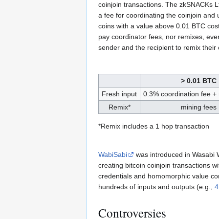
coinjoin transactions. The zkSNACKs Lt
a fee for coordinating the coinjoin and
coins with a value above 0.01 BTC cos
pay coordinator fees, nor remixes, eve
sender and the recipient to remix their
> 0.01 BTC
Fresh input
0.3% coordination fee +
Remix*
mining fees
*Remix includes a 1 hop transaction
WabiSabi
was introduced in Wasabi W
creating bitcoin coinjoin transactions 
credentials and homomorphic value co
hundreds of inputs and outputs (e.g.,
4
Controversies