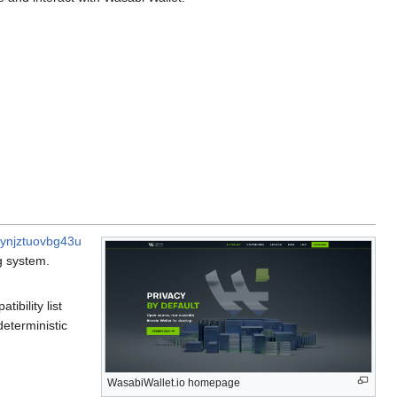
kynjztuovbg43u
g system.
ibility list
deterministic
WasabiWallet.io homepage