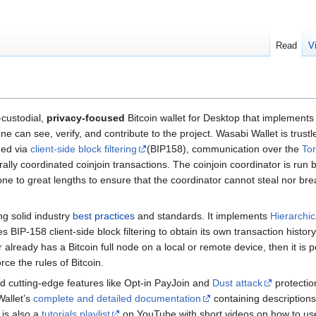
Read
V
custodial,
privacy-focused
Bitcoin wallet for Desktop that implements
 can see, verify, and contribute to the project. Wasabi Wallet is trust
hed via
client-side block filtering
(BIP158), communication over the
To
lly coordinated coinjoin transactions. The coinjoin coordinator is r
 to great lengths to ensure that the coordinator cannot steal nor breach
ng solid industry
best practices
and standards. It implements
Hierarchic
BIP-158 client-side block filtering to obtain its own transaction history 
er already has a Bitcoin full node on a local or remote device, then it is
rce the rules of Bitcoin.
ed cutting-edge features like Opt-in PayJoin and
Dust attack
protection
Wallet’s
complete and detailed documentation
containing descriptions 
 is also a
tutorials playlist
on YouTube with short videos on how to use