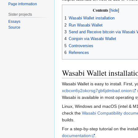
Page information
Contents
Sister projects
1
Wasabi Wallet installation
Essays
2
Run Wasabi Wallet
Source
3
Send and Receive bitcoin via Wasabi 
4
Coinjoin via Wasabi Wallet
5
Controversies
6
References
Wasabi Wallet installati
Wasabi Wallet is easy to install. First,
xcbcxn6y2okcrsg7gb6jdmbad.onion
Wasabi is available in most operating s
Linux, Windows and macOS (intel & M1) a
check the
Wasabi Compatibility docum
builds.
For a step-by-step tutorial on the insta
documentation
.