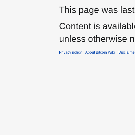
This page was last
Content is availab
unless otherwise n
Privacy policy
About Bitcoin Wiki
Disclaime