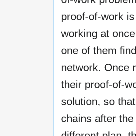
proof-of-work is 
working at once,
one of them find
network. Once r
their proof-of-w
solution, so tha
chains after the
different plan, 