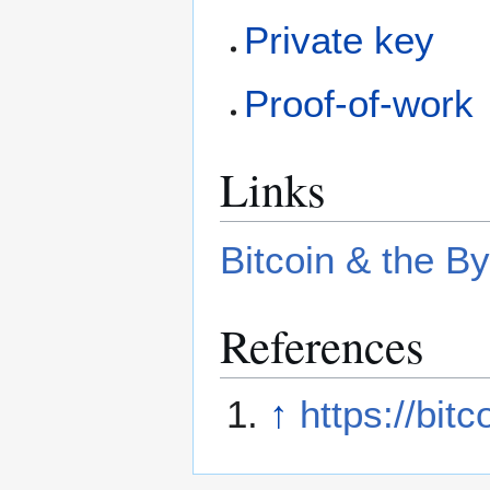
Private key
Proof-of-work
Links
Bitcoin & the B
References
↑
https://bit