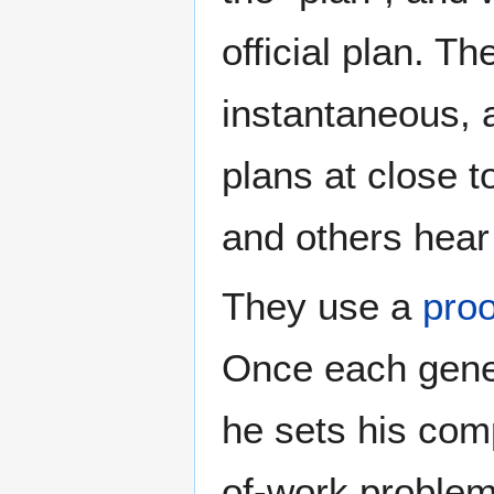
official plan. T
instantaneous, 
plans at close 
and others hear 
They use a
proo
Once each gener
he sets his comp
of-work problem 