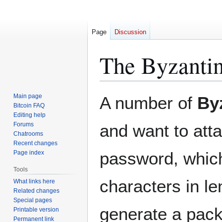
Page
Discussion
The Byzanti
Jump
Jump
Main page
A number of
By
to
to
Bitcoin FAQ
Editing help
navigation
search
Forums
and want to atta
Chatrooms
Recent changes
password, which
Page index
Tools
characters in le
What links here
Related changes
Special pages
generate a pack
Printable version
Permanent link