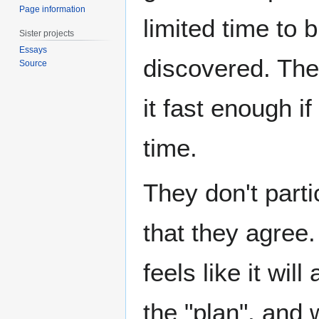
Page information
limited time to 
Sister projects
Essays
discovered. Th
Source
it fast enough i
time.
They don't parti
that they agree
feels like it wil
the "plan", and 