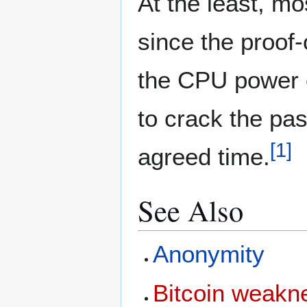
At the least, mo
since the proof-
the CPU power ex
to crack the pas
[
1
]
agreed time.
See Also
Anonymity
Bitcoin weakn