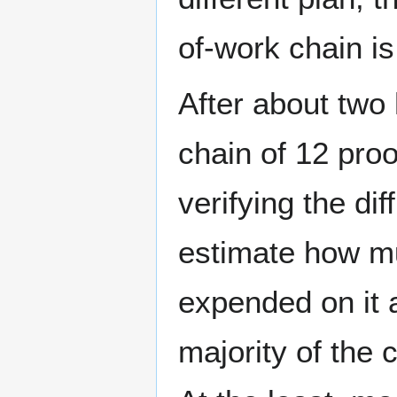
of-work chain is
After about two
chain of 12 proo
verifying the dif
estimate how m
expended on it 
majority of the 