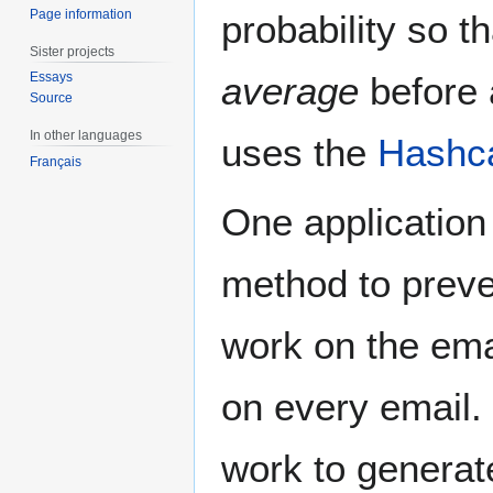
Page information
probability so th
Sister projects
average
before a
Essays
Source
In other languages
uses the
Hashc
Français
One application
method to preve
work on the emai
on every email. 
work to generat