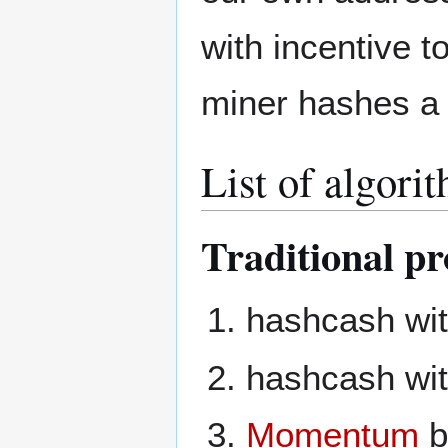
with incentive t
miner hashes a 
List of algori
Traditional pr
hashcash wit
hashcash wi
Momentum
b