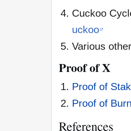
Cuckoo Cycle
uckoo
Various other
Proof of X
Proof of Sta
Proof of Bur
References