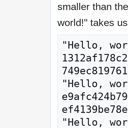
smaller than the
world!" takes us
"Hello, wor
1312af178c2
749ec819761
"Hello, wor
e9afc424b79
ef4139be78e
"Hello, wor