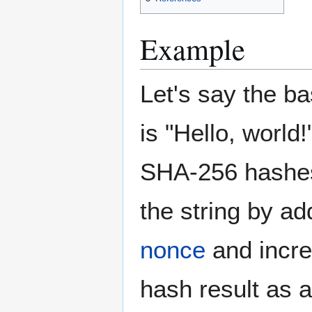
Example
Let's say the ba
is "Hello, world!"
SHA-256 hashes
the string by ad
nonce
and increm
hash result as a