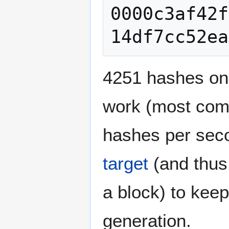
0000c3af42f
4251 hashes on
work (most comp
hashes per seco
target
(and thus
a block) to keep
generation.