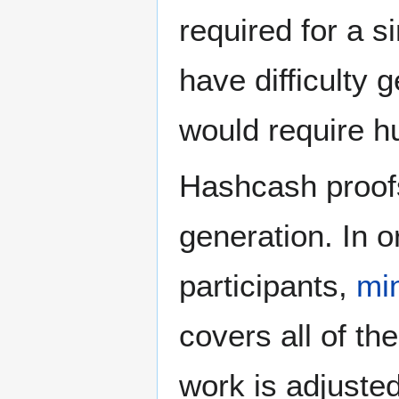
required for a s
have difficulty 
would require h
Hashcash proofs
generation. In o
participants,
mi
covers all of th
work is adjusted