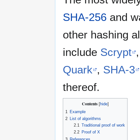
SHA-256
and wa
other hashing al
include
Scrypt
Quark
,
SHA-3
thereof.
Contents
1
Example
2
List of algorithms
2.1
Traditional proof of work
2.2
Proof of X
3
References