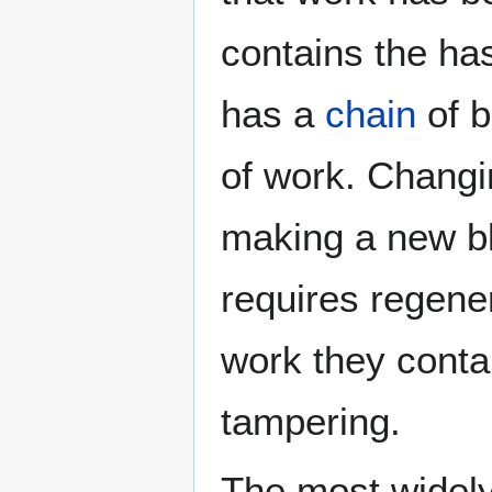
contains the ha
has a
chain
of b
of work. Changi
making a new b
requires regene
work they contai
tampering.
The most widel