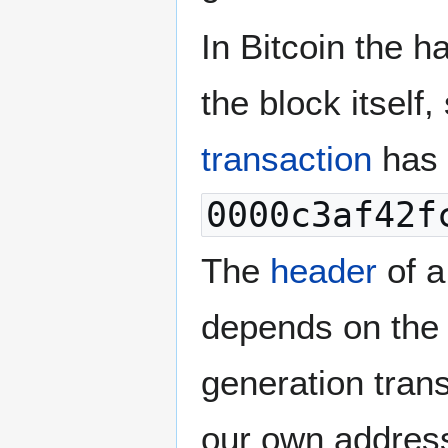
In Bitcoin the h
the block itself
transaction
has 
0000c3af42f
The
header
of 
depends on the
generation trans
our own address,