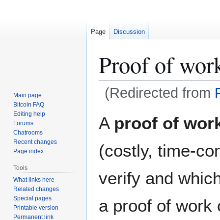
Page
Discussion
Proof of wor
(Redirected from
Main page
Bitcoin FAQ
Jump
Jump
Editing help
A
proof of wor
Forums
to
to
Chatrooms
navigation
search
Recent changes
(costly, time-co
Page index
Tools
verify and which
What links here
Related changes
Special pages
a proof of work
Printable version
Permanent link