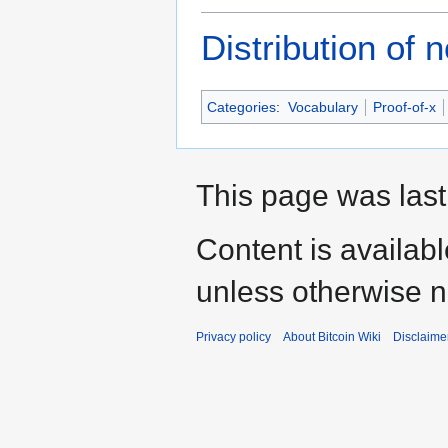
Distribution of
Categories
:
Vocabulary
Proof-of-x
This page was last
Content is availab
unless otherwise n
Privacy policy
About Bitcoin Wiki
Disclaime