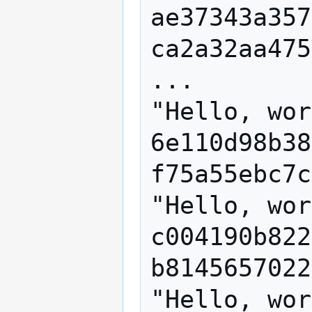
ae37343a357
ca2a32aa475
...

"Hello, wor
6e110d98b38
f75a55ebc7c
"Hello, wor
c004190b822
b8145657022
"Hello, wor