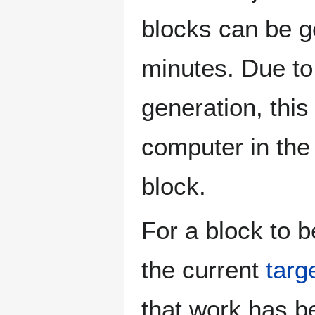
blocks can be g
minutes. Due to 
generation, thi
computer in the 
block.
For a block to b
the current
targ
that work has b