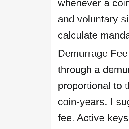
whenever a coin
and voluntary s
calculate manda
Demurrage Fee -
through a demurr
proportional to
coin-years. I s
fee. Active key