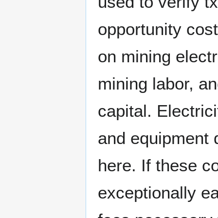
used to verify t
opportunity cos
on mining electr
mining labor, an
capital. Electri
and equipment d
here. If these co
exceptionally e