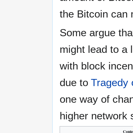
the Bitcoin can 
Some argue tha
might lead to a 
with block incen
due to
Tragedy
one way of chang
higher network s
Conte