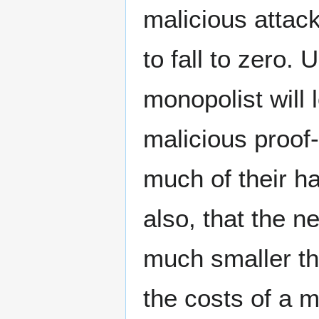
malicious attac
to fall to zero.
monopolist will 
malicious proof-
much of their h
also, that the n
much smaller th
the costs of a m