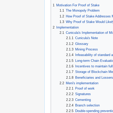
1
Motivation For Proof of Stake
1.1
The Monopoly Problem
1.2
How Proof of Stake Addresses 
1.3
Why Proof of Stake Would Likel
2
Implementation
2.1
Cunicula's Implementation of Mi
2.1.1
Cunicula's Note
2.1.2
Glossary
2.1.3
Mining Process
2.1.4
Infeasability of standard 
2.1.5
Long-term Chain Evaluati
2.1.6
Incentives to maintain ful
2.1.7
Storage of Blockchain Me
2.1.8
Beneficiaries and Losser
2.2
Meni's implementation
2.2.1
Proof of work
2.2.2
Signatures
2.2.3
Cementing
2.2.4
Branch selection
2.2.5
Double-spending preventi