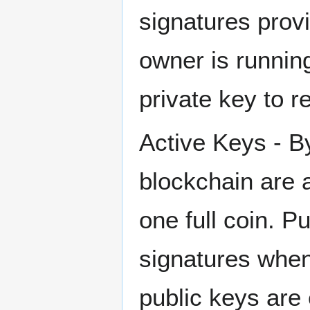
signatures provi
owner is running
private key to r
Active Keys - By
blockchain are a
one full coin. P
signatures when
public keys are e