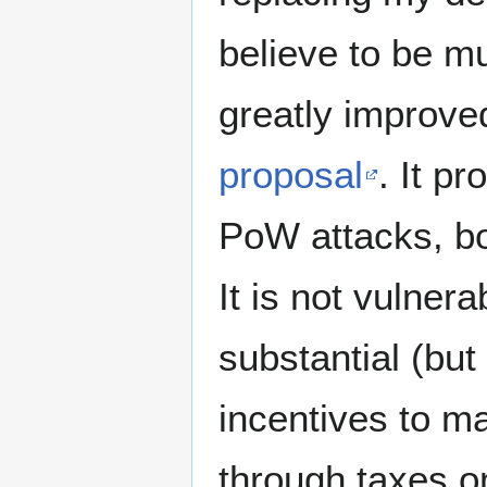
believe to be m
greatly improved
proposal
. It p
PoW attacks, bo
It is not vulner
substantial (but
incentives to ma
through taxes on