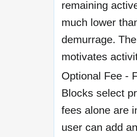
remaining active
much lower tha
demurrage. The
motivates activit
Optional Fee - 
Blocks select pr
fees alone are i
user can add an 