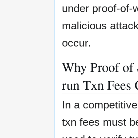
under proof-of-
malicious attac
occur.
Why Proof of 
run Txn Fees 
In a competitive
txn fees must be