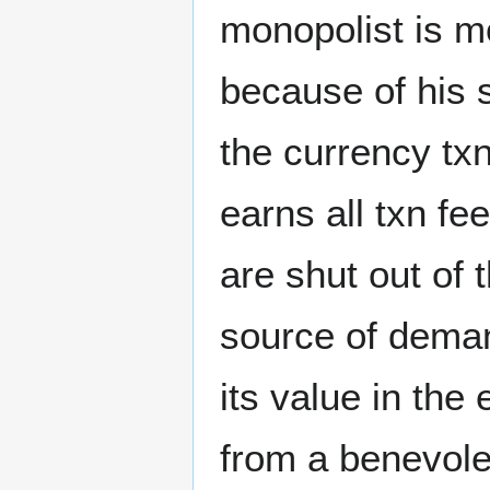
monopolist is m
because of his s
the currency tx
earns all txn fe
are shut out of
source of demand
its value in the
from a benevolen