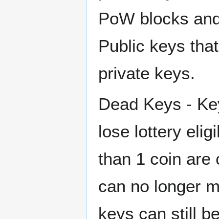
PoW blocks and 
Public keys tha
private keys.
Dead Keys - Key
lose lottery elig
than 1 coin are
can no longer 
keys can still 