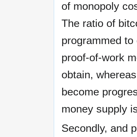
of monopoly co
The ratio of bit
programmed to d
proof-of-work m
obtain, whereas
become progressi
money supply is 
Secondly, and p