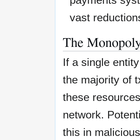
vast reduction
The Monopoly
If a single entit
the majority of 
these resources 
network. Potenti
this in malicio