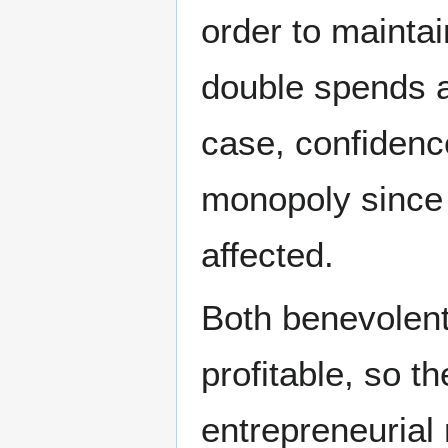
order to maintai
double spends a
case, confidenc
monopoly since a
affected.
Both benevolent
profitable, so t
entrepreneurial