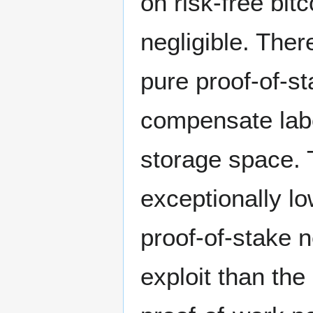
on risk-free bit
negligible. Ther
pure proof-of-sta
compensate labo
storage space. 
exceptionally lo
proof-of-stake 
exploit than the