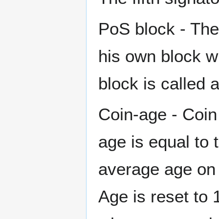
PoS block - The
his own block w
block is called 
Coin-age - Coin 
age is equal to 
average age on 
Age is reset to