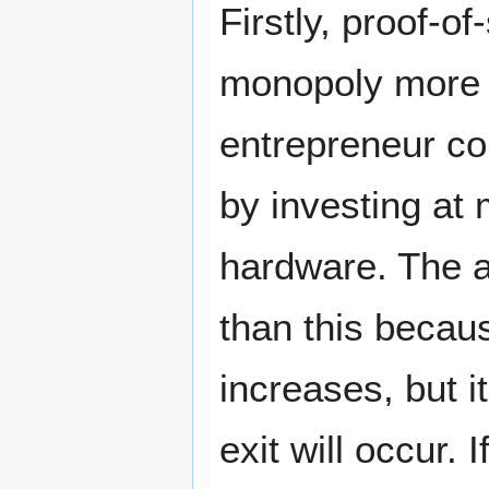
Firstly, proof-o
monopoly more di
entrepreneur co
by investing at
hardware. The a
than this becaus
increases, but i
exit will occur.