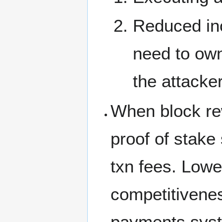
Reduced inc
need to own 
the attacke
When block re
proof of stake
txn fees. Lowe
competitiveness
payments syste