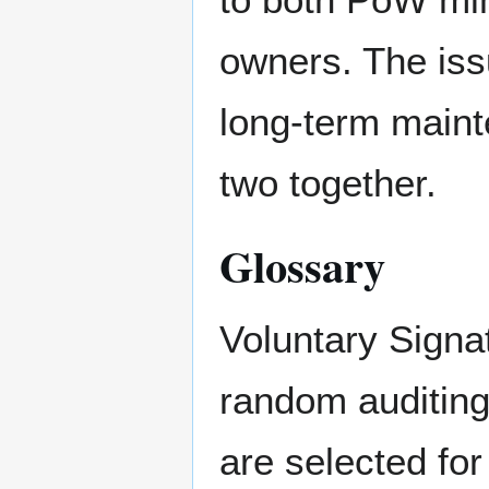
owners. The issu
long-term maint
two together.
Glossary
Voluntary Signat
random auditing
are selected fo