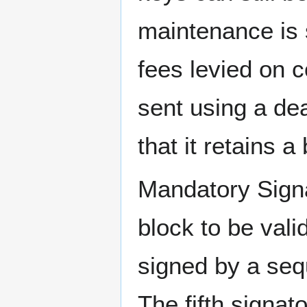
maintenance is 
fees levied on c
sent using a de
that it retains a
Mandatory Signa
block to be vali
signed by a seq
The fifth signa