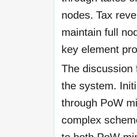
nodes. Tax reve
maintain full no
key element pro
The discussion 
the system. Init
through PoW mi
complex scheme t
to both PoW min