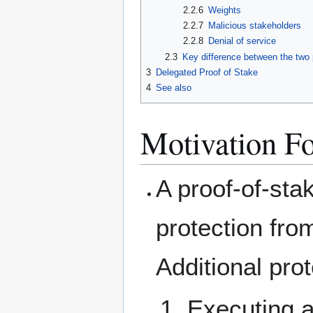
2.2.6
Weights
2.2.7
Malicious stakeholders
2.2.8
Denial of service
2.3
Key difference between the two
3
Delegated Proof of Stake
4
See also
Motivation Fo
A proof-of-sta
protection fro
Additional pro
Executing 