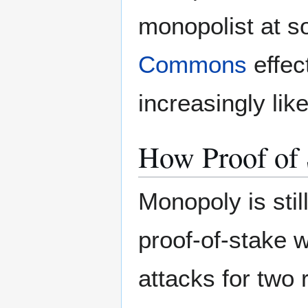
monopolist at s
Commons
effec
increasingly lik
How Proof of
Monopoly is stil
proof-of-stake 
attacks for two