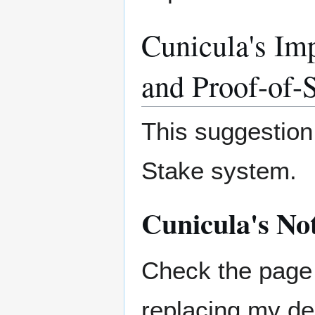
Cunicula's Im
and Proof-of-
This suggestion 
Stake system.
Cunicula's No
Check the page 
replacing my de