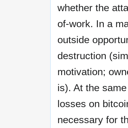
whether the att
of-work. In a ma
outside opportun
destruction (si
motivation; own
is). At the same
losses on bitco
necessary for t