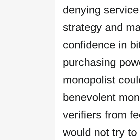
denying service
strategy and mai
confidence in b
purchasing power
monopolist coul
benevolent mono
verifiers from f
would not try to