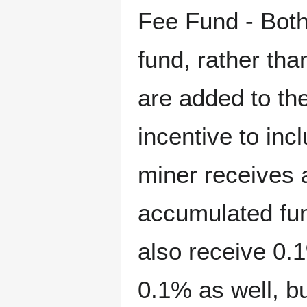
Fee Fund - Both
fund, rather tha
are added to th
incentive to inc
miner receives a
accumulated fun
also receive 0.
0.1% as well, bu