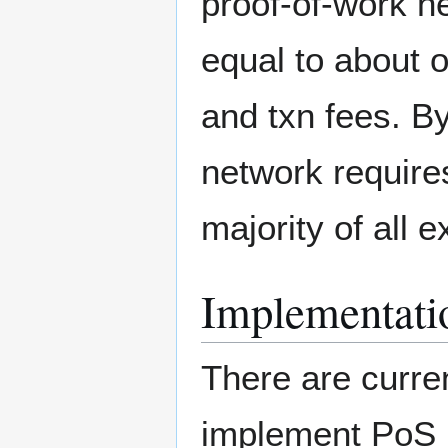
proof-of-work n
equal to about 
and txn fees. By
network require
majority of all e
Implementati
There are curren
implement PoS