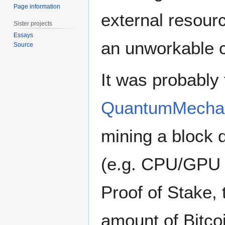
Page information
external resour
Sister projects
Essays
an unworkable
Source
It was probably
QuantumMecha
mining a block 
(e.g. CPU/GPU 
Proof of Stake, 
amount of Bitco