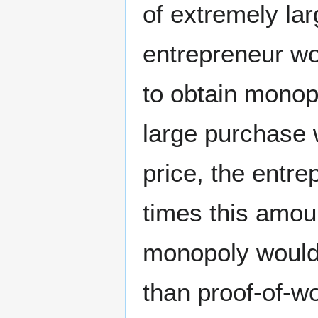
of extremely la
entrepreneur wo
to obtain monop
large purchase 
price, the entre
times this amou
monopoly would 
than proof-of-w