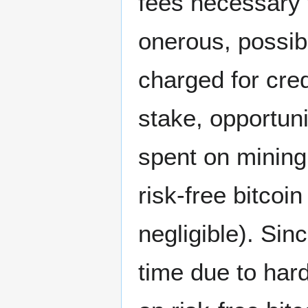
fees necessary 
onerous, possib
charged for cre
stake, opportuni
spent on mining 
risk-free bitcoi
negligible). Sin
time due to hard