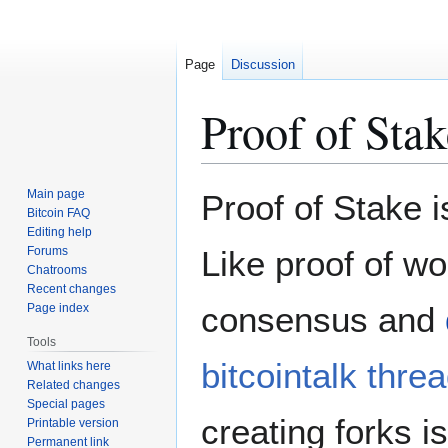
Page
Discussion
Proof of Stak
Jump
Jump
Main page
Proof of Stake i
to
to
Bitcoin FAQ
Editing help
navigation
search
Forums
Like proof of wo
Chatrooms
Recent changes
consensus and
Page index
Tools
bitcointalk thre
What links here
Related changes
Special pages
creating forks i
Printable version
Permanent link