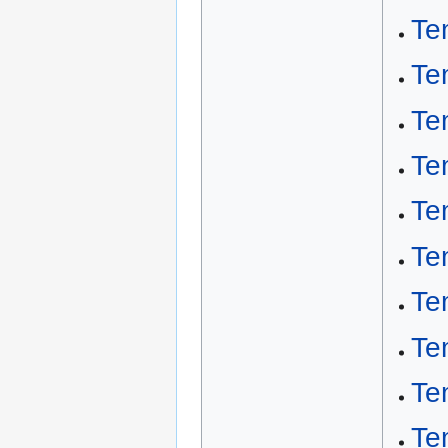
Te
Te
Te
Te
Te
Te
Te
Te
Te
Te