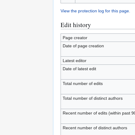
View the protection log for this page.
Edit history
Page creator
Date of page creation
Latest editor
Date of latest edit
Total number of edits
Total number of distinct authors
Recent number of edits (within past 9
Recent number of distinct authors