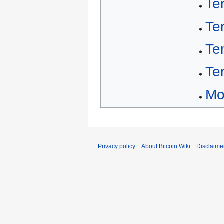
Te
Te
Te
Te
Mo
Privacy policy
About Bitcoin Wiki
Disclaime