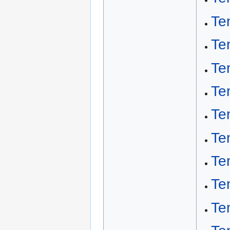
Te
Te
Te
Te
Te
Te
Te
Te
Te