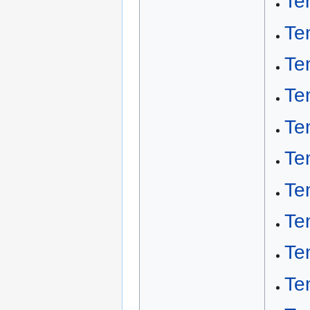
Te
Te
Te
Te
Te
Te
Te
Te
Tem
Te