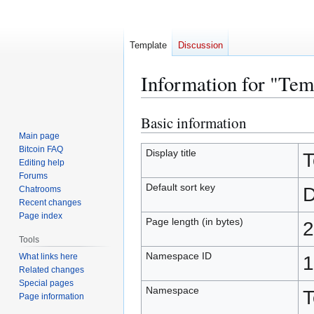
Template
Discussion
Information for "Te
Basic information
Jump
Jump
to
to
Main page
Bitcoin FAQ
navigation
search
Display title
T
Editing help
Forums
Default sort key
D
Chatrooms
Recent changes
Page index
Page length (in bytes)
2
Tools
Namespace ID
What links here
1
Related changes
Special pages
Namespace
T
Page information