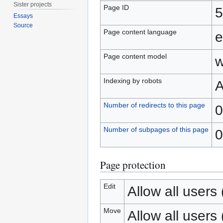
Sister projects
Page ID
5
Essays
Source
Page content language
e
Page content model
w
Indexing by robots
A
Number of redirects to this page
0
Number of subpages of this page
0
Page protection
Edit
Allow all users (
Move
Allow all users (