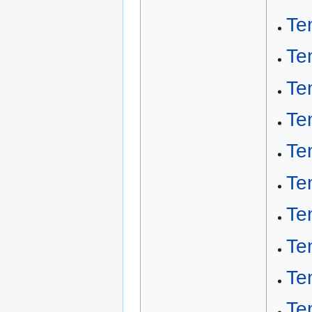
Te
Te
Te
Te
Te
Te
Te
Te
Te
Te