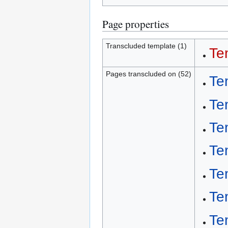
Page properties
Transcluded template (1)
Te
Pages transcluded on (52)
Te
Te
Te
Te
Te
Te
Te