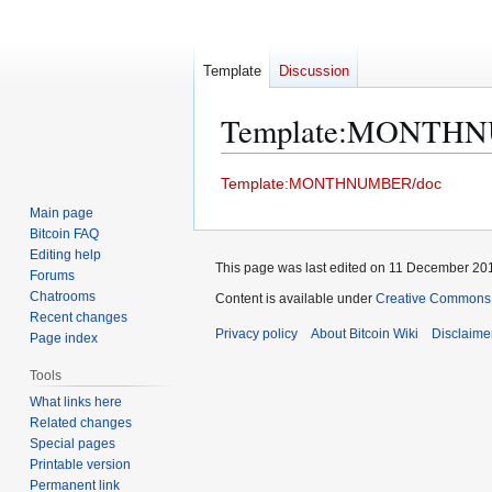
Template
Discussion
Template
:
MONTHN
Jump
Jump
Template:MONTHNUMBER/doc
to
to
Main page
navigation
search
Bitcoin FAQ
Editing help
This page was last edited on 11 December 201
Forums
Chatrooms
Content is available under
Creative Commons A
Recent changes
Privacy policy
About Bitcoin Wiki
Disclaime
Page index
Tools
What links here
Related changes
Special pages
Printable version
Permanent link