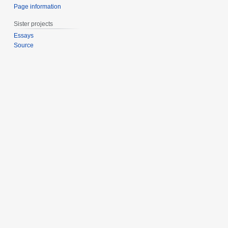
Page information
Sister projects
Essays
Source