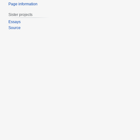
Page information
Sister projects
Essays
Source