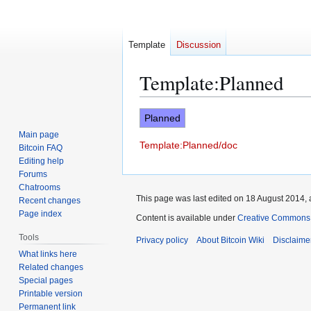
Template
Discussion
Template
:
Planned
Jump
Jump
Planned
to
to
Main page
Template:Planned/doc
navigation
search
Bitcoin FAQ
Editing help
Forums
Chatrooms
This page was last edited on 18 August 2014, 
Recent changes
Page index
Content is available under
Creative Commons A
Tools
Privacy policy
About Bitcoin Wiki
Disclaime
What links here
Related changes
Special pages
Printable version
Permanent link