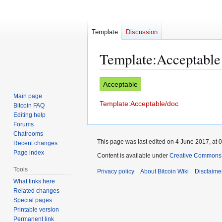
Template
Discussion
Template
:
Acceptable
Jump
Jump
Acceptable
to
to
Main page
Template:Acceptable/doc
navigation
search
Bitcoin FAQ
Editing help
Forums
Chatrooms
This page was last edited on 4 June 2017, at 0
Recent changes
Page index
Content is available under
Creative Commons A
Tools
Privacy policy
About Bitcoin Wiki
Disclaime
What links here
Related changes
Special pages
Printable version
Permanent link