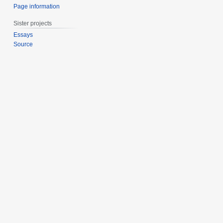
Page information
Sister projects
Essays
Source