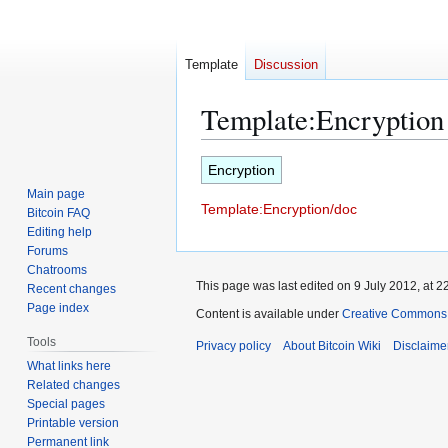
Template
Discussion
Template
:
Encryption
Jump
Jump
Encryption
to
to
Main page
Template:Encryption/doc
navigation
search
Bitcoin FAQ
Editing help
Forums
Chatrooms
This page was last edited on 9 July 2012, at 2
Recent changes
Page index
Content is available under
Creative Commons A
Tools
Privacy policy
About Bitcoin Wiki
Disclaime
What links here
Related changes
Special pages
Printable version
Permanent link