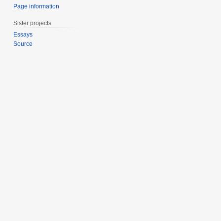
Page information
Sister projects
Essays
Source