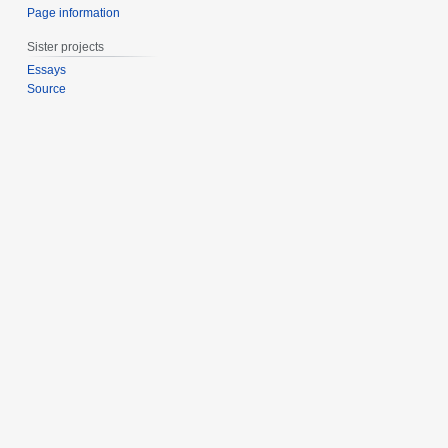
Page information
Sister projects
Essays
Source