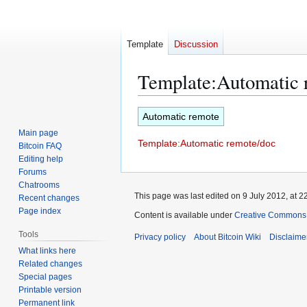
Template
Discussion
Template
:
Automatic 
Jump
Jump
Automatic remote
to
to
Main page
Template:Automatic remote/doc
navigation
search
Bitcoin FAQ
Editing help
Forums
Chatrooms
This page was last edited on 9 July 2012, at 2
Recent changes
Page index
Content is available under
Creative Commons A
Tools
Privacy policy
About Bitcoin Wiki
Disclaime
What links here
Related changes
Special pages
Printable version
Permanent link