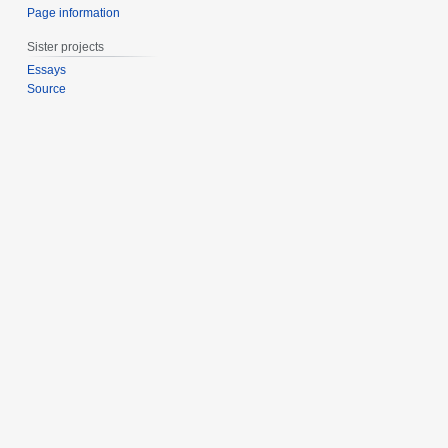
Page information
Sister projects
Essays
Source