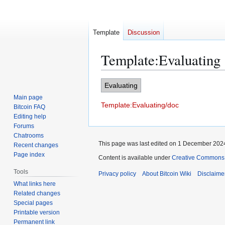
Template
Discussion
Template
:
Evaluating
Jump
Jump
Evaluating
to
to
Main page
Template:Evaluating/doc
navigation
search
Bitcoin FAQ
Editing help
Forums
Chatrooms
This page was last edited on 1 December 2024
Recent changes
Page index
Content is available under
Creative Commons A
Tools
Privacy policy
About Bitcoin Wiki
Disclaime
What links here
Related changes
Special pages
Printable version
Permanent link