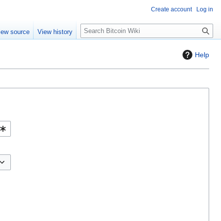
Create account
Log in
S
iew source
View history
e
a
Help
r
c
h