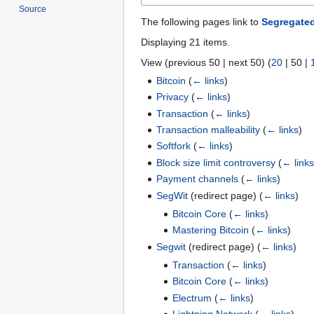
Source
The following pages link to
Segregate
Displaying 21 items.
View (
previous 50
|
next 50
) (
20
|
50
|
Bitcoin
(
← links
)
Privacy
(
← links
)
Transaction
(
← links
)
Transaction malleability
(
← links
)
Softfork
(
← links
)
Block size limit controversy
(
← link
Payment channels
(
← links
)
SegWit
(redirect page)
(
← links
)
Bitcoin Core
(
← links
)
Mastering Bitcoin
(
← links
)
Segwit
(redirect page)
(
← links
)
Transaction
(
← links
)
Bitcoin Core
(
← links
)
Electrum
(
← links
)
Lightning Network
(
← links
)