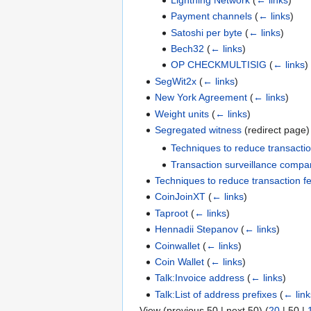
Payment channels
(
← links
)
Satoshi per byte
(
← links
)
Bech32
(
← links
)
OP CHECKMULTISIG
(
← links
)
SegWit2x
(
← links
)
New York Agreement
(
← links
)
Weight units
(
← links
)
Segregated witness
(redirect page
Techniques to reduce transactio
Transaction surveillance compa
Techniques to reduce transaction f
CoinJoinXT
(
← links
)
Taproot
(
← links
)
Hennadii Stepanov
(
← links
)
Coinwallet
(
← links
)
Coin Wallet
(
← links
)
Talk:Invoice address
(
← links
)
Talk:List of address prefixes
(
← link
View (
previous 50
|
next 50
) (
20
|
50
|