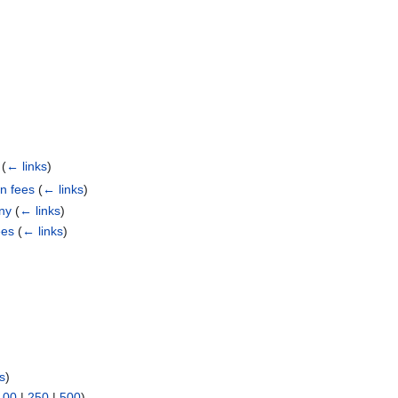
)
(
← links
)
n fees
(
← links
)
ny
(
← links
)
ees
(
← links
)
s
)
100
|
250
|
500
)