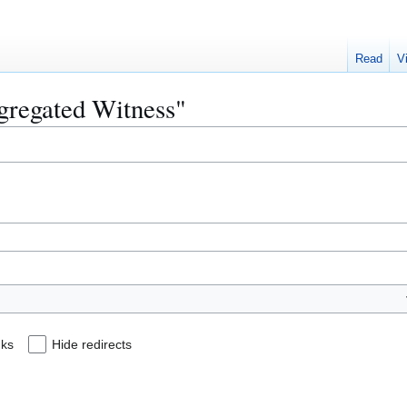
Read
V
egregated Witness"
nks
Hide redirects