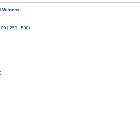
d Witness
:
100
|
250
|
500
)
s
)