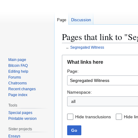
Page
Discussion
Pages that link to "S
←
Segregated Witness
Jump
Jump
Main page
What links here
to
to
Bitcoin FAQ
Page:
navigation
search
Editing help
Forums
Chatrooms
Recent changes
Namespace:
Page index
all
Tools
Special pages
Hide transclusions
Hide li
Printable version
Sister projects
Go
Essays