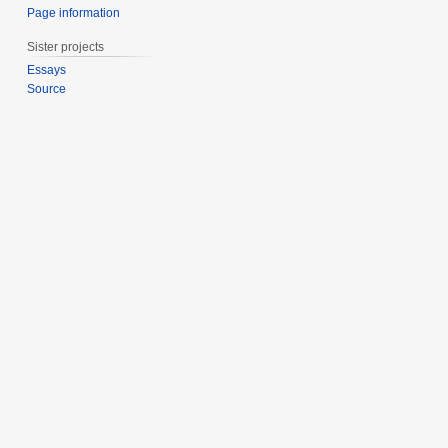
Page information
Sister projects
Essays
Source