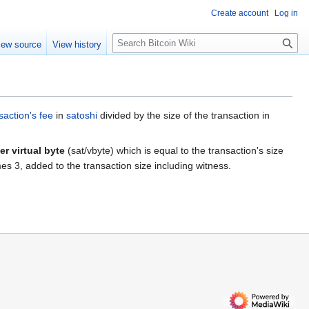
Create account
Log in
S
iew source
View history
e
a
r
c
h
saction's fee
in
satoshi
divided by the size of the transaction in
er virtual byte
(sat/vbyte) which is equal to the transaction's size
mes 3, added to the transaction size including witness.