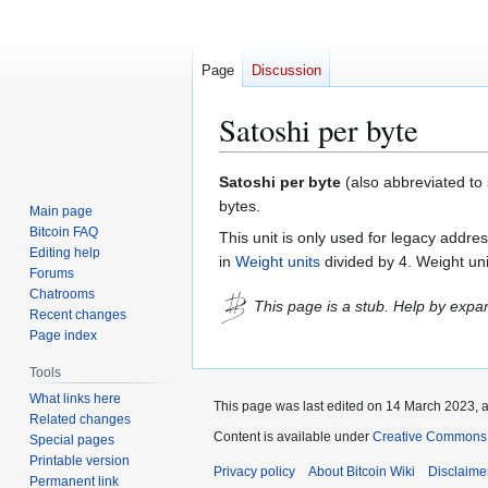
Page
Discussion
Satoshi per byte
Jump
Jump
Satoshi per byte
(also abbreviated to s
to
to
bytes.
Main page
navigation
search
Bitcoin FAQ
This unit is only used for legacy addr
Editing help
in
Weight units
divided by 4. Weight uni
Forums
Chatrooms
This page is a stub. Help by expan
Recent changes
Page index
Tools
What links here
This page was last edited on 14 March 2023, a
Related changes
Content is available under
Creative Commons A
Special pages
Printable version
Privacy policy
About Bitcoin Wiki
Disclaime
Permanent link