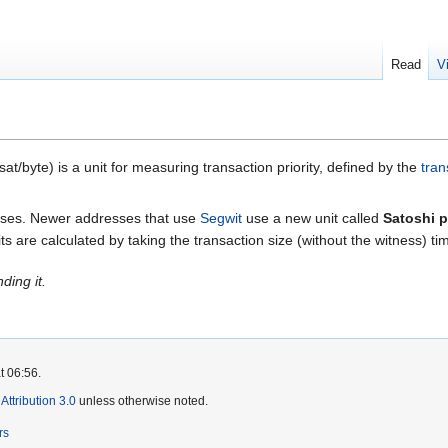
Read
V
at/byte) is a unit for measuring transaction priority, defined by the
tran
esses. Newer addresses that use
Segwit
use a new unit called
Satoshi p
ts are calculated by taking the transaction size (without the witness) ti
ding it.
t 06:56.
ttribution 3.0
unless otherwise noted.
rs