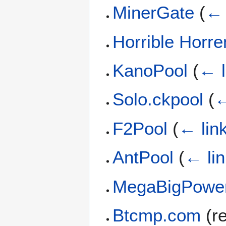
MinerGate
(
← 
Horrible Horr
KanoPool
(
← l
Solo.ckpool
(
←
F2Pool
(
← lin
AntPool
(
← li
MegaBigPowe
Btcmp.com
(re