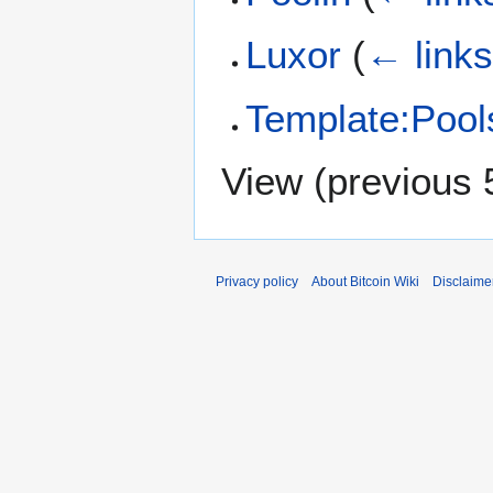
Luxor
(
← link
Template:Pool
View (
previous 
Privacy policy
About Bitcoin Wiki
Disclaime