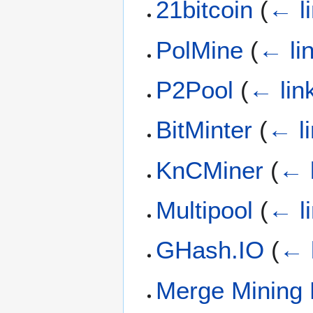
21bitcoin
(
← l
PolMine
(
← li
P2Pool
(
← lin
BitMinter
(
← l
KnCMiner
(
← 
Multipool
(
← l
GHash.IO
(
← 
Merge Mining 