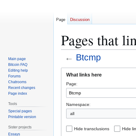
Page
Discussion
Pages that l
←
Btcmp
Main page
Bitcoin FAQ
Jump
Jump
Editing help
What links here
Forums
to
to
Chatrooms
Page:
navigation
search
Recent changes
Page index
Tools
Namespace:
Special pages
all
Printable version
Sister projects
Hide transclusions
Hide li
Essays