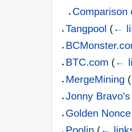
Comparison o
Tangpool
(
← l
BCMonster.c
BTC.com
(
← l
MergeMining
(
Jonny Bravo's
Golden Nonce
Poolin
(
← link