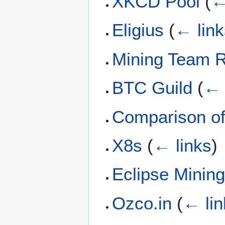
XKCD Pool
(
←
Eligius
(
← link
Mining Team R
BTC Guild
(
← 
Comparison of
X8s
(
← links
)
Eclipse Minin
Ozco.in
(
← lin