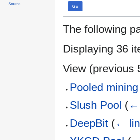
Source
Go
The following p
Displaying 36 i
View (
previous 
Pooled mining
Slush Pool
(
← 
DeepBit
(
← li