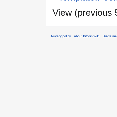
View (
previous 
Privacy policy
About Bitcoin Wiki
Disclaime