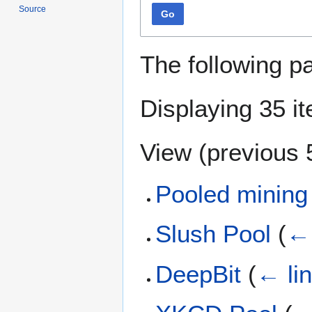
Source
Go
The following p
Displaying 35 i
View (
previous 
Pooled mining
Slush Pool
(
← 
DeepBit
(
← li