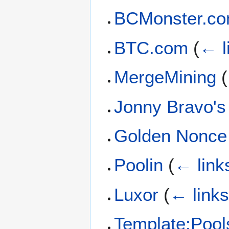
BCMonster.c
BTC.com
(
← l
MergeMining
(
Jonny Bravo's
Golden Nonce
Poolin
(
← link
Luxor
(
← link
Template:Pool