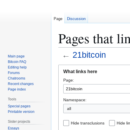
Page
Discussion
Pages that li
←
21bitcoin
Main page
Bitcoin FAQ
Jump
Jump
Editing help
What links here
Forums
to
to
Chatrooms
Page:
navigation
search
Recent changes
Page index
Tools
Namespace:
Special pages
all
Printable version
Sister projects
Hide transclusions
Hide li
Essays