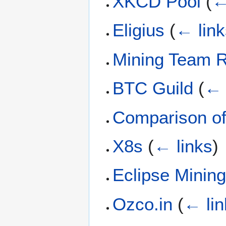
XKCD Pool
(
←
Eligius
(
← link
Mining Team R
BTC Guild
(
← 
Comparison of
X8s
(
← links
)
Eclipse Minin
Ozco.in
(
← lin