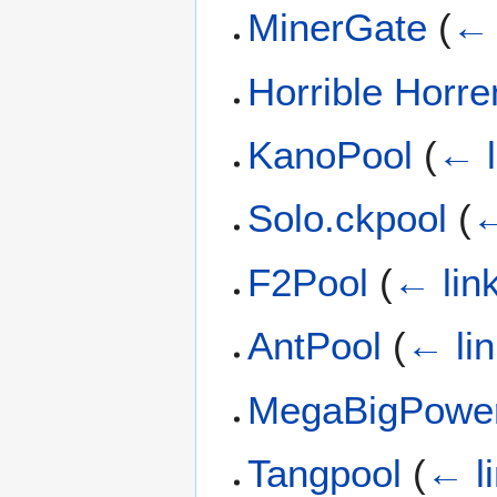
MinerGate
(
← 
Horrible Horr
KanoPool
(
← l
Solo.ckpool
(
←
F2Pool
(
← lin
AntPool
(
← li
MegaBigPowe
Tangpool
(
← l