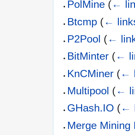
PolMine
(
← li
Btcmp
(
← link
P2Pool
(
← lin
BitMinter
(
← l
KnCMiner
(
← 
Multipool
(
← l
GHash.IO
(
← 
Merge Mining 