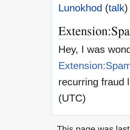
Lunokhod
(
talk
)
Extension:Spa
Hey, I was wond
Extension:Spam
recurring fraud l
(UTC)
This page was last