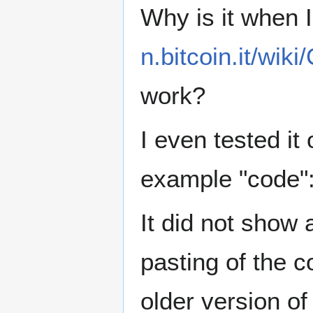
Why is it when I
n.bitcoin.it/wi
work?
I even tested it
example "code"
It did not show 
pasting of the co
older version o