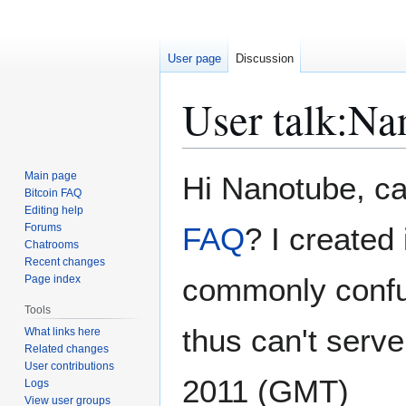
User page
Discussion
User talk
:
Na
Jump
Jump
Main page
Hi Nanotube, c
to
to
Bitcoin FAQ
Editing help
navigation
search
Forums
FAQ
? I created
Chatrooms
Recent changes
commonly confus
Page index
Tools
thus can't serv
What links here
Related changes
User contributions
2011 (GMT)
Logs
View user groups