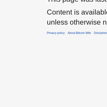
Content is availab
unless otherwise n
Privacy policy
About Bitcoin Wiki
Disclaime