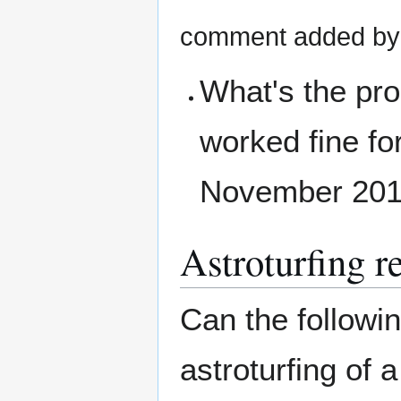
comment added b
What's the pr
worked fine for
November 20
Astroturfing 
Can the followi
astroturfing of 