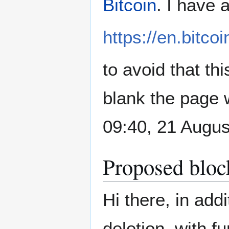
Bitcoin
. I have 
https://en.bitcoi
to avoid that thi
blank the page w
09:40, 21 Augu
Proposed bloc
Hi there, in add
deletion, with f