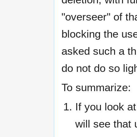
"overseer" of th
blocking the us
asked such a thi
do not do so ligh
To summarize:
If you look at
will see that