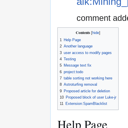
alk:Mining
comment add
Contents
1
Help Page
2
Another language
3
user access to modify pages
4
Testing
5
Message text fix
6
project:todo
7
table sorting not working here
8
Astroturfing removal
9
Proposed article for deletion
10
Proposed block of user Luke-jr
11
Extension:SpamBlacklist
Help Page