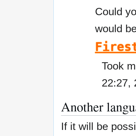
Could you
would be
Fires
Took me
22:27,
Another langu
If it will be po