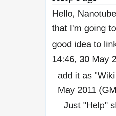
Hello, Nanotube.
that I'm going t
good idea to link
14:46, 30 May 
add it as "Wiki
May 2011 (GM
Just "Help" sh