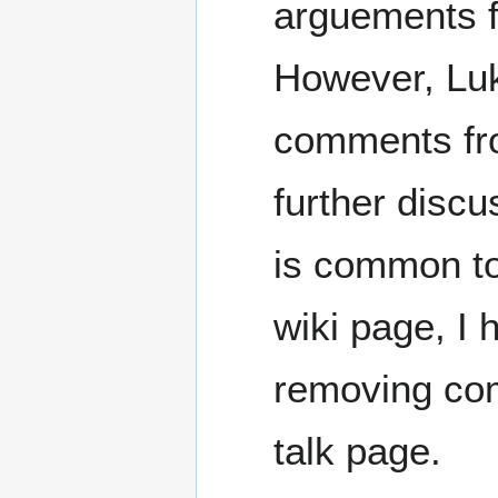
arguements f
However, Luk
comments from
further discu
is common to 
wiki page, I 
removing co
talk page.