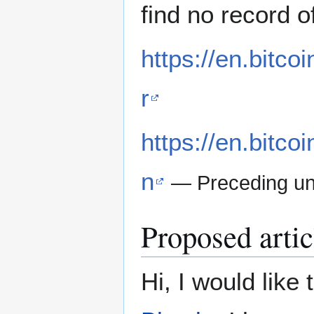
find no record o
https://en.bitco
r
https://en.bitco
n
— Preceding u
Proposed artic
Hi, I would like