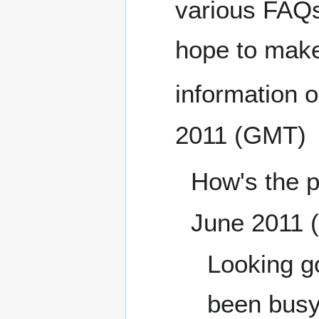
various FAQs 
hope to make 
information o
2011 (GMT)
How's the p
June 2011 
Looking go
been busy.