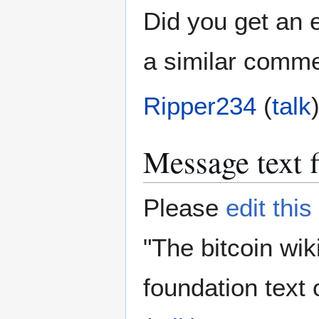
Did you get an e
a similar comme
Ripper234
(
talk
Message text f
Please
edit thi
"The bitcoin wik
foundation text 