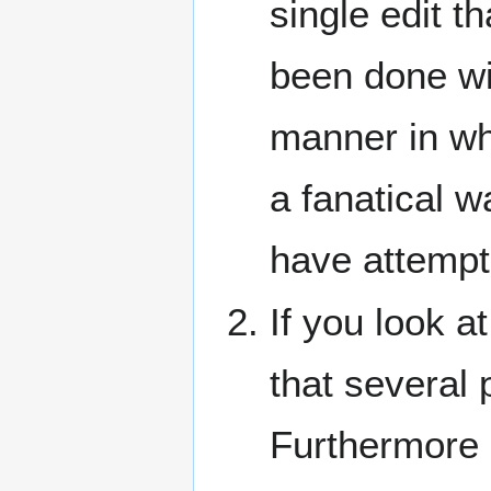
single edit t
been done wi
manner in whi
a fanatical w
have attempte
If you look a
that several
Furthermore 