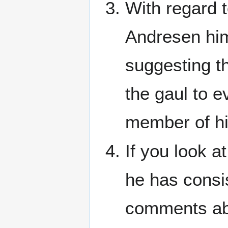
With regard 
Andresen him
suggesting t
the gaul to 
member of hi
If you look at
he has consis
comments abo