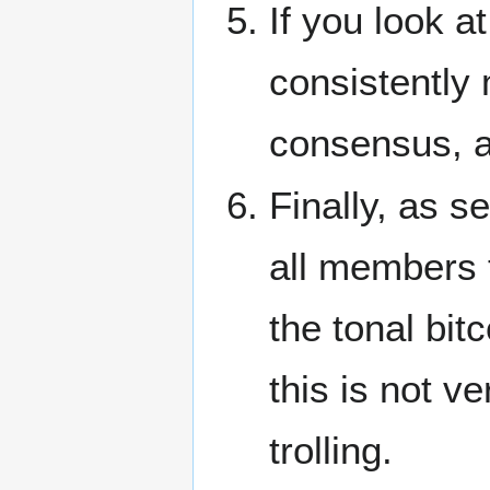
If you look at
consistently
consensus, all
Finally, as s
all members t
the tonal bitc
this is not ve
trolling.