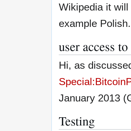
Wikipedia it wil
example Polish
user access to
Hi, as discussed
Special:Bitcoi
January 2013 
Testing