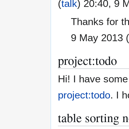
(
talk
) 20:40, 9
Thanks for t
9 May 2013 
project:todo
Hi! I have some 
project:todo
. I 
table sorting 