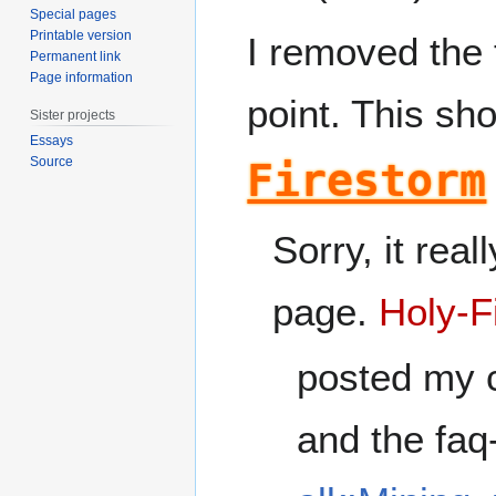
Special pages
Printable version
I removed the 
Permanent link
Page information
point. This sh
Sister projects
Essays
Source
Firestorm
Sorry, it rea
page.
Holy-F
posted my c
and the faq