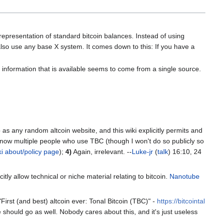
t representation of standard bitcoin balances. Instead of using
 also use any base X system. It comes down to this: If you have a
ll information that is available seems to come from a single source.
b as any random altcoin website, and this wiki explicitly permits and
now multiple people who use TBC (though I won't do so publicly so
ki about/policy page
);
4)
Again, irrelevant. --
Luke-jr
(
talk
) 16:10, 24
itly allow technical or niche material relating to bitcoin.
Nanotube
t "First (and best) altcoin ever: Tonal Bitcoin (TBC)" -
https://bitcointal
e should go as well. Nobody cares about this, and it's just useless