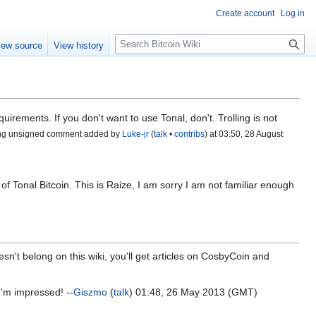
Create account
Log in
S
iew source
View history
e
a
r
c
h
uirements. If you don't want to use Tonal, don't. Trolling is not
ng unsigned comment added by
Luke-jr
(
talk
•
contribs
) at 03:50, 28 August
of Tonal Bitcoin. This is Raize, I am sorry I am not familiar enough
sn't belong on this wiki, you'll get articles on CosbyCoin and
'm impressed! --
Giszmo
(
talk
) 01:48, 26 May 2013 (GMT)