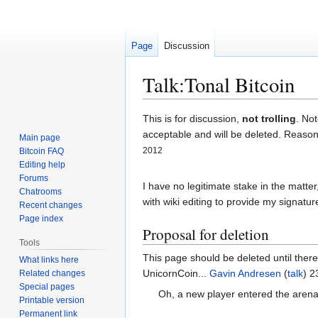
Page
Discussion
Talk
:
Tonal Bitcoin
Jump
Jump
This is for discussion,
not trolling
. Not
to
to
acceptable and will be deleted. Reasone
Main page
navigation
search
2012
Bitcoin FAQ
Editing help
Forums
I have no legitimate stake in the matte
Chatrooms
with wiki editing to provide my signature
Recent changes
Page index
Proposal for deletion
Tools
This page should be deleted until there
What links here
UnicornCoin...
Gavin Andresen
(
talk
) 2
Related changes
Special pages
Oh, a new player entered the arena
Printable version
Permanent link