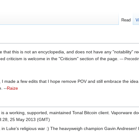
Read
V
e that this is not an encyclopedia, and does not have any "notability" req
d criticism is welcome in the "Criticism" section of the page.
— Precedi
r, I made a few edits that I hope remove POV and still embrace the idea 
. --
Raize
 is a working, supported, maintained Tonal Bitcoin client. Vaporware doe
3:28, 25 May 2013 (GMT)
 in Luke's religious war :) The heavyweigh champion Gavin Andresen! I