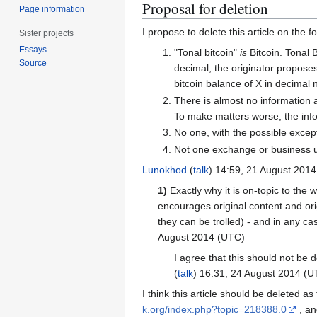
Proposal for deletion
Page information
I propose to delete this article on the 
Sister projects
Essays
"Tonal bitcoin"
is
Bitcoin. Tonal B
Source
decimal, the originator proposes
bitcoin balance of X in decimal n
There is almost no information ab
To make matters worse, the infor
No one, with the possible except
Not one exchange or business us
Lunokhod
(
talk
) 14:59, 21 August 201
1)
Exactly why it is on-topic to the 
encourages original content and ori
they can be trolled) - and in any cas
August 2014 (UTC)
I agree that this should not be d
(
talk
) 16:31, 24 August 2014 (U
I think this article should be deleted as 
k.org/index.php?topic=218388.0
, an