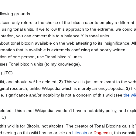
following grounds.
itcoin only refers to the choice of the bitcoin user to employ a differen
 using tonal units. If we follow this approach to the extreme, we could
otation, you can convert this to a balance Y in tonal units.
out tonal bitcoin available on the web attesting to its insignificance. A
mation that is available is extremely confusing and poorly written.
ion of one person, use "tonal bitcoin" units.
es Tonal bitcoin units (to my knowledge).
4 (UTC)
wiki, and should
not
be deleted;
2)
This wiki is just as relevant to the we
ginal research, unlike Wikipedia which is merely an encyclopedia;
3)
I k
e, significance and/or notability is not a concern of this wiki (see
the wi
eleted. This is not Wikipedia, we don't have a notability policy, and explic
TC)
this wiki is for Bitcoin, not altcoins. The creator of Tonal Bitcoins calls i
d seeing as this wiki has no article on
Litecoin
or
Dogecoin
, this websit