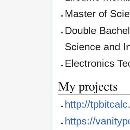
Master of Scie
Double Bachelo
Science and I
Electronics Te
My projects
http://tpbitca
https://vanity