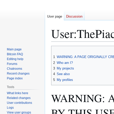
User page
Discussion
User
:
ThePia
Jump
Jump
Main page
to
to
Bitcoin FAQ
1
WARNING: A PAGE ORIGINALLY C
Editing help
navigation
search
2
Who am I?
Forums
3
My projects
Chatrooms
Recent changes
4
See also
Page index
5
My profiles
Tools
WARNING: 
What links here
Related changes
User contributions
BY THIS US
Logs
View user groups