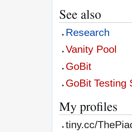
See also
Research
Vanity Pool
GoBit
GoBit Testing 
My profiles
tiny.cc/ThePi