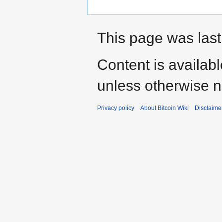
This page was last
Content is availab
unless otherwise n
Privacy policy
About Bitcoin Wiki
Disclaime