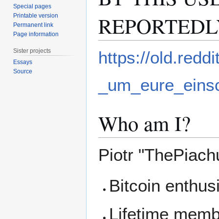
Special pages
REPORTEDL
Printable version
Permanent link
Page information
Sister projects
https://old.red
Essays
Source
_um_eure_ein
Who am I?
Piotr "ThePiach
Bitcoin enthus
Lifetime membe