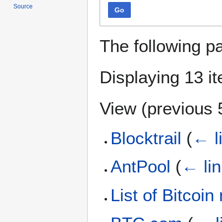
Source
Go
The following p
Displaying 13 i
View (
previous 
Blocktrail
(
← l
AntPool
(
← li
List of Bitcoi