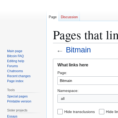
Page
Discussion
Pages that li
←
Bitmain
Main page
Bitcoin FAQ
Jump
Jump
Editing help
What links here
Forums
to
to
Chatrooms
Page:
navigation
search
Recent changes
Page index
Tools
Namespace:
Special pages
all
Printable version
Sister projects
Hide transclusions
Hide li
Essays