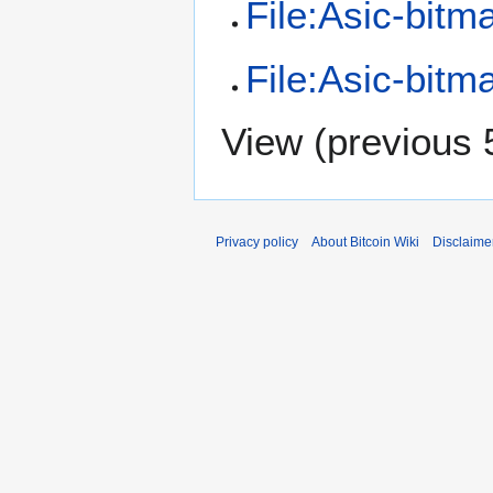
File:Asic-bitm
File:Asic-bitm
View (
previous 
Privacy policy
About Bitcoin Wiki
Disclaime