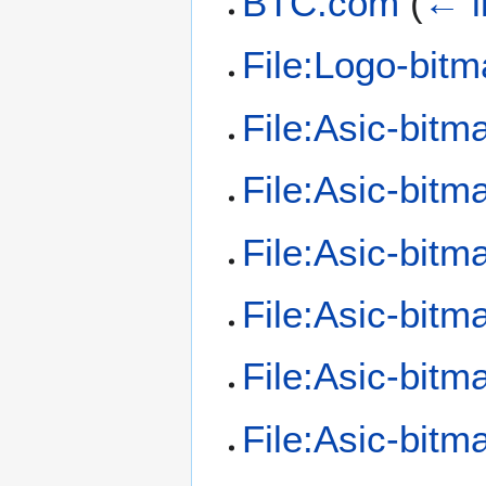
BTC.com
(
← l
File:Logo-bitm
File:Asic-bit
File:Asic-bit
File:Asic-bitm
File:Asic-bit
File:Asic-bitm
File:Asic-bit