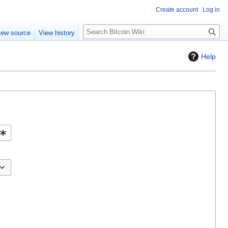
Create account
Log in
S
iew source
View history
e
a
Help
r
c
h