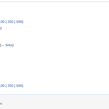
100
|
250
|
500
)
s
)
)
(
← links
)
100
|
250
|
500
)
rs