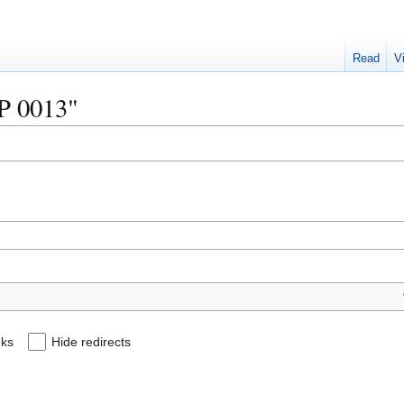
Read
V
IP 0013"
nks
Hide redirects