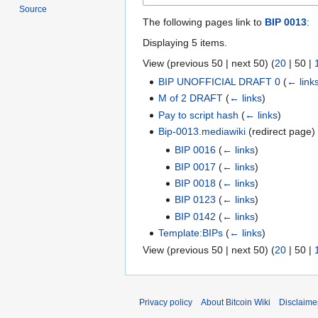
Source
The following pages link to
BIP 0013
:
Displaying 5 items.
View (
previous 50
|
next 50
) (
20
|
50
|
BIP UNOFFICIAL DRAFT 0
(
← link
M of 2 DRAFT
(
← links
)
Pay to script hash
(
← links
)
Bip-0013.mediawiki
(redirect page
BIP 0016
(
← links
)
BIP 0017
(
← links
)
BIP 0018
(
← links
)
BIP 0123
(
← links
)
BIP 0142
(
← links
)
Template:BIPs
(
← links
)
View (
previous 50
|
next 50
) (
20
|
50
|
Privacy policy
About Bitcoin Wiki
Disclaime