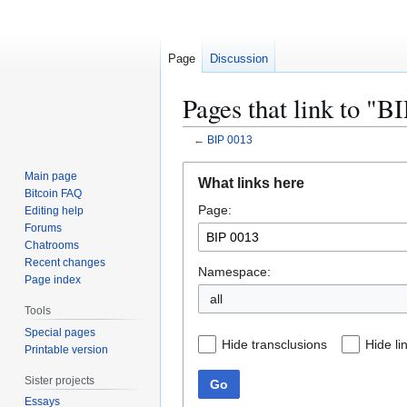
Page
Discussion
Pages that link to "B
←
BIP 0013
Jump
Jump
Main page
What links here
to
to
Bitcoin FAQ
Page:
navigation
search
Editing help
Forums
Chatrooms
Recent changes
Namespace:
Page index
all
Tools
Special pages
Hide transclusions
Hide li
Printable version
Sister projects
Go
Essays