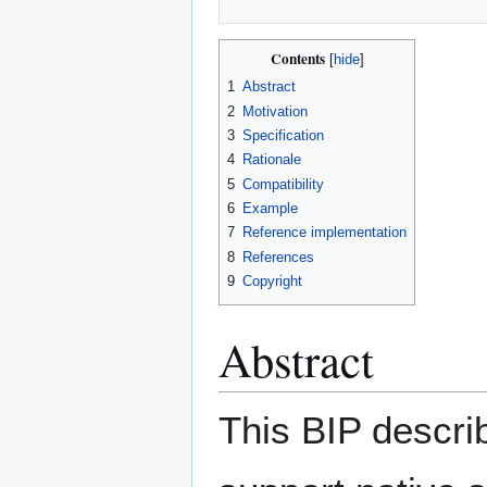
Contents
1
Abstract
2
Motivation
3
Specification
4
Rationale
5
Compatibility
6
Example
7
Reference implementation
8
References
9
Copyright
Abstract
This BIP descri