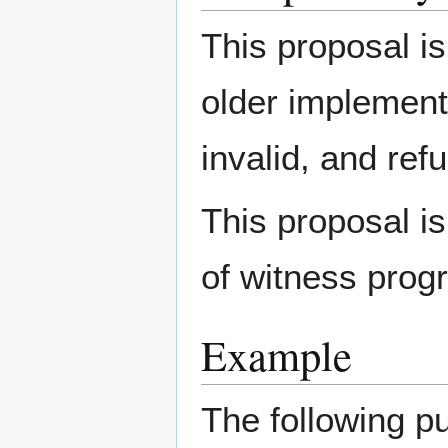
This proposal i
older implement
invalid, and ref
This proposal is
of witness prog
Example
The following pu