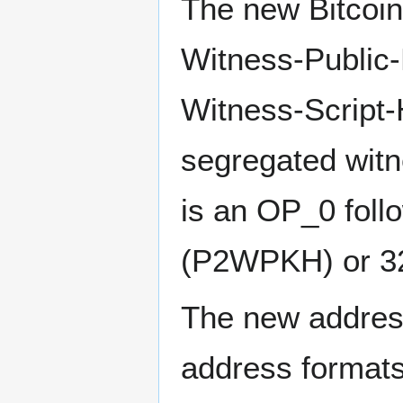
The new Bitcoin
Witness-Public
Witness-Script-
segregated witn
is an OP_0 foll
(P2WPKH) or 3
The new address
address formats