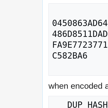
0450863AD64
486D8511DAD
FA9E7723771
C582BA6

when encoded a
   DUP HASH160 