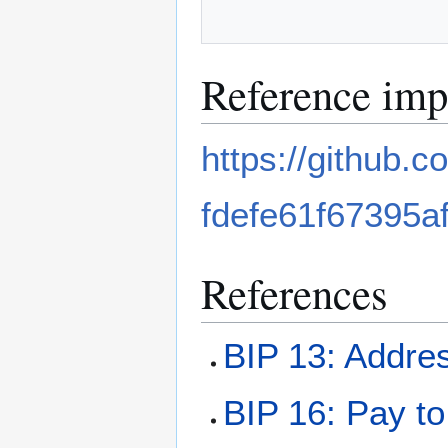
Reference imp
https://github.
fdefe61f67395a
References
BIP 13: Addres
BIP 16: Pay to