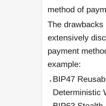
method of paym
The drawbacks 
extensively dis
payment method
example:
BIP47 Reusabl
Deterministic 
BIP63 Stealth