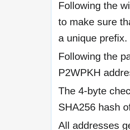
Following the w
to make sure th
a unique prefix.
Following the p
P2WPKH address
The 4-byte check
SHA256 hash of t
All addresses g