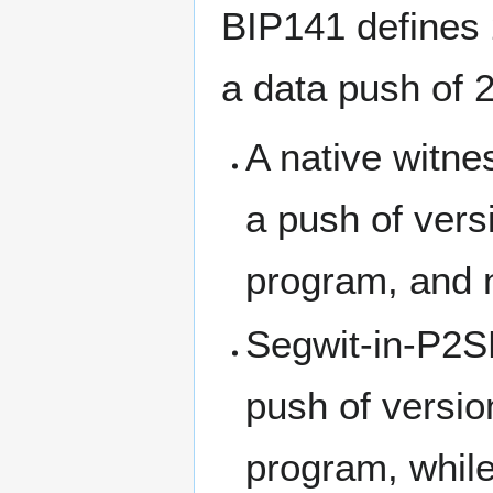
BIP141 defines 
a data push of 2
A native witne
a push of vers
program, and n
Segwit-in-P2S
push of versio
program, while