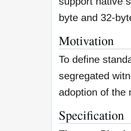
support native 
byte and 32-byt
Motivation
To define stand
segregated witn
adoption of the 
Specification