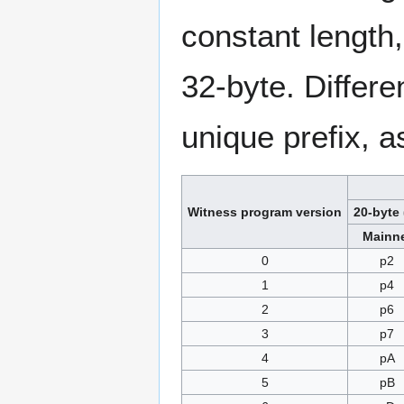
constant length,
32-byte. Differe
unique prefix, a
Witness program version
20-byte 
Mainn
0
p2
1
p4
2
p6
3
p7
4
pA
5
pB