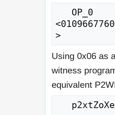
   OP_0 
<0109667760
Using 0x06 as a
witness program
equivalent P2W
   p2xtZoXeX5X8BP8JfFhQK2nD3emtjch7UeFm
