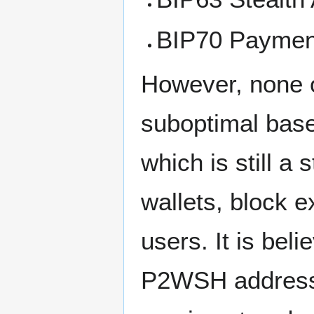
BIP70 Payment
However, none o
suboptimal bas
which is still a
wallets, block 
users. It is be
P2WSH address f