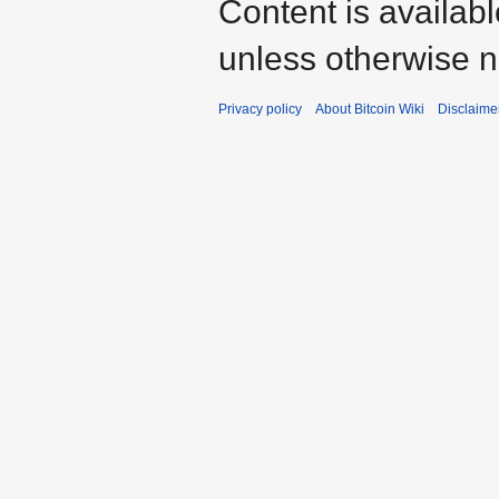
Content is availab
unless otherwise n
Privacy policy
About Bitcoin Wiki
Disclaime