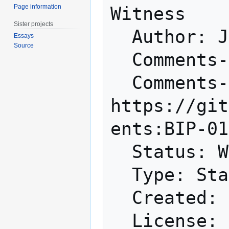
Page information
Witness

Sister projects
  Author: Johnson Lau <jl2012@xbt.hk>

Essays
Source
  Comments-Summary: No comments yet.

  Comments-URI: 
https://git
ents:BIP-01
  Status: Withdrawn

  Type: Standards Track

  Created: 2015-12-24
