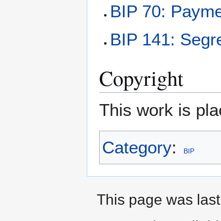
BIP 70: Payme
BIP 141: Segr
Copyright
This work is pla
Category
:
BIP
This page was last