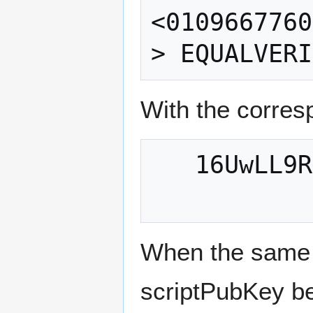
<0109667760
With the corres
   16UwLL9Risc3QfPqBUvKofHmBQ7wMtjvM

When the same 
scriptPubKey b