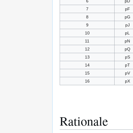
6
pD
7
pF
8
pG
9
pJ
10
pL
11
pN
12
pQ
13
pS
14
pT
15
pV
16
pX
Rationale