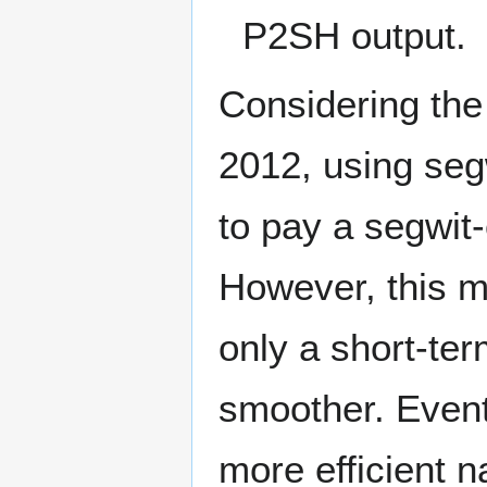
P2SH output.
Considering th
2012, using seg
to pay a segwit
However, this m
only a short-ter
smoother. Eventu
more efficient 