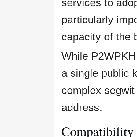
services to ado
particularly imp
capacity of the 
While P2WPKH ad
a single public
complex segwit 
address.
Compatibility