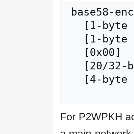
 base58-encode:

   [1-byte address version]

   [1-byte witness program version]

   [0x00]

   [20/32-byte-hash]

   [4-byte checksum]

For P2WPKH addr
a main-network 