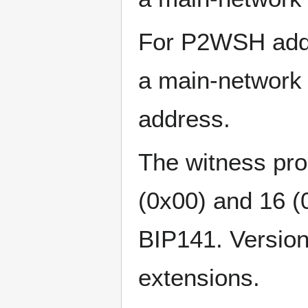
For P2WSH addre
a main-network 
address.
The witness pro
(0x00) and 16 (0
BIP141. Versions
extensions.