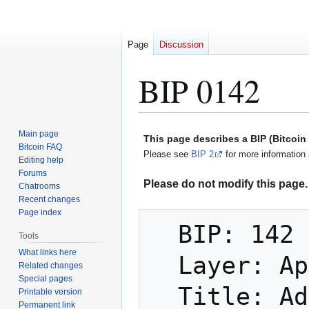
Page
Discussion
BIP 0142
Jump
Jump
Main page
This page describes a BIP (Bitcoi
to
to
Bitcoin FAQ
Please see
BIP 2
for more information 
Editing help
navigation
search
Forums
Please do not modify this page. 
Chatrooms
Recent changes
Page index
  BIP: 142

Tools
What links here
  Layer: Applications

Related changes
Special pages
  Title: Address Format for Segregated 
Printable version
Permanent link