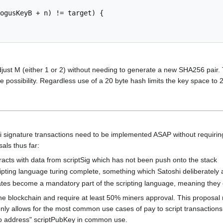
ogusKeyB + n) != target) {

 adjust M (either 1 or 2) without needing to generate a new SHA256 pair.
orce possibility. Regardless use of a 20 byte hash limits the key space to 2
i signature transactions need to be implemented ASAP without requiring
als thus far:
racts with data from scriptSig which has not been push onto the stack
pting language turing complete, something which Satoshi deliberately a
tes become a mandatory part of the scripting language, meaning they ca
in the blockchain and require at least 50% miners approval. This proposa
y allows for the most common use cases of pay to script transactions and
 to address" scriptPubKey in common use.