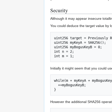
Security
Although it may appear insecure totalli
You could deduce the target value by 
uint256 target = Previously R
uint256 myKeyA = SHA256();

uint256 myBogusKeyB = 0;

int n = 2;

Initially it might seem that you could us
while(m + myKeyA + myBogusKey
  ++myBogusKeyB;

}
However the additional SHA256 operati