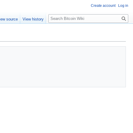
Create account
Log in
S
iew source
View history
e
a
r
c
h