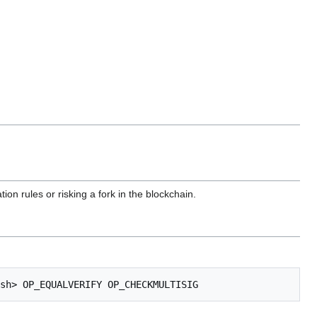
tion rules or risking a fork in the blockchain.