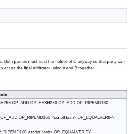
s. Both parties must trust the holder of C anyway so that party can
act as the final arbitrator using A and B together.
ode
_HASH256 OP_ADD OP_HASH256 OP_ADD OP_RIPEMD160
P_ADD OP_RIPEMD160 <scriptHash> OP_EQUALVERIFY
RIPEMD160 <scriptHash> OP_EQUALVERIFY