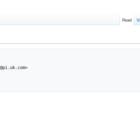
Read
V