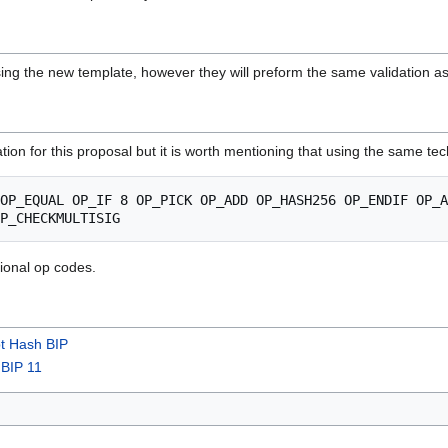
 using the new template, however they will preform the same validation as
ication for this proposal but it is worth mentioning that using the same 
tional op codes.
pt Hash BIP
s
BIP 11