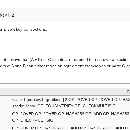
g
r B split key transactions.
ot believe that (A + B) or C scripts are required for escrow transaction
ers of A and B can either reach an agreement themselves or party C can 
C
<sig> 1 [pubkey1] [pubkey2] 2 OP_2OVER OP_2OVER OP
<scriptHash> OP_EQUALVERIFY OP_CHECKMULTISIG
OP_2OVER OP_2OVER OP_HASH256 OP_ADD OP_HASH256 O
OP_CHECKMULTISIG
OP_2OVER OP_HASH256 OP_ADD OP_HASH256 OP_ADD OP_