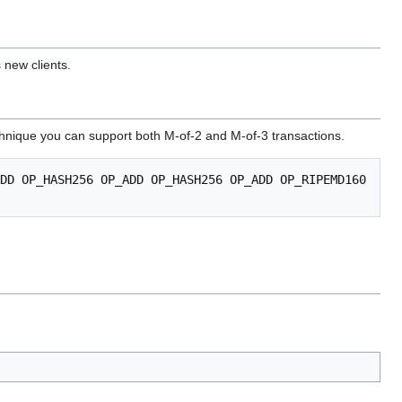
 new clients.
technique you can support both M-of-2 and M-of-3 transactions.