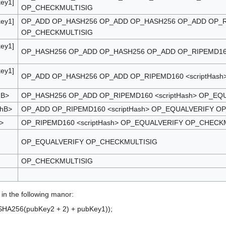
key1]
OP_CHECKMULTISIG
key1]
OP_ADD OP_HASH256 OP_ADD OP_HASH256 OP_ADD OP_RI
OP_CHECKMULTISIG
key1]
OP_HASH256 OP_ADD OP_HASH256 OP_ADD OP_RIPEMD160
key1]
OP_ADD OP_HASH256 OP_ADD OP_RIPEMD160 <scriptHas
mB>
OP_HASH256 OP_ADD OP_RIPEMD160 <scriptHash> OP_EQ
shB>
OP_ADD OP_RIPEMD160 <scriptHash> OP_EQUALVERIFY O
>
OP_RIPEMD160 <scriptHash> OP_EQUALVERIFY OP_CHECK
OP_EQUALVERIFY OP_CHECKMULTISIG
OP_CHECKMULTISIG
in the following manor:
HA256(pubKey2 + 2) + pubKey1));