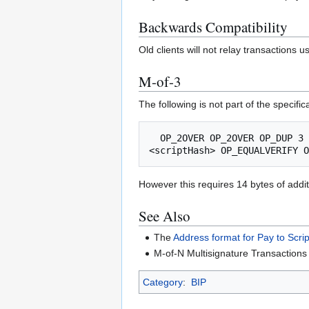
Backwards Compatibility
Old clients will not relay transactions
M-of-3
The following is not part of the specif
  OP_2OVER OP_2OVER OP_DUP 3 OP_EQUAL OP_IF 8 OP_PICK OP_ADD OP_HASH256 OP_ENDIF OP_ADD OP_HASH256 OP_ADD OP_HASH256 OP_ADD OP_RIPEMD160 
However this requires 14 bytes of addi
See Also
The
Address format for Pay to Scri
M-of-N Multisignature Transaction
Category
:
BIP