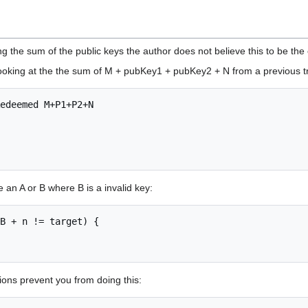
ng the sum of the public keys the author does not believe this to be the
looking at the the sum of M + pubKey1 + pubKey2 + N from a previous t
edeemed M+P1+P2+N 

e an A or B where B is a invalid key:
B + n != target) {

ons prevent you from doing this: