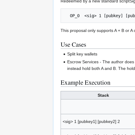
Redeemed by a new standard scriptSi
This proposal only supports A + B or A o
Use Cases
Split key wallets
Escrow Services - The author does n
instead hold both A and B. The hold
Example Execution
Stack
<sig> 1 [pubkey1] [pubkey2] 2