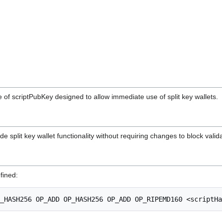
 of scriptPubKey designed to allow immediate use of split key wallets.
e split key wallet functionality without requiring changes to block valida
fined: