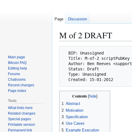
Page
Discussion
M of 2 DRAFT
Jump
Jump
  BIP: Unassigned

to
to
Main page
  Title: M-of-2 scriptPubKey

navigation
search
Bitcoin FAQ
  Author: Ben Reeves <support@pi.uk.com>

Editing help
  Status: Draft

Forums
  Type: Unassigned

Chatrooms
Recent changes
Page index
Contents
Tools
1
Abstract
What links here
2
Motivation
Related changes
3
Specification
Special pages
4
Use Cases
Printable version
5
Example Execution
Permanent link