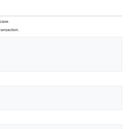
 case.
ransaction.