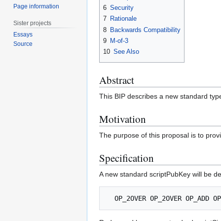
Page information
6
Security
7
Rationale
Sister projects
8
Backwards Compatibility
Essays
9
M-of-3
Source
10
See Also
Abstract
This BIP describes a new standard type
Motivation
The purpose of this proposal is to provid
Specification
A new standard scriptPubKey will be de