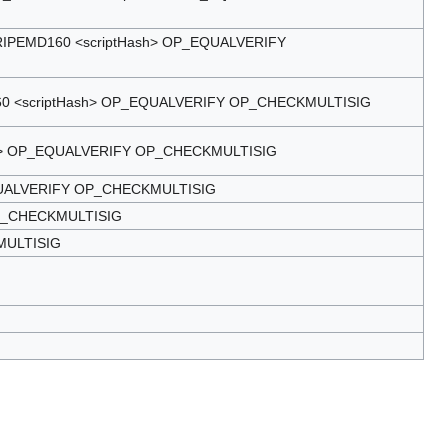
PEMD160 <scriptHash> OP_EQUALVERIFY
 <scriptHash> OP_EQUALVERIFY OP_CHECKMULTISIG
h> OP_EQUALVERIFY OP_CHECKMULTISIG
UALVERIFY OP_CHECKMULTISIG
P_CHECKMULTISIG
MULTISIG