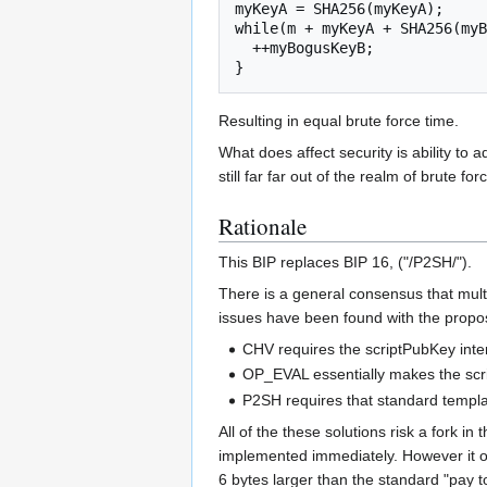
myKeyA = SHA256(myKeyA);

while(m + myKeyA + SHA256(myB
  ++myBogusKeyB;

}
Resulting in equal brute force time.
What does affect security is ability to
still far far out of the realm of brute f
Rationale
This BIP replaces BIP 16, ("/P2SH/").
There is a general consensus that mult
issues have been found with the propos
CHV requires the scriptPubKey inte
OP_EVAL essentially makes the scri
P2SH requires that standard templa
All of the these solutions risk a fork 
implemented immediately. However it onl
6 bytes larger than the standard "pay