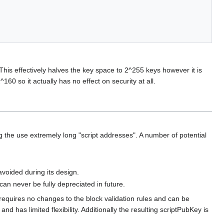
 This effectively halves the key space to 2^255 keys however it is
^160 so it actually has no effect on security at all.
 the use extremely long "script addresses". A number of potential
voided during its design.
n never be fully depreciated in future.
l requires no changes to the block validation rules and can be
 has limited flexibility. Additionally the resulting scriptPubKey is