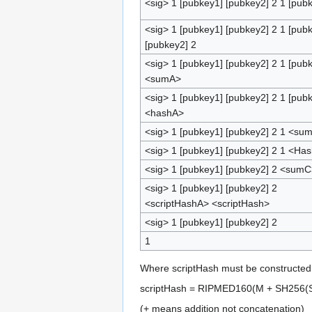
<sig> 1 [pubkey1] [pubkey2] 2 1 [pub
<sig> 1 [pubkey1] [pubkey2] 2 1 [pub
[pubkey2] 2
<sig> 1 [pubkey1] [pubkey2] 2 1 [pub
<sumA>
<sig> 1 [pubkey1] [pubkey2] 2 1 [pub
<hashA>
<sig> 1 [pubkey1] [pubkey2] 2 1 <su
<sig> 1 [pubkey1] [pubkey2] 2 1 <Ha
<sig> 1 [pubkey1] [pubkey2] 2 <sumC
<sig> 1 [pubkey1] [pubkey2] 2
<scriptHashA> <scriptHash>
<sig> 1 [pubkey1] [pubkey2] 2
1
Where scriptHash must be constructed 
scriptHash = RIPMED160(M + SH256(S
(+ means addition not concatenation)