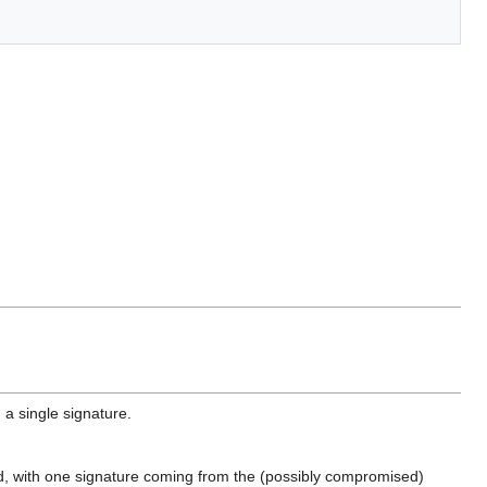
a single signature.
sed, with one signature coming from the (possibly compromised)