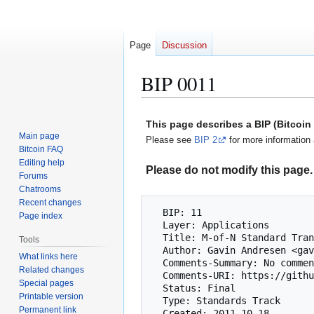
Page
Discussion
BIP 0011
Jump
Jump
This page describes a BIP (Bitcoi
to
to
Main page
Please see
BIP 2
for more information 
navigation
search
Bitcoin FAQ
Editing help
Please do not modify this page. 
Forums
Chatrooms
Recent changes
  BIP: 11

Page index
  Layer: Applications

  Title: M-of-N Standard Transactions

Tools
  Author: Gavin Andresen <gavinandresen@gmail.com>

What links here
  Comments-Summary: No comments yet.

Related changes
  Comments-URI: https://github.com/bitcoin/bips/wiki/Comments:BIP-0011

Special pages
  Status: Final

Printable version
  Type: Standards Track

Permanent link
  Created: 2011-10-18
