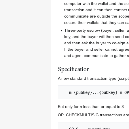
computer with the wallet and the se
transaction and it can then contact 
communicate are outside the scope of
secure their wallets that they can s
Three-party escrow (buyer, seller, a
key, and the buyer will then send co
and then ask the buyer to co-sign a 
If the buyer and seller cannot agree
and agent communicate to gather sig
Specification
A new standard transaction type (script
But only for n less than or equal to 3.
OP_CHECKMULTISIG transactions are r