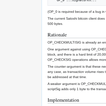
(OP_0 is required because of a bug in
The current Satoshi bitcoin client does
500 bytes.
Rationale
OP_CHECKMULTISIG is already an enabl
One argument against using OP_CHECKMU
block, and there is a hard limit of 20,
OP_CHECKSIG operations allows more 
The counter-argument is that these ne
any case, as transaction volume rises 
be addressed at that time.
A weaker argument is OP_CHECKMULTISI
scriptSig adds only 1 byte to the tran
Implementation