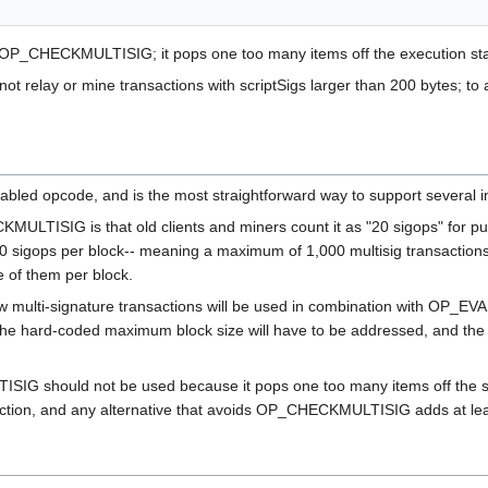
 OP_CHECKMULTISIG; it pops one too many items off the execution sta
 not relay or mine transactions with scriptSigs larger than 200 bytes; t
ed opcode, and is the most straightforward way to support several i
LTISIG is that old clients and miners count it as "20 sigops" for p
000 sigops per block-- meaning a maximum of 1,000 multisig transactions 
of them per block.
w multi-signature transactions will be used in combination with OP_E
the hard-coded maximum block size will have to be addressed, and the 
G should not be used because it pops one too many items off the stac
saction, and any alternative that avoids OP_CHECKMULTISIG adds at lea