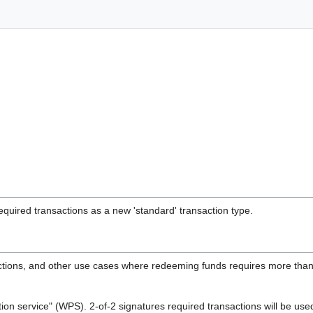
quired transactions as a new 'standard' transaction type.
ctions, and other use cases where redeeming funds requires more than 
ction service" (WPS). 2-of-2 signatures required transactions will be u