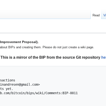
Read
V
n Improvement Proposal).
about BIPs and creating them. Please do not just create a wiki page.
This is a mirror of the BIP from the source Git repository
he