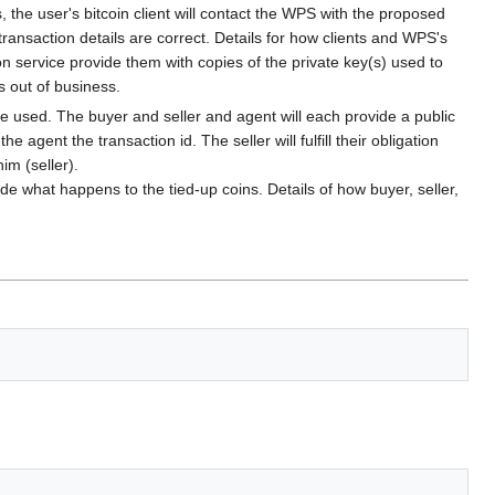
he user's bitcoin client will contact the WPS with the proposed
 transaction details are correct. Details for how clients and WPS's
on service provide them with copies of the private key(s) used to
s out of business.
 be used. The buyer and seller and agent will each provide a public
gent the transaction id. The seller will fulfill their obligation
im (seller).
ide what happens to the tied-up coins. Details of how buyer, seller,