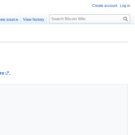
Create account
Log in
S
iew source
View history
e
a
r
c
h
re
.