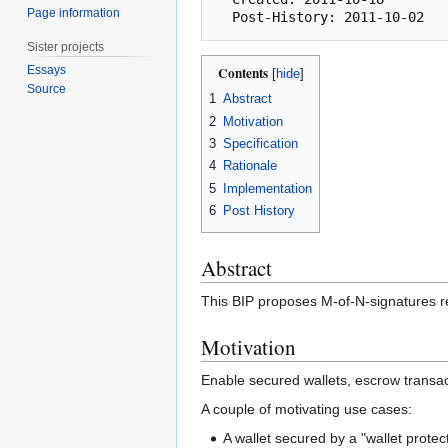
Page information
Sister projects
Essays
Contents
Source
1
Abstract
2
Motivation
3
Specification
4
Rationale
5
Implementation
6
Post History
Abstract
This BIP proposes M-of-N-signatures re
Motivation
Enable secured wallets, escrow transa
A couple of motivating use cases:
A wallet secured by a "wallet prote