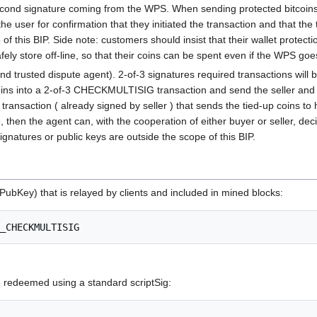
cond signature coming from the WPS. When sending protected bitcoins, t
the user for confirmation that they initiated the transaction and that the
 this BIP. Side note: customers should insist that their wallet protecti
afely store off-line, so that their coins can be spent even if the WPS goe
nd trusted dispute agent). 2-of-3 signatures required transactions will
ins into a 2-of-3 CHECKMULTISIG transaction and send the seller and the a
transaction ( already signed by seller ) that sends the tied-up coins to h
, then the agent can, with the cooperation of either buyer or seller, dec
natures or public keys are outside the scope of this BIP.
PubKey) that is relayed by clients and included in mined blocks:
edeemed using a standard scriptSig: