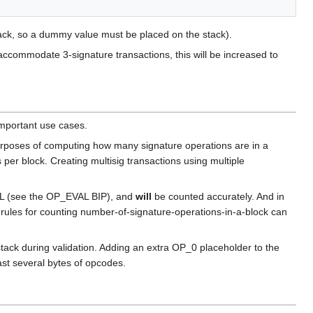
ck, so a dummy value must be placed on the stack).
o accommodate 3-signature transactions, this will be increased to
mportant use cases.
urposes of computing how many signature operations are in a
per block. Creating multisig transactions using multiple
VAL (see the OP_EVAL BIP), and
will
be counted accurately. And in
rules for counting number-of-signature-operations-in-a-block can
k during validation. Adding an extra OP_0 placeholder to the
st several bytes of opcodes.