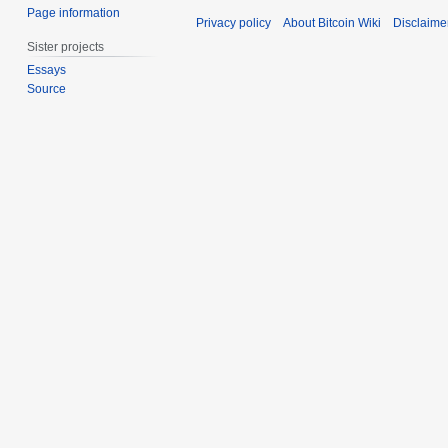
Page information
Privacy policy
About Bitcoin Wiki
Disclaime
Sister projects
Essays
Source