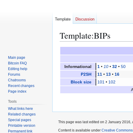
Template
Discussion
Template
:
BIPs
Jump
Jump
to
to
Main page
navigation
search
Bitcoin FAQ
Informational
1
•
10
•
32
•
50
Editing help
P2SH
11
•
13
•
16
Forums
Chatrooms
Block size
101
•
102
Recent changes
A
Page index
Tools
What links here
Related changes
Special pages
This page was last edited on 2 January 2016, 
Printable version
Content is available under
Creative Commons A
Permanent link