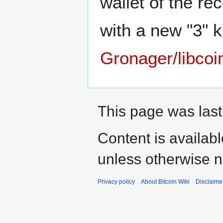
wallet of the re
with a new "3" k
Gronager/libcoi
This page was last
Content is availab
unless otherwise n
Privacy policy
About Bitcoin Wiki
Disclaime