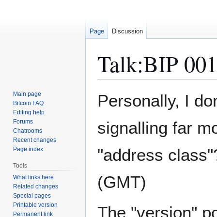
Page
Discussion
Talk
:
BIP 00
Jump
Jump
Main page
Personally, I don
to
to
Bitcoin FAQ
Editing help
navigation
search
Forums
signalling far m
Chatrooms
Recent changes
"address class"?
Page index
Tools
(GMT)
What links here
Related changes
Special pages
Printable version
The "version" p
Permanent link