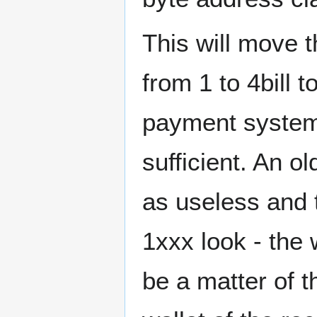
This will move t
from 1 to 4bill 
payment systems
sufficient. An o
as useless and th
1xxx look - the w
be a matter of t