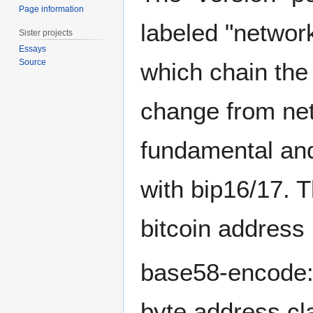
Page information
labeled "networ
Sister projects
Essays
Source
which chain the 
change from net
fundamental and
with bip16/17. T
bitcoin address 
base58-encode: 
byte address cl